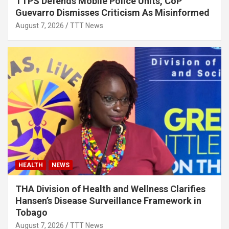
TTPS Defends Mobile Police Units, CoP
Guevarro Dismisses Criticism As Misinformed
August 7, 2026
TTT News
HEALTH
NEWS
THA Division of Health and Wellness Clarifies
Hansen’s Disease Surveillance Framework in
Tobago
August 7, 2026
TTT News