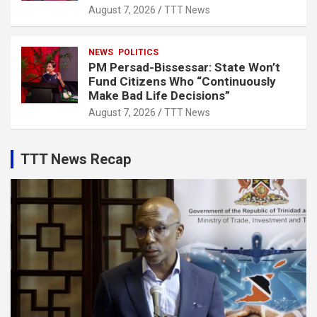
August 7, 2026
TTT News
NEWS
POLITICS
PM Persad-Bissessar: State Won’t
Fund Citizens Who “Continuously
Make Bad Life Decisions”
August 7, 2026
TTT News
TTT News Recap