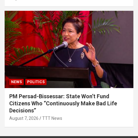
NEWS
POLITICS
PM Persad-Bissessar: State Won’t Fund
Citizens Who “Continuously Make Bad Life
Decisions”
August 7, 2026
TTT News