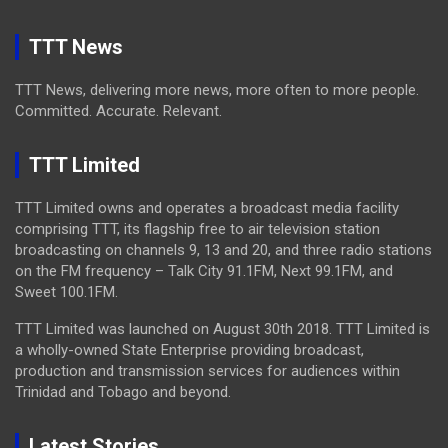
TTT News
TTT News, delivering more news, more often to more people.
Committed. Accurate. Relevant.
TTT Limited
TTT Limited owns and operates a broadcast media facility
comprising TTT, its flagship free to air television station
broadcasting on channels 9, 13 and 20, and three radio stations
on the FM frequency – Talk City 91.1FM, Next 99.1FM, and
Sweet 100.1FM.
TTT Limited was launched on August 30th 2018. TTT Limited is
a wholly-owned State Enterprise providing broadcast,
production and transmission services for audiences within
Trinidad and Tobago and beyond.
Latest Stories