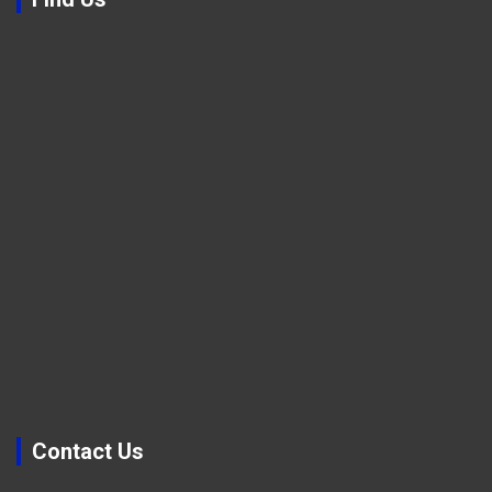
Contact Us