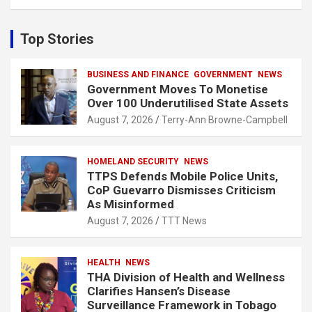
a
r
c
Top Stories
h
BUSINESS AND FINANCE
GOVERNMENT
NEWS
Government Moves To Monetise
Over 100 Underutilised State Assets
August 7, 2026
Terry-Ann Browne-Campbell
HOMELAND SECURITY
NEWS
TTPS Defends Mobile Police Units,
CoP Guevarro Dismisses Criticism
As Misinformed
August 7, 2026
TTT News
HEALTH
NEWS
THA Division of Health and Wellness
Clarifies Hansen’s Disease
Surveillance Framework in Tobago