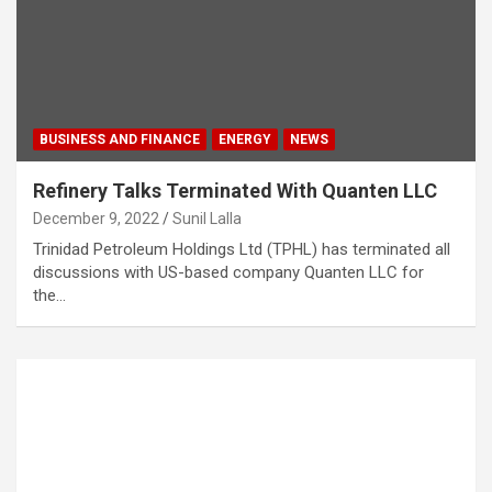
BUSINESS AND FINANCE
ENERGY
NEWS
Refinery Talks Terminated With Quanten LLC
December 9, 2022
Sunil Lalla
Trinidad Petroleum Holdings Ltd (TPHL) has terminated all
discussions with US-based company Quanten LLC for
the…