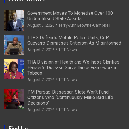
Government Moves To Monetise Over 100
Underutilised State Assets
August 7, 2026
Terry-Ann Browne-Campbell
TTPS Defends Mobile Police Units, CoP
Guevarro Dismisses Criticism As Misinformed
August 7, 2026
TTT News
THA Division of Health and Wellness Clarifies
Hansen’s Disease Surveillance Framework in
Tobago
August 7, 2026
TTT News
PM Persad-Bissessar: State Won’t Fund
Citizens Who “Continuously Make Bad Life
Decisions”
August 7, 2026
TTT News
Find Us