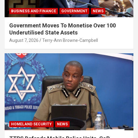
BUSINESS AND FINANCE
GOVERNMENT
NEWS
Government Moves To Monetise Over 100
Underutilised State Assets
August 7, 2026
Terry-Ann Browne-Campbell
HOMELAND SECURITY
NEWS