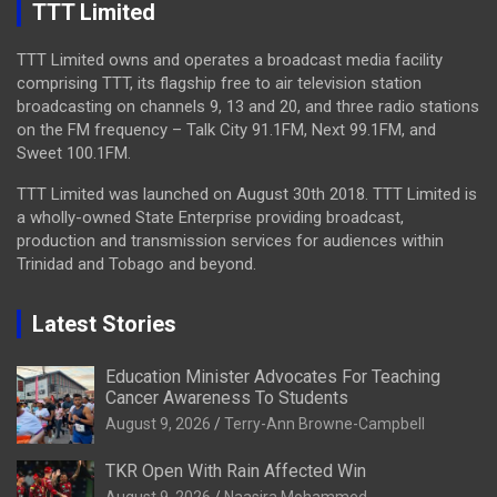
TTT Limited
TTT Limited owns and operates a broadcast media facility
comprising TTT, its flagship free to air television station
broadcasting on channels 9, 13 and 20, and three radio stations
on the FM frequency – Talk City 91.1FM, Next 99.1FM, and
Sweet 100.1FM.
TTT Limited was launched on August 30th 2018. TTT Limited is
a wholly-owned State Enterprise providing broadcast,
production and transmission services for audiences within
Trinidad and Tobago and beyond.
Latest Stories
Education Minister Advocates For Teaching
Cancer Awareness To Students
August 9, 2026
Terry-Ann Browne-Campbell
TKR Open With Rain Affected Win
August 9, 2026
Naasira Mohammed