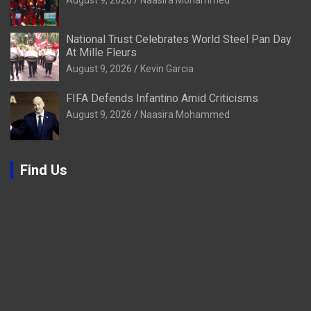
National Trust Celebrates World Steel Pan Day
At Mille Fleurs
August 9, 2026
Kevin Garcia
FIFA Defends Infantino Amid Criticisms
August 9, 2026
Naasira Mohammed
Find Us