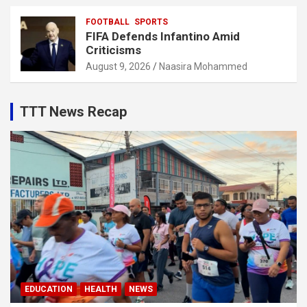
FOOTBALL
SPORTS
FIFA Defends Infantino Amid
Criticisms
August 9, 2026
Naasira Mohammed
TTT News Recap
EDUCATION
HEALTH
NEWS