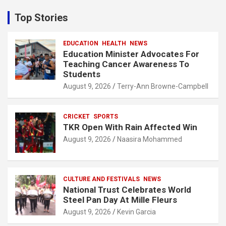
r
c
Top Stories
h
EDUCATION
HEALTH
NEWS
Education Minister Advocates For
Teaching Cancer Awareness To
Students
August 9, 2026
Terry-Ann Browne-Campbell
CRICKET
SPORTS
TKR Open With Rain Affected Win
August 9, 2026
Naasira Mohammed
CULTURE AND FESTIVALS
NEWS
National Trust Celebrates World
Steel Pan Day At Mille Fleurs
August 9, 2026
Kevin Garcia