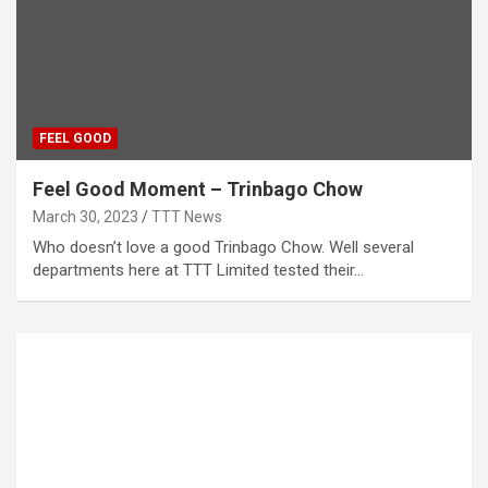
FEEL GOOD
Feel Good Moment – Trinbago Chow
March 30, 2023
TTT News
Who doesn’t love a good Trinbago Chow. Well several
departments here at TTT Limited tested their…