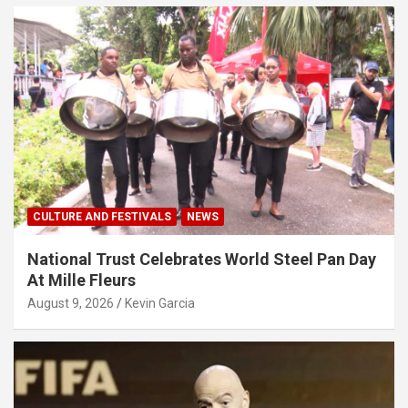
CULTURE AND FESTIVALS
NEWS
National Trust Celebrates World Steel Pan Day
At Mille Fleurs
August 9, 2026
Kevin Garcia