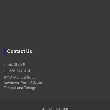
Contact Us
info@ttt.co.tt
+1-868-622-4141
#11A Maraval Road,
Newtown, Port of Spain.
Trinidad and Tobago.