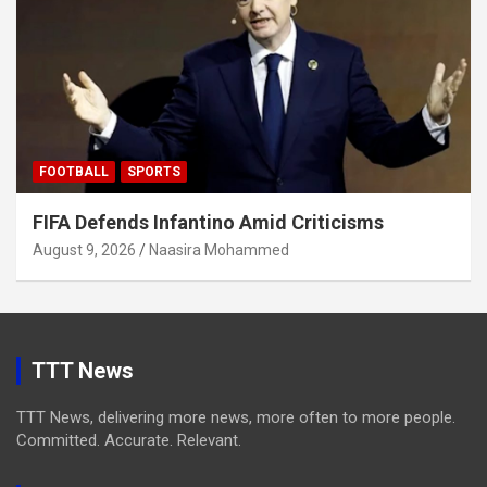
FOOTBALL
SPORTS
FIFA Defends Infantino Amid Criticisms
August 9, 2026
Naasira Mohammed
TTT News
TTT News, delivering more news, more often to more people.
Committed. Accurate. Relevant.