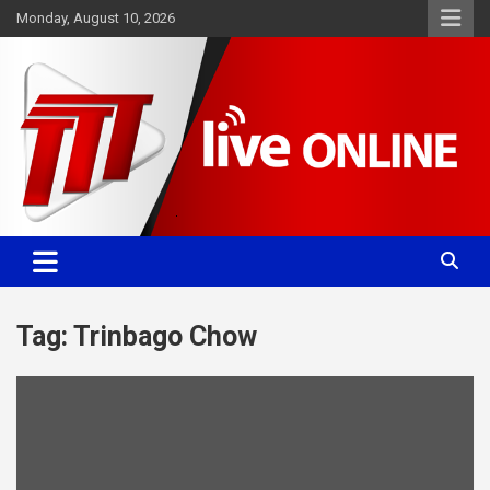
Skip
Monday, August 10, 2026
to
content
Committed. Accurate. Relevant.
TTT News
Tag:
Trinbago Chow