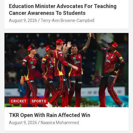
Education Minister Advocates For Teaching
Cancer Awareness To Students
August 9, 2026
Terry-Ann Browne-Campbell
CRICKET
SPORTS
TKR Open With Rain Affected Win
August 9, 2026
Naasira Mohammed