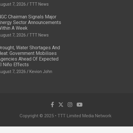
ugust 7, 2026
TTT News
GC Chairman Signals Major
nergy Sector Announcements
ithin A Week
ugust 7, 2026
TTT News
rought, Water Shortages And
eat: Government Mobilises
gencies Ahead Of Expected
l Niño Effects
ugust 7, 2026
Kevion John
Copyright © 2025 • TTT Limited Media Network