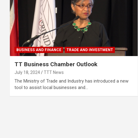
BUSINESS AND FINANCE
TRADE AND INVESTMENT
TT Business Chamber Outlook
July 18, 2024
TTT News
The Ministry of Trade and Industry has introduced a new
tool to assist local businesses and…