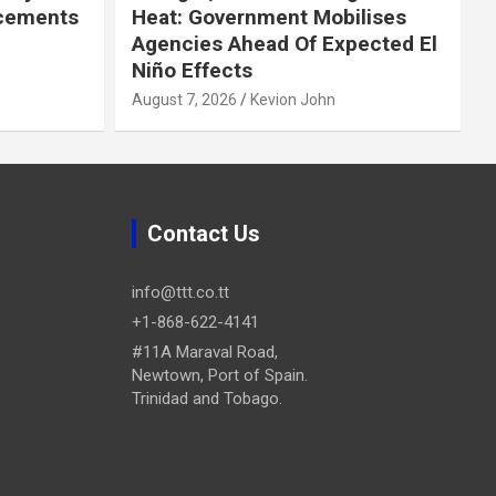
cements
Heat: Government Mobilises
Agencies Ahead Of Expected El
Niño Effects
August 7, 2026
Kevion John
Contact Us
info@ttt.co.tt
+1-868-622-4141
#11A Maraval Road,
Newtown, Port of Spain.
Trinidad and Tobago.