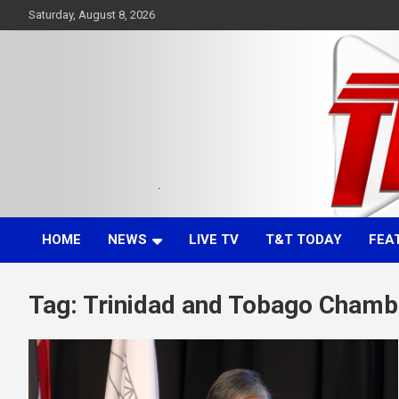
Skip
Saturday, August 8, 2026
to
content
Committed. Accurate. Relevant.
TTT News
HOME
NEWS
LIVE TV
T&T TODAY
FEA
Tag:
Trinidad and Tobago Chamb