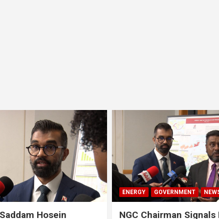
ENERGY
GOVERNMENT
NEW
 Saddam Hosein
NGC Chairman Signals 