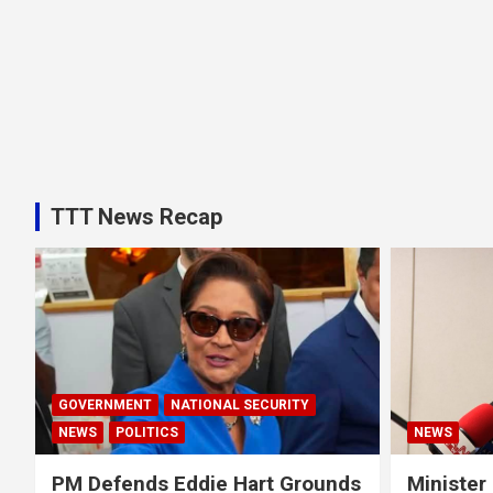
TTT News Recap
GOVERNMENT
NATIONAL SECURITY
NEWS
POLITICS
NEWS
PM Defends Eddie Hart Grounds
Minister