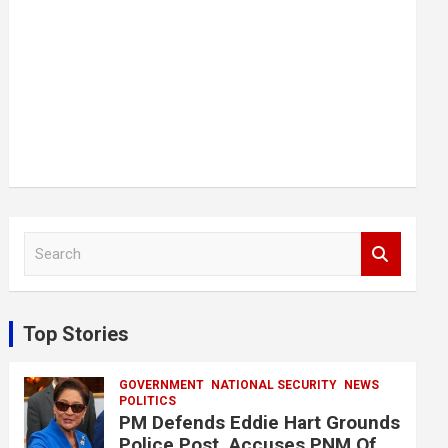
S
e
a
r
c
Top Stories
h
GOVERNMENT
NATIONAL SECURITY
NEWS
POLITICS
PM Defends Eddie Hart Grounds
Police Post, Accuses PNM Of