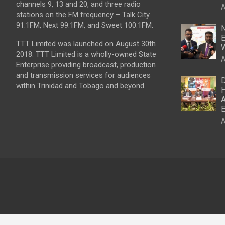
channels 9, 13 and 20, and three radio
A
stations on the FM frequency – Talk City
91.1FM, Next 99.1FM, and Sweet 100.1FM.
N
E
TTT Limited was launched on August 30th
W
2018. TTT Limited is a wholly-owned State
A
Enterprise providing broadcast, production
and transmission services for audiences
D
within Trinidad and Tobago and beyond.
H
A
E
A