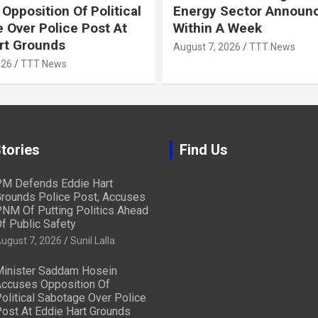
Opposition Of Political
Energy Sector Announ
 Over Police Post At
Within A Week
rt Grounds
August 7, 2026
TTT News
026
TTT News
tories
Find Us
M Defends Eddie Hart
rounds Police Post, Accuses
NM Of Putting Politics Ahead
f Public Safety
ugust 7, 2026
Sunil Lalla
inister Saddam Hosein
ccuses Opposition Of
olitical Sabotage Over Police
ost At Eddie Hart Grounds