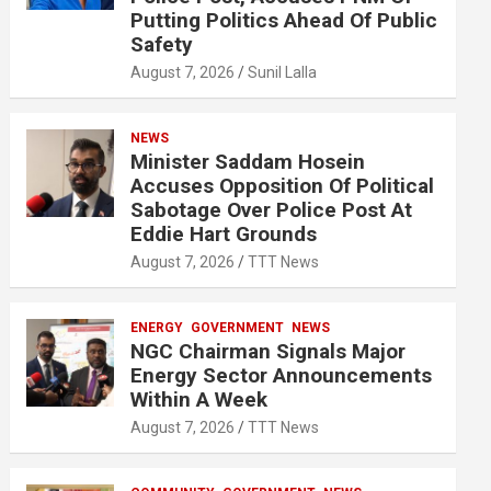
Putting Politics Ahead Of Public
Safety
August 7, 2026
Sunil Lalla
NEWS
Minister Saddam Hosein
Accuses Opposition Of Political
Sabotage Over Police Post At
Eddie Hart Grounds
August 7, 2026
TTT News
ENERGY
GOVERNMENT
NEWS
NGC Chairman Signals Major
Energy Sector Announcements
Within A Week
August 7, 2026
TTT News