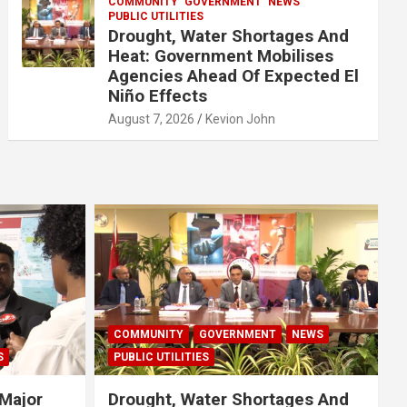
COMMUNITY
GOVERNMENT
NEWS
PUBLIC UTILITIES
Drought, Water Shortages And
Heat: Government Mobilises
Agencies Ahead Of Expected El
Niño Effects
August 7, 2026
Kevion John
COMMUNITY
GOVERNMENT
NEWS
S
PUBLIC UTILITIES
Major
Drought, Water Shortages And