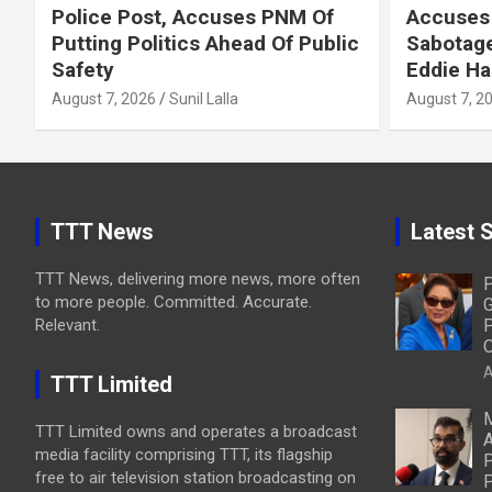
Police Post, Accuses PNM Of
Accuses 
Putting Politics Ahead Of Public
Sabotage
Safety
Eddie Ha
August 7, 2026
Sunil Lalla
August 7, 2
TTT News
Latest S
TTT News, delivering more news, more often
P
to more people. Committed. Accurate.
G
Relevant.
P
O
A
TTT Limited
M
TTT Limited owns and operates a broadcast
A
media facility comprising TTT, its flagship
P
free to air television station broadcasting on
P