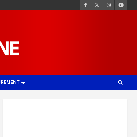
UREMENT