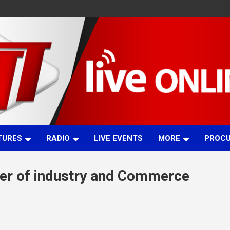
TURES
RADIO
LIVE EVENTS
MORE
PROC
er of industry and Commerce