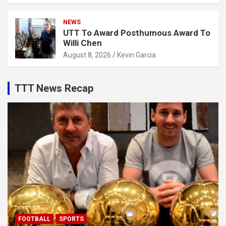
NEWS
UTT To Award Posthumous Award To
Willi Chen
August 8, 2026
Kevin Garcia
TTT News Recap
FOOTBALL
SPORTS