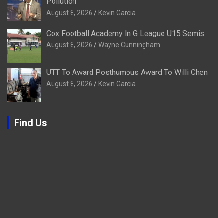
Pollution
August 8, 2026
Kevin Garcia
Cox Football Academy In G League U15 Semis
August 8, 2026
Wayne Cunningham
UTT To Award Posthumous Award To Willi Chen
August 8, 2026
Kevin Garcia
Find Us