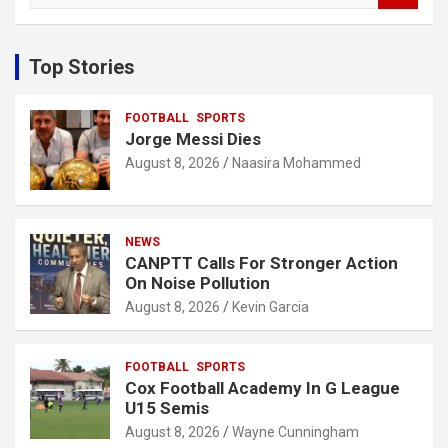
a
r
c
Top Stories
h
FOOTBALL
SPORTS
Jorge Messi Dies
August 8, 2026
Naasira Mohammed
NEWS
CANPTT Calls For Stronger Action
On Noise Pollution
August 8, 2026
Kevin Garcia
FOOTBALL
SPORTS
Cox Football Academy In G League
U15 Semis
August 8, 2026
Wayne Cunningham