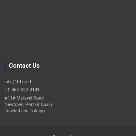
Contact Us
info@ttt.co.tt
+1-868-622-4141
#11A Maraval Road,
Newtown, Port of Spain.
Trinidad and Tobago.