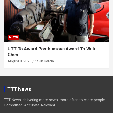
NEWS
UTT To Award Posthumous Award To Willi
Chen
August 8, 2026
Kevin Garcia
TTT News
TTT News, delivering more news, more often to more people.
Committed. Accurate. Relevant.