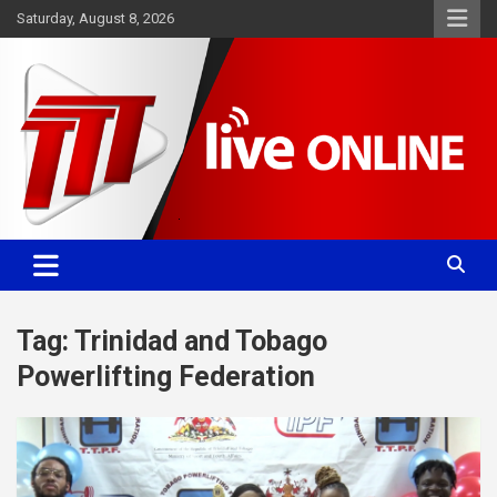
Skip
Saturday, August 8, 2026
to
content
Committed. Accurate. Relevant.
TTT News
Tag:
Trinidad and Tobago
Powerlifting Federation