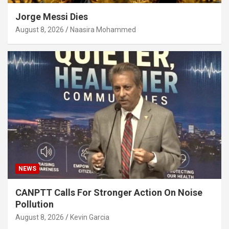
Jorge Messi Dies
August 8, 2026
Naasira Mohammed
NEWS
CANPTT Calls For Stronger Action On Noise
Pollution
August 8, 2026
Kevin Garcia