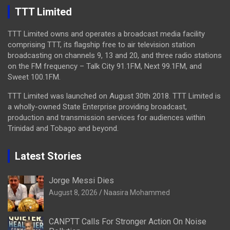
TTT Limited
TTT Limited owns and operates a broadcast media facility
comprising TTT, its flagship free to air television station
broadcasting on channels 9, 13 and 20, and three radio stations
on the FM frequency – Talk City 91.1FM, Next 99.1FM, and
Sweet 100.1FM.
TTT Limited was launched on August 30th 2018. TTT Limited is
a wholly-owned State Enterprise providing broadcast,
production and transmission services for audiences within
Trinidad and Tobago and beyond.
Latest Stories
Jorge Messi Dies
August 8, 2026
Naasira Mohammed
CANPTT Calls For Stronger Action On Noise