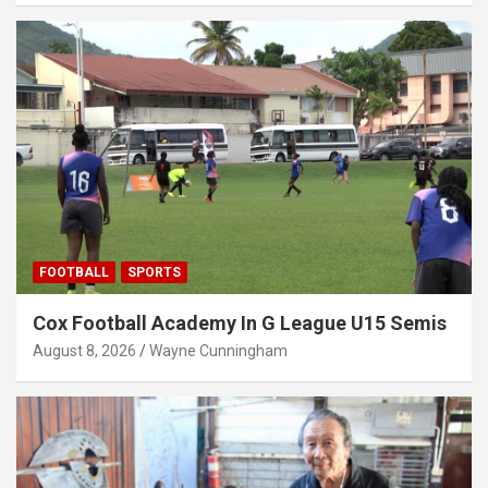
FOOTBALL
SPORTS
Cox Football Academy In G League U15 Semis
August 8, 2026
Wayne Cunningham