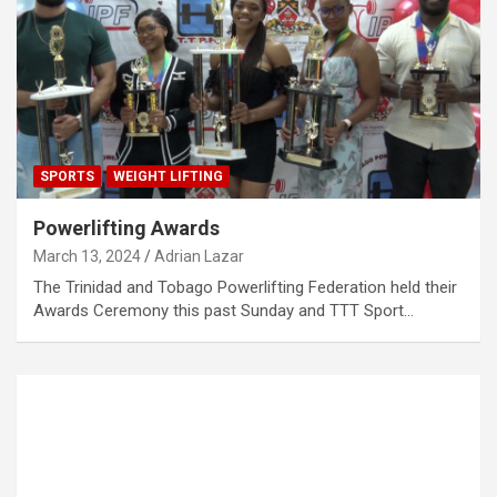
SPORTS
WEIGHT LIFTING
Powerlifting Awards
March 13, 2024
Adrian Lazar
The Trinidad and Tobago Powerlifting Federation held their
Awards Ceremony this past Sunday and TTT Sport…