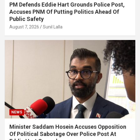
PM Defends Eddie Hart Grounds Police Post,
Accuses PNM Of Putting Politics Ahead Of
Public Safety
August 7, 2026
Sunil Lalla
NEWS
Minister Saddam Hosein Accuses Opposition
Of Political Sabotage Over Police Post At