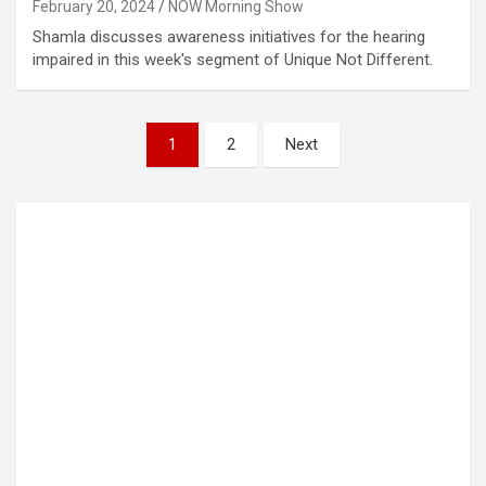
February 20, 2024
NOW Morning Show
Shamla discusses awareness initiatives for the hearing
impaired in this week's segment of Unique Not Different.
Posts
1
2
Next
pagination