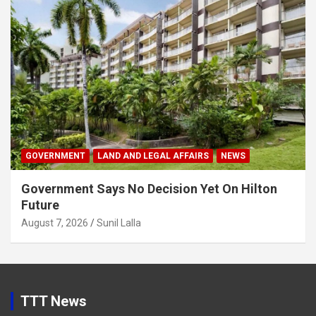
GOVERNMENT
LAND AND LEGAL AFFAIRS
NEWS
Government Says No Decision Yet On Hilton
Future
August 7, 2026
Sunil Lalla
TTT News