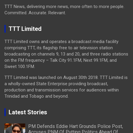
TTT News, delivering more news, more often to more people.
Committed. Accurate. Relevant.
TTT Limited
TTT Limited owns and operates a broadcast media facility
comprising TTT, its flagship free to air television station
broadcasting on channels 9, 13 and 20, and three radio stations
on the FM frequency – Talk City 91.1FM, Next 99.1FM, and
Sweet 100.1FM.
TTT Limited was launched on August 30th 2018. TTT Limited is
a wholly-owned State Enterprise providing broadcast,
production and transmission services for audiences within
Trinidad and Tobago and beyond.
Latest Stories
PM Defends Eddie Hart Grounds Police Post,
Accuses PNM Of Putting Politics Ahead Of