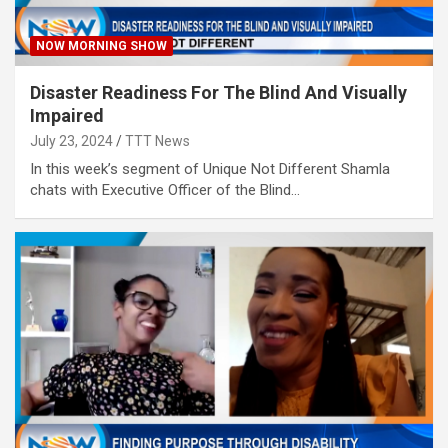
NOW MORNING SHOW
Disaster Readiness For The Blind And Visually
Impaired
July 23, 2024
TTT News
In this week’s segment of Unique Not Different Shamla
chats with Executive Officer of the Blind…