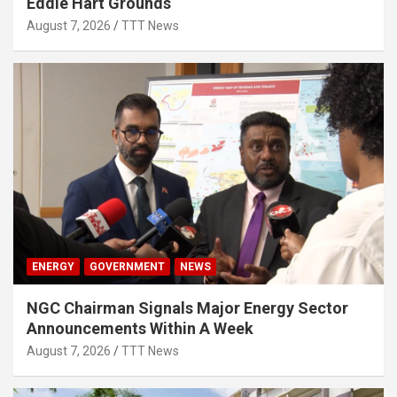
Eddie Hart Grounds
August 7, 2026
TTT News
ENERGY
GOVERNMENT
NEWS
NGC Chairman Signals Major Energy Sector
Announcements Within A Week
August 7, 2026
TTT News