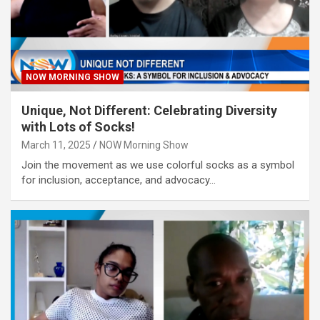
NOW MORNING SHOW
Unique, Not Different: Celebrating Diversity
with Lots of Socks!
March 11, 2025
NOW Morning Show
Join the movement as we use colorful socks as a symbol
for inclusion, acceptance, and advocacy…