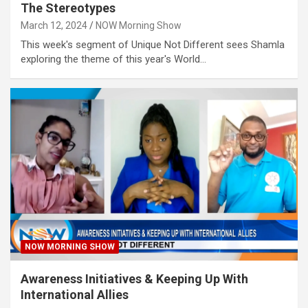
The Stereotypes
March 12, 2024
NOW Morning Show
This week's segment of Unique Not Different sees Shamla
exploring the theme of this year's World…
NOW MORNING SHOW
Awareness Initiatives & Keeping Up With
International Allies