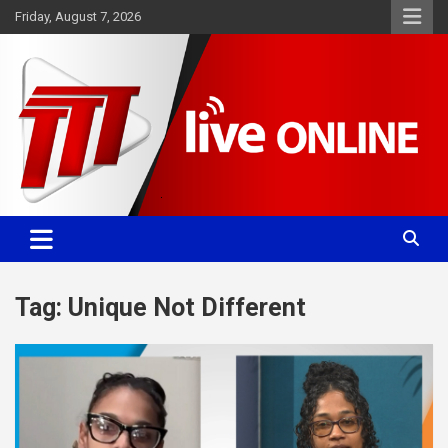
Skip
Friday, August 7, 2026
to
content
Committed. Accurate. Relevant.
TTT News
Tag:
Unique Not Different