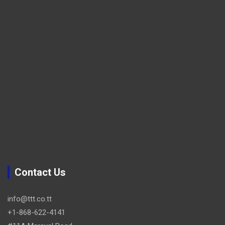
Contact Us
info@ttt.co.tt
+1-868-622-4141