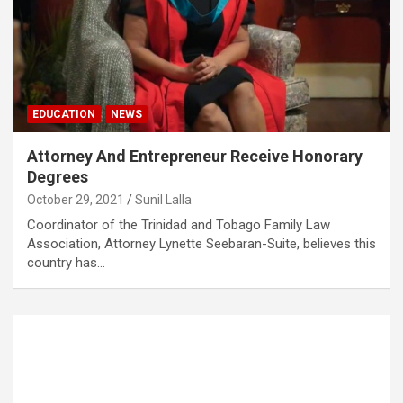
EDUCATION
NEWS
Attorney And Entrepreneur Receive Honorary
Degrees
October 29, 2021
Sunil Lalla
Coordinator of the Trinidad and Tobago Family Law
Association, Attorney Lynette Seebaran-Suite, believes this
country has…