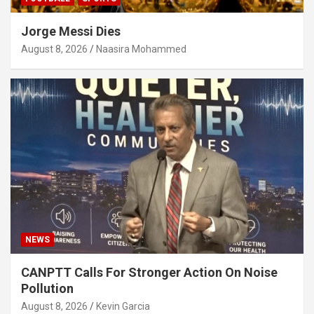
Jorge Messi Dies
August 8, 2026
Naasira Mohammed
NEWS
CANPTT Calls For Stronger Action On Noise
Pollution
August 8, 2026
Kevin Garcia