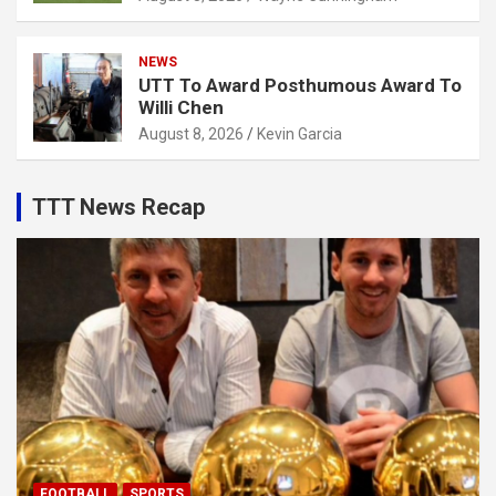
NEWS
UTT To Award Posthumous Award To
Willi Chen
August 8, 2026
Kevin Garcia
TTT News Recap
FOOTBALL
SPORTS