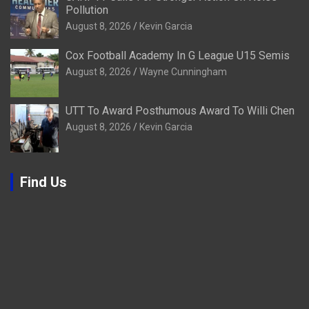
Pollution
August 8, 2026
Kevin Garcia
Cox Football Academy In G League U15 Semis
August 8, 2026
Wayne Cunningham
UTT To Award Posthumous Award To Willi Chen
August 8, 2026
Kevin Garcia
Find Us