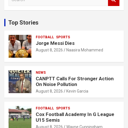
e
a
r
c
Top Stories
h
FOOTBALL
SPORTS
Jorge Messi Dies
August 8, 2026
Naasira Mohammed
NEWS
CANPTT Calls For Stronger Action
On Noise Pollution
August 8, 2026
Kevin Garcia
FOOTBALL
SPORTS
Cox Football Academy In G League
U15 Semis
August 8, 2026
Wayne Cunningham