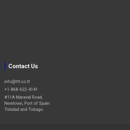
Contact Us
info@ttt.co.tt
+1-868-622-4141
#11A Maraval Road,
Newtown, Port of Spain.
Trinidad and Tobago.