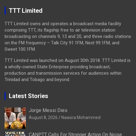
TTT Limited
TTT Limited owns and operates a broadcast media facility
comprising TTT, its flagship free to air television station
broadcasting on channels 9, 13 and 20, and three radio stations
on the FM frequency – Talk City 91.1FM, Next 99.1FM, and
Sweet 100.1FM.
TTT Limited was launched on August 30th 2018. TTT Limited is
a wholly-owned State Enterprise providing broadcast,
production and transmission services for audiences within
Trinidad and Tobago and beyond.
Latest Stories
Jorge Messi Dies
August 8, 2026
Naasira Mohammed
CANPTT Calls For Stronger Action On Noise