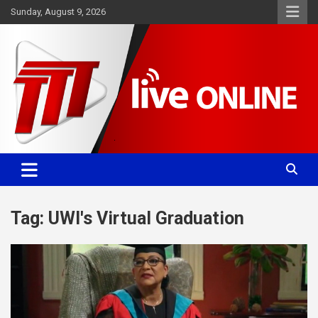
Skip
Sunday, August 9, 2026
to
content
Committed. Accurate. Relevant.
TTT News
Tag:
UWI's Virtual Graduation