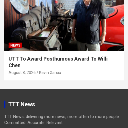
NEWS
UTT To Award Posthumous Award To Willi
Chen
August 8, 2026
Kevin Garcia
TTT News
TTT News, delivering more news, more often to more people.
Committed. Accurate. Relevant.