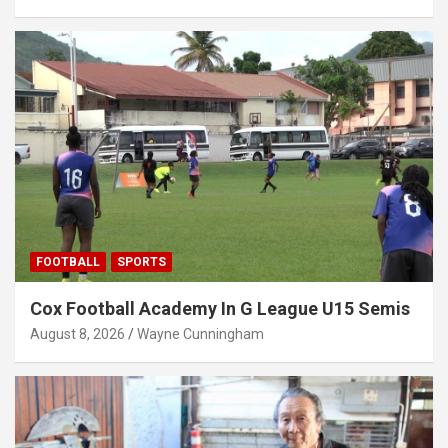
FOOTBALL
SPORTS
Cox Football Academy In G League U15 Semis
August 8, 2026
Wayne Cunningham