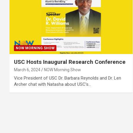
NOW MORNING SHOW
USC Hosts Inaugural Research Conference
March 6, 2024
NOW Morning Show
Vice President of USC Dr. Barbara Reynolds and Dr. Len
Archer chat with Natasha about USC’s…