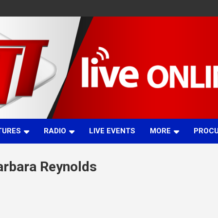
TURES
RADIO
LIVE EVENTS
MORE
PROC
Barbara Reynolds