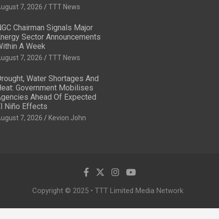
ugust 7, 2026
TTT News
GC Chairman Signals Major
nergy Sector Announcements
ithin A Week
ugust 7, 2026
TTT News
rought, Water Shortages And
eat: Government Mobilises
gencies Ahead Of Expected
l Niño Effects
ugust 7, 2026
Kevion John
Copyright © 2025 • TTT Limited Media Network