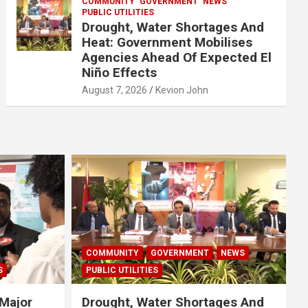
COMMUNITY
GOVERNMENT
NEWS
PUBLIC UTILITIES
Drought, Water Shortages And
Heat: Government Mobilises
Agencies Ahead Of Expected El
Niño Effects
August 7, 2026
Kevion John
COMMUNITY
GOVERNMENT
NEWS
S
PUBLIC UTILITIES
Major
Drought, Water Shortages And