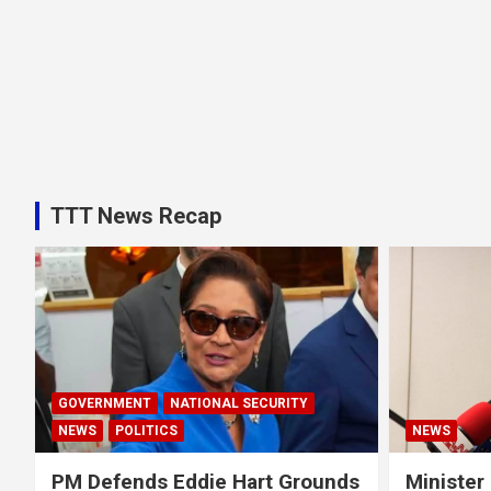
TTT News Recap
GOVERNMENT
NATIONAL SECURITY
NEWS
POLITICS
NEWS
PM Defends Eddie Hart Grounds
Minister