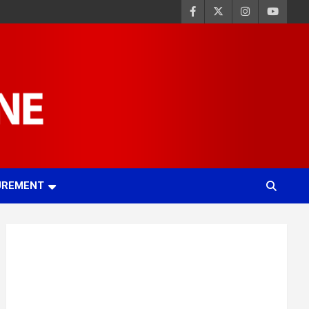
UREMENT