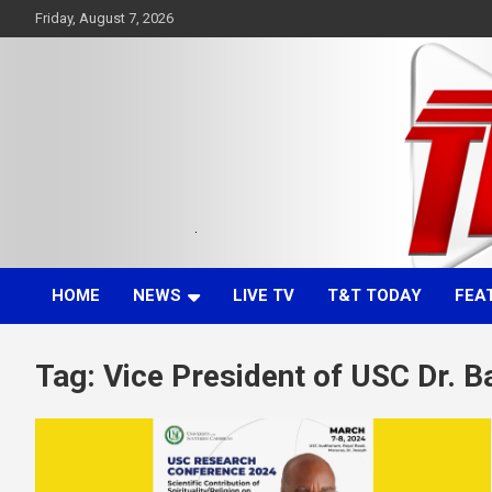
Skip
Friday, August 7, 2026
to
content
Committed. Accurate. Relevant.
TTT News
HOME
NEWS
LIVE TV
T&T TODAY
FEA
Tag:
Vice President of USC Dr. 