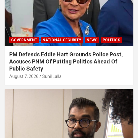
GOVERNMENT
NATIONAL SECURITY
NEWS
POLITICS
PM Defends Eddie Hart Grounds Police Post,
Accuses PNM Of Putting Politics Ahead Of
Public Safety
August 7, 2026
Sunil Lalla