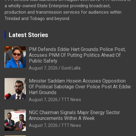
a wholly-owned State Enterprise providing broadcast,
production and transmission services for audiences within
Trinidad and Tobago and beyond.
Latest Stories
PM Defends Eddie Hart Grounds Police Post,
Accuses PNM Of Putting Politics Ahead Of
Public Safety
August 7, 2026
Sunil Lalla
Minister Saddam Hosein Accuses Opposition
Of Political Sabotage Over Police Post At Eddie
Hart Grounds
August 7, 2026
TTT News
NGC Chairman Signals Major Energy Sector
Announcements Within A Week
August 7, 2026
TTT News