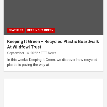
FEATURES
KEEPING IT GREEN
Keeping It Green – Recycled Plastic Boardwalk
At Wildfowl Trust
September 14, 2022
TTT News
In this week’s Keeping It Green, we discover how recycled
plastic is paving the way at…