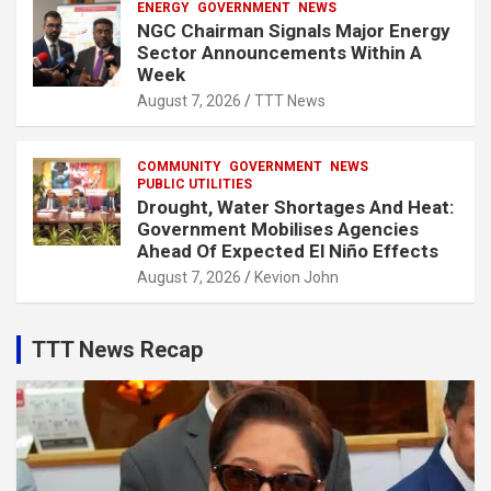
ENERGY
GOVERNMENT
NEWS
NGC Chairman Signals Major Energy
Sector Announcements Within A
Week
August 7, 2026
TTT News
COMMUNITY
GOVERNMENT
NEWS
PUBLIC UTILITIES
Drought, Water Shortages And Heat:
Government Mobilises Agencies
Ahead Of Expected El Niño Effects
August 7, 2026
Kevion John
TTT News Recap