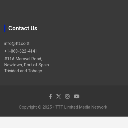
Contact Us
info@ttt.co.tt
+1-868-622-4141
#11A Maraval Road,
Newtown, Port of Spain.
Trinidad and Tobago.
Copyright © 2025 • TTT Limited Media Network