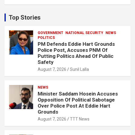
a
r
c
Top Stories
h
GOVERNMENT
NATIONAL SECURITY
NEWS
POLITICS
PM Defends Eddie Hart Grounds
Police Post, Accuses PNM Of
Putting Politics Ahead Of Public
Safety
August 7, 2026
Sunil Lalla
NEWS
Minister Saddam Hosein Accuses
Opposition Of Political Sabotage
Over Police Post At Eddie Hart
Grounds
August 7, 2026
TTT News