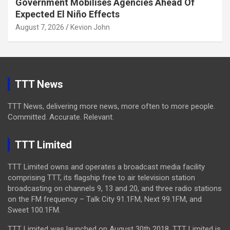
Government Mobilises Agencies Ahead Of
Expected El Niño Effects
August 7, 2026
Kevion John
TTT News
TTT News, delivering more news, more often to more people.
Committed. Accurate. Relevant.
TTT Limited
TTT Limited owns and operates a broadcast media facility
comprising TTT, its flagship free to air television station
broadcasting on channels 9, 13 and 20, and three radio stations
on the FM frequency – Talk City 91.1FM, Next 99.1FM, and
Sweet 100.1FM.
TTT Limited was launched on August 30th 2018. TTT Limited is