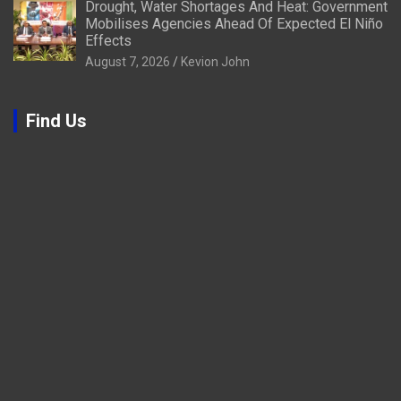
Drought, Water Shortages And Heat: Government
Mobilises Agencies Ahead Of Expected El Niño
Effects
August 7, 2026
Kevion John
Find Us