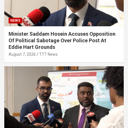
NEWS
Minister Saddam Hosein Accuses Opposition
Of Political Sabotage Over Police Post At
Eddie Hart Grounds
August 7, 2026
TTT News