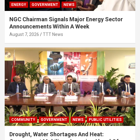
ENERGY
GOVERNMENT
NEWS
NGC Chairman Signals Major Energy Sector
Announcements Within A Week
August 7, 2026
TTT News
COMMUNITY
GOVERNMENT
NEWS
PUBLIC UTILITIES
Drought, Water Shortages And Heat: