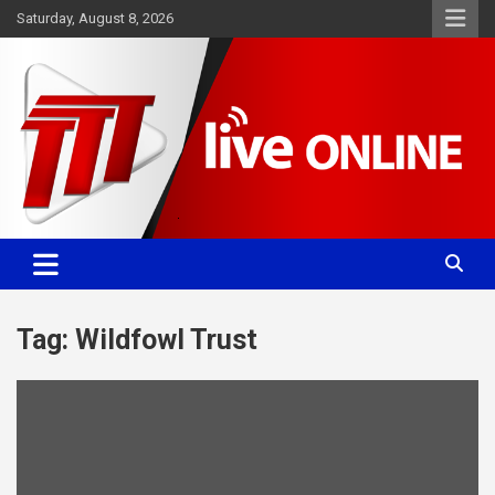
Skip
Saturday, August 8, 2026
to
content
Committed. Accurate. Relevant.
TTT News
Tag:
Wildfowl Trust