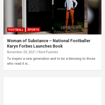
FOOTBALL
SPORTS
Woman of Substance – National Footballer
Karyn Forbes Launches Book
November 24, 2021
Kent Fuentes
To inspire a new generation and to be a blessing to those
who read it is…