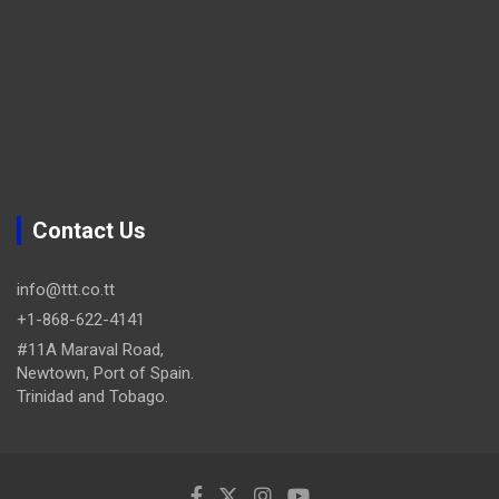
Contact Us
info@ttt.co.tt
+1-868-622-4141
#11A Maraval Road,
Newtown, Port of Spain.
Trinidad and Tobago.