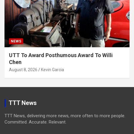
NEWS
UTT To Award Posthumous Award To Willi
Chen
August 8, 2026
Kevin Garcia
TTT News
TTT News, delivering more news, more often to more people.
Committed. Accurate. Relevant.