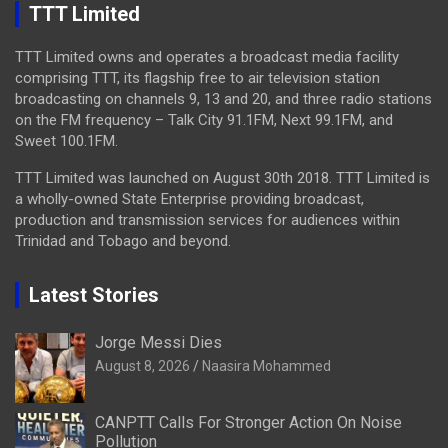
TTT Limited
TTT Limited owns and operates a broadcast media facility
comprising TTT, its flagship free to air television station
broadcasting on channels 9, 13 and 20, and three radio stations
on the FM frequency – Talk City 91.1FM, Next 99.1FM, and
Sweet 100.1FM.
TTT Limited was launched on August 30th 2018. TTT Limited is
a wholly-owned State Enterprise providing broadcast,
production and transmission services for audiences within
Trinidad and Tobago and beyond.
Latest Stories
Jorge Messi Dies
August 8, 2026
Naasira Mohammed
CANPTT Calls For Stronger Action On Noise
Pollution