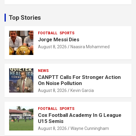
a
r
c
Top Stories
h
FOOTBALL
SPORTS
Jorge Messi Dies
August 8, 2026
Naasira Mohammed
NEWS
CANPTT Calls For Stronger Action
On Noise Pollution
August 8, 2026
Kevin Garcia
FOOTBALL
SPORTS
Cox Football Academy In G League
U15 Semis
August 8, 2026
Wayne Cunningham