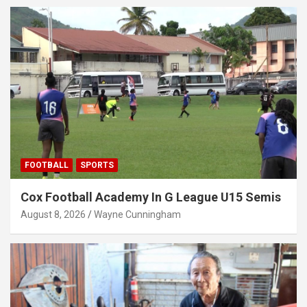
FOOTBALL
SPORTS
Cox Football Academy In G League U15 Semis
August 8, 2026
Wayne Cunningham