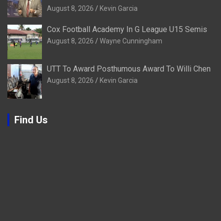
August 8, 2026
Kevin Garcia
Cox Football Academy In G League U15 Semis
August 8, 2026
Wayne Cunningham
UTT To Award Posthumous Award To Willi Chen
August 8, 2026
Kevin Garcia
Find Us