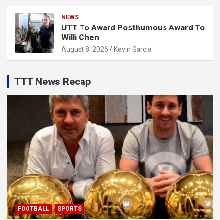
NEWS
UTT To Award Posthumous Award To
Willi Chen
August 8, 2026
Kevin Garcia
TTT News Recap
FOOTBALL
SPORTS