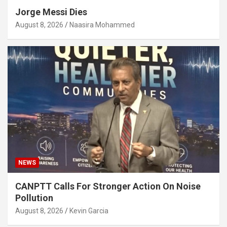
Jorge Messi Dies
August 8, 2026
Naasira Mohammed
NEWS
CANPTT Calls For Stronger Action On Noise
Pollution
August 8, 2026
Kevin Garcia