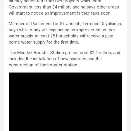
already benefitted from two projects which cost
Government less than $4 million, and he says other areas
will start to notice an improvement in their taps soon.
Member of Parliament for St. Joseph, Terrence Deyalsingh,
says while many will experience an improvement in their
water supply, at least 25 households will receive a pipe
borne water supply for the first time.
The Mendez Booster Station project cost $2.4 million, and
included the installation of new pipelines and the
construction of the booster station.