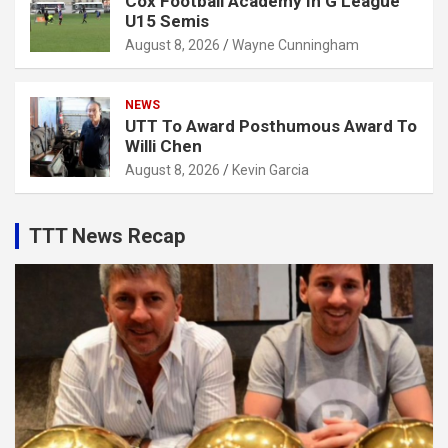
Cox Football Academy In G League
U15 Semis
August 8, 2026
Wayne Cunningham
NEWS
UTT To Award Posthumous Award To
Willi Chen
August 8, 2026
Kevin Garcia
TTT News Recap