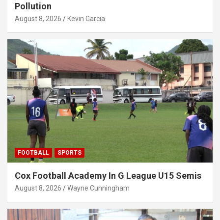
Pollution
August 8, 2026
Kevin Garcia
FOOTBALL
SPORTS
Cox Football Academy In G League U15 Semis
August 8, 2026
Wayne Cunningham