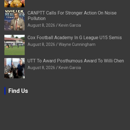
CANPTT Calls For Stronger Action On Noise
Pollution
August 8, 2026
Kevin Garcia
Cox Football Academy In G League U15 Semis
August 8, 2026
Wayne Cunningham
UTT To Award Posthumous Award To Willi Chen
August 8, 2026
Kevin Garcia
Find Us