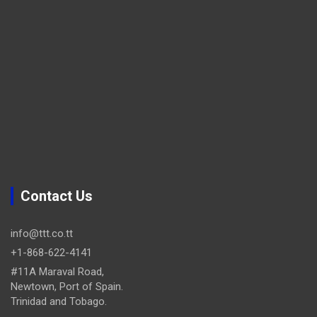
Contact Us
info@ttt.co.tt
+1-868-622-4141
#11A Maraval Road,
Newtown, Port of Spain.
Trinidad and Tobago.