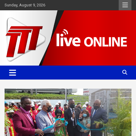
Skip
Sunday, August 9, 2026
to
content
Committed. Accurate. Relevant.
TTT News