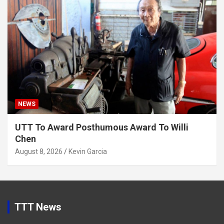
NEWS
UTT To Award Posthumous Award To Willi
Chen
August 8, 2026
Kevin Garcia
TTT News