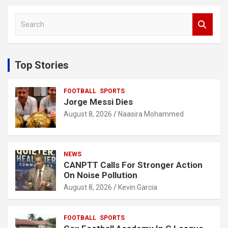
S
e
a
r
c
Top Stories
h
FOOTBALL
SPORTS
Jorge Messi Dies
August 8, 2026
Naasira Mohammed
NEWS
CANPTT Calls For Stronger Action
On Noise Pollution
August 8, 2026
Kevin Garcia
FOOTBALL
SPORTS