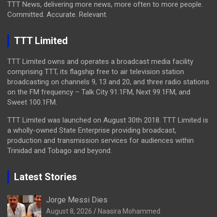
TTT News, delivering more news, more often to more people.
Committed. Accurate. Relevant.
TTT Limited
TTT Limited owns and operates a broadcast media facility
comprising TTT, its flagship free to air television station
broadcasting on channels 9, 13 and 20, and three radio stations
on the FM frequency – Talk City 91.1FM, Next 99.1FM, and
Sweet 100.1FM.
TTT Limited was launched on August 30th 2018. TTT Limited is
a wholly-owned State Enterprise providing broadcast,
production and transmission services for audiences within
Trinidad and Tobago and beyond.
Latest Stories
Jorge Messi Dies
August 8, 2026
Naasira Mohammed