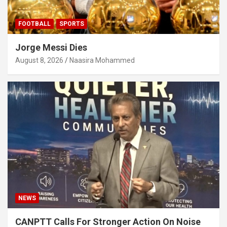
FOOTBALL
SPORTS
Jorge Messi Dies
August 8, 2026
Naasira Mohammed
NEWS
CANPTT Calls For Stronger Action On Noise