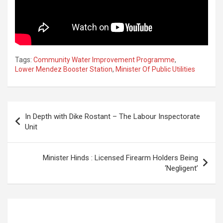
Tags:
Community Water Improvement Programme
,
Lower Mendez Booster Station
,
Minister Of Public Utilities
Post
In Depth with Dike Rostant – The Labour Inspectorate
navigation
Unit
Minister Hinds : Licensed Firearm Holders Being
‘Negligent’