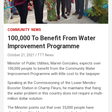
COMMUNITY
NEWS
100,000 To Benefit From Water
Improvement Programme
October 21, 2021
TTT News
Minister of Public Utilities, Marvin Gonzales, expects over
100,000 people to benefit from the Community Water
Improvement Programme with little cost to the taxpayer.
Speaking at the Commissioning of the Lower Mendez
Booster Station in Champ Fleurs, he maintains that fixing
the water problem in this country does not require a multi-
million dollar solution.
The Minister points out that over 35,000 people have