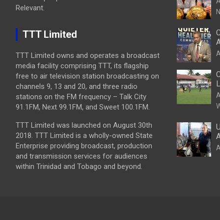
A
Relevant.
N
C
TTT Limited
A
A
TTT Limited owns and operates a broadcast
media facility comprising TTT, its flagship
C
free to air television station broadcasting on
L
channels 9, 13 and 20, and three radio
A
stations on the FM frequency – Talk City
W
91.1FM, Next 99.1FM, and Sweet 100.1FM.
TTT Limited was launched on August 30th
U
2018. TTT Limited is a wholly-owned State
A
Enterprise providing broadcast, production
A
and transmission services for audiences
within Trinidad and Tobago and beyond.