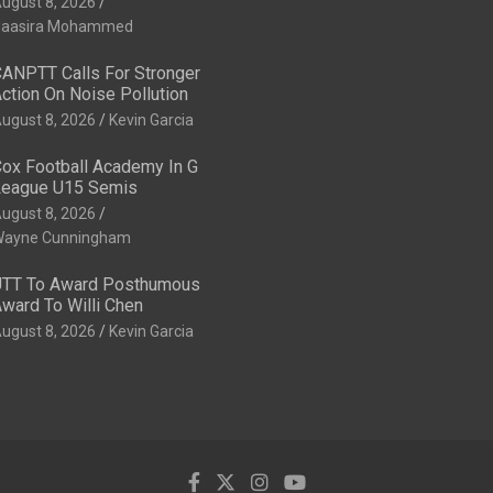
ugust 8, 2026
aasira Mohammed
ANPTT Calls For Stronger
ction On Noise Pollution
ugust 8, 2026
Kevin Garcia
ox Football Academy In G
eague U15 Semis
ugust 8, 2026
ayne Cunningham
TT To Award Posthumous
ward To Willi Chen
ugust 8, 2026
Kevin Garcia