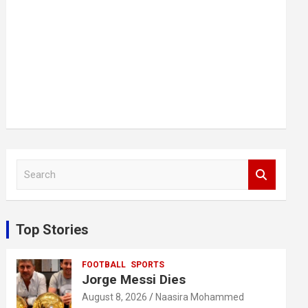
S
e
a
r
c
Top Stories
h
FOOTBALL
SPORTS
Jorge Messi Dies
August 8, 2026
Naasira Mohammed