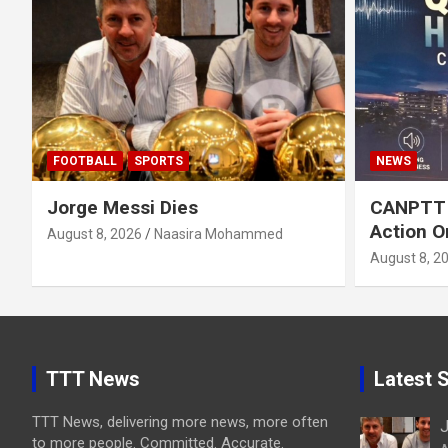
FOOTBALL
SPORTS
NEWS
Jorge Messi Dies
CANPTT C
Action O
August 8, 2026
Naasira Mohammed
August 8, 2
TTT News
Latest S
TTT News, delivering more news, more often
J
to more people. Committed. Accurate.