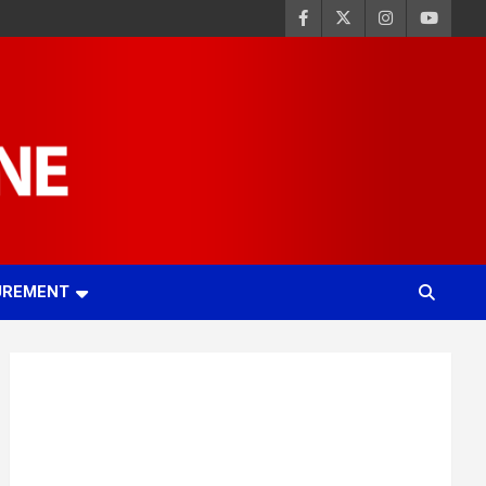
UREMENT