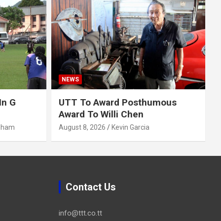
NEWS
In G
UTT To Award Posthumous
Award To Willi Chen
gham
August 8, 2026
Kevin Garcia
Contact Us
info@ttt.co.tt