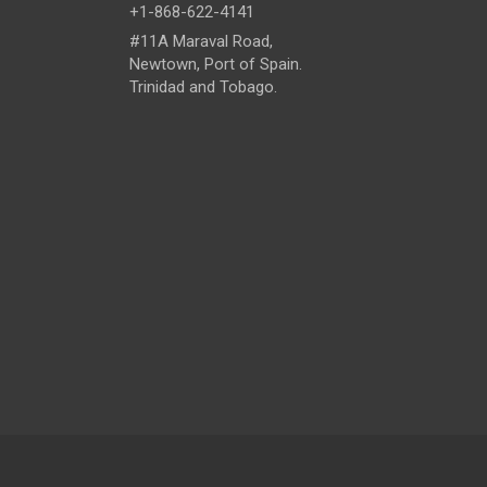
+1-868-622-4141
#11A Maraval Road,
Newtown, Port of Spain.
Trinidad and Tobago.