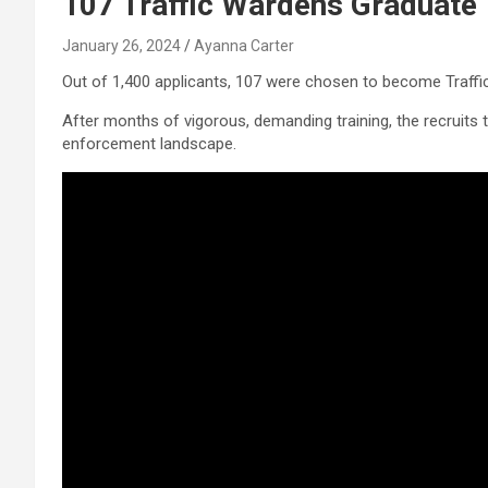
107 Traffic Wardens Graduate
January 26, 2024
Ayanna Carter
Out of 1,400 applicants, 107 were chosen to become Traffi
After months of vigorous, demanding training, the recruits t
enforcement landscape.