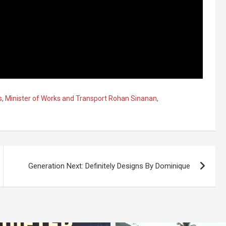
s
,
Minister of Works and Transport Rohan Sinanan
,
Generation Next: Definitely Designs By Dominique