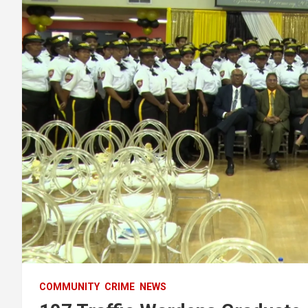
COMMUNITY
CRIME
NEWS