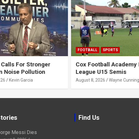
FOOTBALL
SPORTS
alls For Stronger
Cox Football Academy 
n Noise Pollution
League U15 Semis
026
Kevin Garcia
August 8, 2026
Wayne Cunnin
tories
Find Us
orge Messi Dies