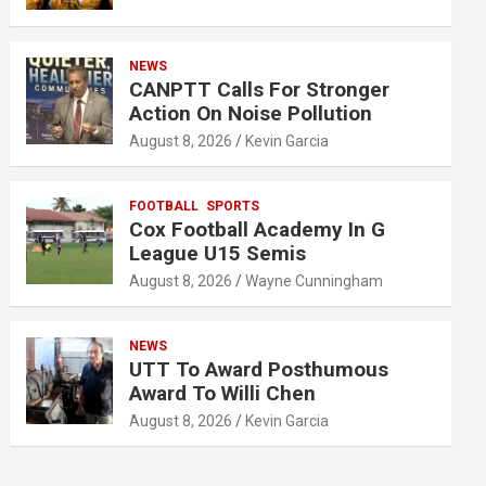
NEWS
CANPTT Calls For Stronger
Action On Noise Pollution
August 8, 2026
Kevin Garcia
FOOTBALL
SPORTS
Cox Football Academy In G
League U15 Semis
August 8, 2026
Wayne Cunningham
NEWS
UTT To Award Posthumous
Award To Willi Chen
August 8, 2026
Kevin Garcia