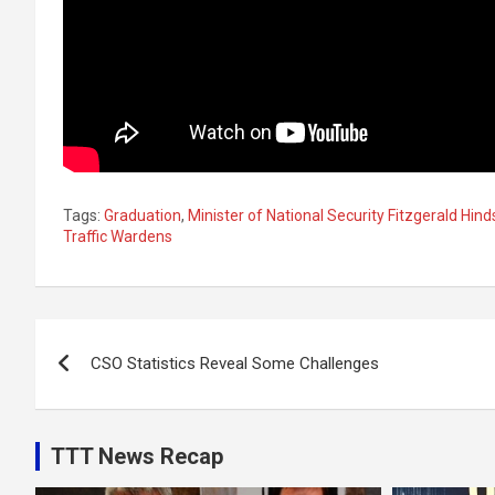
Tags:
Graduation
,
Minister of National Security Fitzgerald Hind
Traffic Wardens
Post
CSO Statistics Reveal Some Challenges
navigation
TTT News Recap