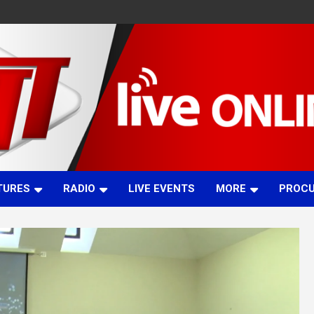
TURES
RADIO
LIVE EVENTS
MORE
PROC