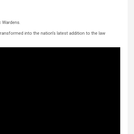
c Wardens.
ransformed into the nation’s latest addition to the law