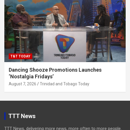
T&T TODAY
Dancing Shooze Promotions Launches
‘Nostalgia Fridays’
August 7, 2026
Trinidad and Tobago Today
TTT News
TTT News, delivering more news, more often to more people.