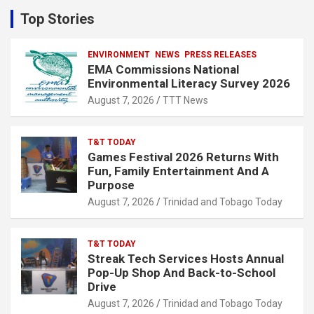
c
Top Stories
h
ENVIRONMENT
NEWS
PRESS RELEASES
EMA Commissions National
Environmental Literacy Survey 2026
August 7, 2026
TTT News
T&T TODAY
Games Festival 2026 Returns With
Fun, Family Entertainment And A
Purpose
August 7, 2026
Trinidad and Tobago Today
T&T TODAY
Streak Tech Services Hosts Annual
Pop-Up Shop And Back-to-School
Drive
August 7, 2026
Trinidad and Tobago Today