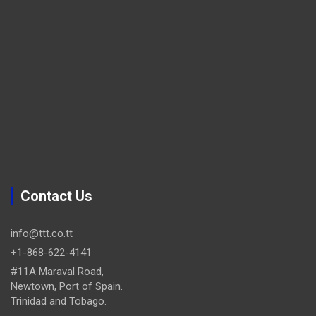
Contact Us
info@ttt.co.tt
+1-868-622-4141
#11A Maraval Road,
Newtown, Port of Spain.
Trinidad and Tobago.