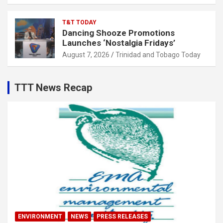
T&T TODAY
Dancing Shooze Promotions
Launches ‘Nostalgia Fridays’
August 7, 2026
Trinidad and Tobago Today
TTT News Recap
ENVIRONMENT
NEWS
PRESS RELEASES