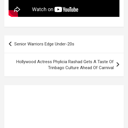
Post
Senior Warriors Edge Under-20s
navigation
Hollywood Actress Phylicia Rashad Gets A Taste Of
Trinbago Culture Ahead Of Carnival