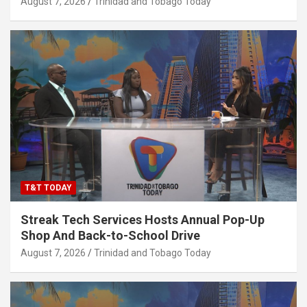
August 7, 2026
Trinidad and Tobago Today
T&T TODAY
Streak Tech Services Hosts Annual Pop-Up
Shop And Back-to-School Drive
August 7, 2026
Trinidad and Tobago Today