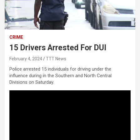
CRIME
15 Drivers Arrested For DUI
February 4, 2024
TTT News
Police arrested 15 individuals for driving under the
influence during in the Southern and North Central
Divisions on Saturday.