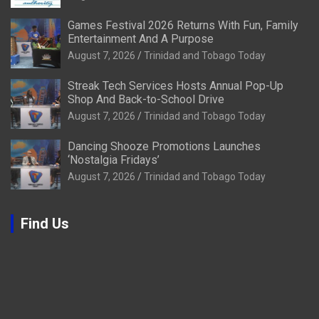
Games Festival 2026 Returns With Fun, Family
Entertainment And A Purpose
August 7, 2026
Trinidad and Tobago Today
Streak Tech Services Hosts Annual Pop-Up
Shop And Back-to-School Drive
August 7, 2026
Trinidad and Tobago Today
Dancing Shooze Promotions Launches
‘Nostalgia Fridays’
August 7, 2026
Trinidad and Tobago Today
Find Us