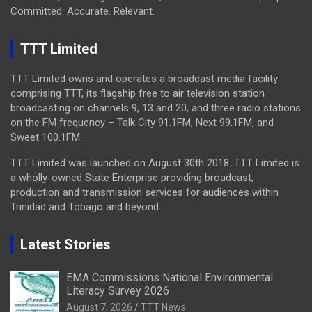
Committed. Accurate. Relevant.
TTT Limited
TTT Limited owns and operates a broadcast media facility
comprising TTT, its flagship free to air television station
broadcasting on channels 9, 13 and 20, and three radio stations
on the FM frequency – Talk City 91.1FM, Next 99.1FM, and
Sweet 100.1FM.
TTT Limited was launched on August 30th 2018. TTT Limited is
a wholly-owned State Enterprise providing broadcast,
production and transmission services for audiences within
Trinidad and Tobago and beyond.
Latest Stories
EMA Commissions National Environmental
Literacy Survey 2026
August 7, 2026
TTT News