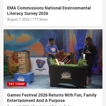
EMA Commissions National Environmental
Literacy Survey 2026
August 7, 2026
TTT News
T&T TODAY
Games Festival 2026 Returns With Fun, Family
Entertainment And A Purpose