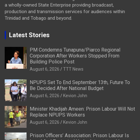
a wholly-owned State Enterprise providing broadcast,
production and transmission services for audiences within
Trinidad and Tobago and beyond.
Latest Stories
PM Condemns Tunapuna/Piarco Regional
Corporation After Workers Stopped From
Building Police Post
August 6, 2026
TTT News
NPUPS Set To End September 13th, Future To
Be Decided After National Budget
August 6, 2026
Kevion John
Minister Khadijah Ameen: Prison Labour Will Not
Replace NPUPS Workers
August 6, 2026
Kevion John
Prison Officers’ Association: Prison Labour Is