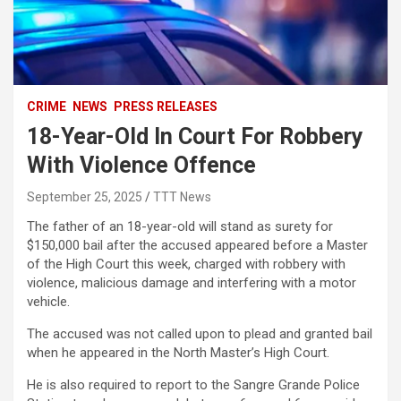
CRIME
NEWS
PRESS RELEASES
18-Year-Old In Court For Robbery
With Violence Offence
September 25, 2025
TTT News
The father of an 18-year-old will stand as surety for
$150,000 bail after the accused appeared before a Master
of the High Court this week, charged with robbery with
violence, malicious damage and interfering with a motor
vehicle.
The accused was not called upon to plead and granted bail
when he appeared in the North Master’s High Court.
He is also required to report to the Sangre Grande Police