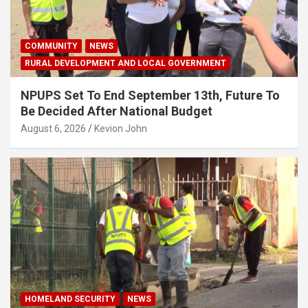
COMMUNITY
NEWS
RURAL DEVELOPMENT AND LOCAL GOVERNMENT
NPUPS Set To End September 13th, Future To
Be Decided After National Budget
August 6, 2026
Kevion John
HOMELAND SECURITY
NEWS