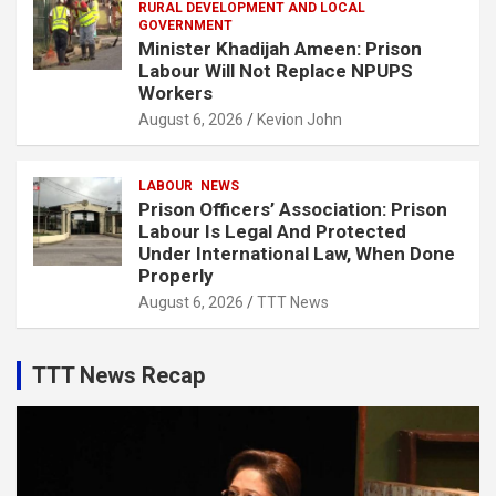
RURAL DEVELOPMENT AND LOCAL
GOVERNMENT
Minister Khadijah Ameen: Prison
Labour Will Not Replace NPUPS
Workers
August 6, 2026
Kevion John
LABOUR
NEWS
Prison Officers’ Association: Prison
Labour Is Legal And Protected
Under International Law, When Done
Properly
August 6, 2026
TTT News
TTT News Recap