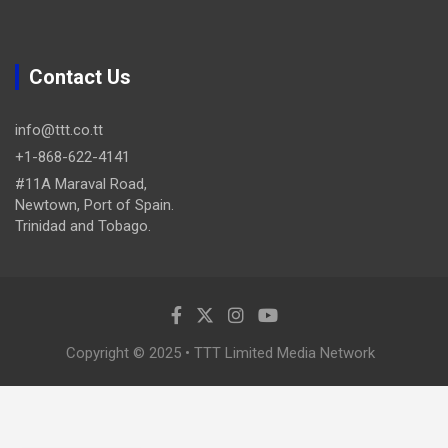
Contact Us
info@ttt.co.tt
+1-868-622-4141
#11A Maraval Road,
Newtown, Port of Spain.
Trinidad and Tobago.
Copyright © 2025 • TTT Limited Media Network