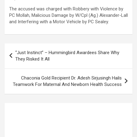
The accused was charged with Robbery with Violence by
PC Mollah, Malicious Damage by W/Cpl (Ag.) Alexander-Lall
and Interfering with a Motor Vehicle by PC Sealey.
Post
“Just Instinct” – Hummingbird Awardees Share Why
navigation
They Risked It All
Chaconia Gold Recipient Dr. Adesh Sirjusingh Hails
Teamwork For Maternal And Newborn Health Success