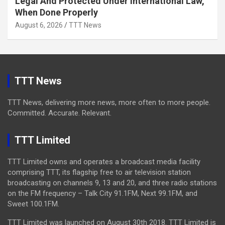
Legal And Protected Under International Law,
When Done Properly
August 6, 2026
TTT News
TTT News
TTT News, delivering more news, more often to more people.
Committed. Accurate. Relevant.
TTT Limited
TTT Limited owns and operates a broadcast media facility
comprising TTT, its flagship free to air television station
broadcasting on channels 9, 13 and 20, and three radio stations
on the FM frequency – Talk City 91.1FM, Next 99.1FM, and
Sweet 100.1FM.
TTT Limited was launched on August 30th 2018. TTT Limited is