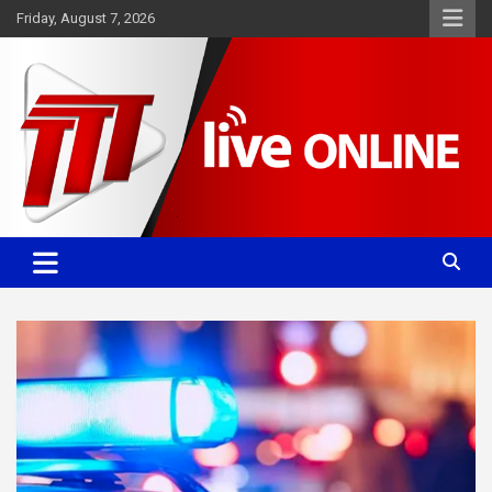
Skip
Friday, August 7, 2026
to
content
Committed. Accurate. Relevant.
TTT News