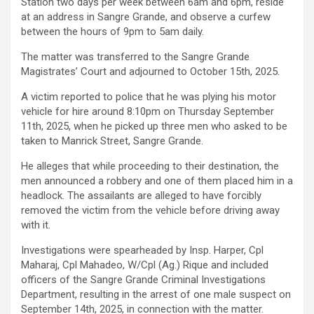
Station two days per week between 6am and 6pm, reside
at an address in Sangre Grande, and observe a curfew
between the hours of 9pm to 5am daily.
The matter was transferred to the Sangre Grande
Magistrates’ Court and adjourned to October 15th, 2025.
A victim reported to police that he was plying his motor
vehicle for hire around 8:10pm on Thursday September
11th, 2025, when he picked up three men who asked to be
taken to Manrick Street, Sangre Grande.
He alleges that while proceeding to their destination, the
men announced a robbery and one of them placed him in a
headlock. The assailants are alleged to have forcibly
removed the victim from the vehicle before driving away
with it.
Investigations were spearheaded by Insp. Harper, Cpl
Maharaj, Cpl Mahadeo, W/Cpl (Ag.) Rique and included
officers of the Sangre Grande Criminal Investigations
Department, resulting in the arrest of one male suspect on
September 14th, 2025, in connection with the matter.