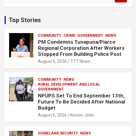
a
r
c
Top Stories
h
COMMUNITY
CRIME
GOVERNMENT
NEWS
PM Condemns Tunapuna/Piarco
Regional Corporation After Workers
Stopped From Building Police Post
August 6, 2026
TTT News
COMMUNITY
NEWS
RURAL DEVELOPMENT AND LOCAL
GOVERNMENT
NPUPS Set To End September 13th,
Future To Be Decided After National
Budget
August 6, 2026
Kevion John
HOMELAND SECURITY
NEWS