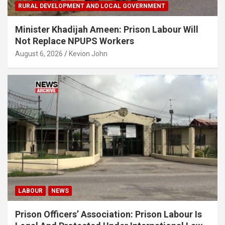
RURAL DEVELOPMENT AND LOCAL GOVERNMENT
Minister Khadijah Ameen: Prison Labour Will
Not Replace NPUPS Workers
August 6, 2026
Kevion John
LABOUR
NEWS
Prison Officers’ Association: Prison Labour Is