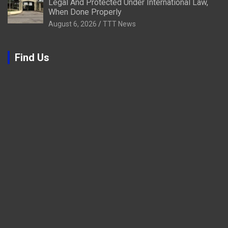
Legal And Protected Under International Law,
When Done Properly
August 6, 2026
TTT News
Find Us