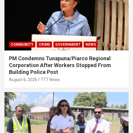
COMMUNITY
CRIME
GOVERNMENT
NEWS
PM Condemns Tunapuna/Piarco Regional
Corporation After Workers Stopped From
Building Police Post
August 6, 2026
TTT News