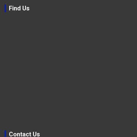
Find Us
Contact Us