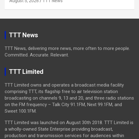
August 5, 2026
TTT News
TTT News
TTT News, delivering more news, more often to more people.
Committed. Accurate. Relevant.
TTT Limited
TTT Limited owns and operates a broadcast media facility
comprising TTT, its flagship free to air television station
broadcasting on channels 9, 13 and 20, and three radio stations
on the FM frequency – Talk City 91.1FM, Next 99.1FM, and
Sweet 100.1FM.
TTT Limited was launched on August 30th 2018. TTT Limited is
a wholly-owned State Enterprise providing broadcast,
production and transmission services for audiences within