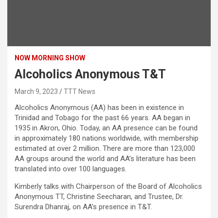
NOW MORNING SHOW
Alcoholics Anonymous T&T
March 9, 2023
TTT News
Alcoholics Anonymous (AA) has been in existence in
Trinidad and Tobago for the past 66 years. AA began in
1935 in Akron, Ohio. Today, an AA presence can be found
in approximately 180 nations worldwide, with membership
estimated at over 2 million. There are more than 123,000
AA groups around the world and AA’s literature has been
translated into over 100 languages.
Kimberly talks with Chairperson of the Board of Alcoholics
Anonymous TT, Christine Seecharan, and Trustee, Dr.
Surendra Dhanraj, on AA’s presence in T&T.