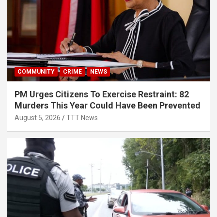
COMMUNITY
CRIME
NEWS
PM Urges Citizens To Exercise Restraint: 82
Murders This Year Could Have Been Prevented
August 5, 2026
TTT News