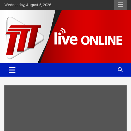
Skip
Wednesday, August 5, 2026
to
content
Committed. Accurate. Relevant.
TTT News