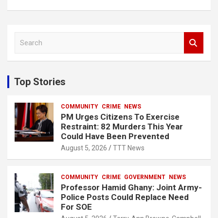
S
e
a
r
c
Top Stories
h
COMMUNITY
CRIME
NEWS
PM Urges Citizens To Exercise
Restraint: 82 Murders This Year
Could Have Been Prevented
August 5, 2026
TTT News
COMMUNITY
CRIME
GOVERNMENT
NEWS
Professor Hamid Ghany: Joint Army-
Police Posts Could Replace Need
For SOE