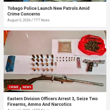
Tobago Police Launch New Patrols Amid
Crime Concerns
August 5, 2026
TTT News
CRIME
NEWS
Eastern Division Officers Arrest 3, Seize Two
Firearms, Ammo And Narcotics