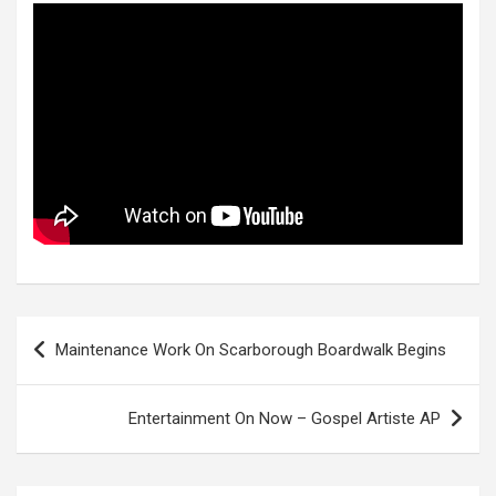
Post
Maintenance Work On Scarborough Boardwalk Begins
navigation
Entertainment On Now – Gospel Artiste AP