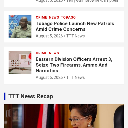
August 5, 2026
Terry-Ann Browne-Campbell
CRIME
NEWS
TOBAGO
Tobago Police Launch New Patrols
Amid Crime Concerns
August 5, 2026
TTT News
CRIME
NEWS
Eastern Division Officers Arrest 3,
Seize Two Firearms, Ammo And
Narcotics
August 5, 2026
TTT News
TTT News Recap