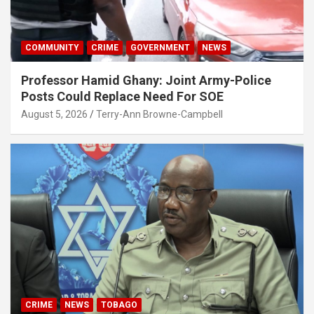
COMMUNITY
CRIME
GOVERNMENT
NEWS
Professor Hamid Ghany: Joint Army-Police
Posts Could Replace Need For SOE
August 5, 2026
Terry-Ann Browne-Campbell
CRIME
NEWS
TOBAGO