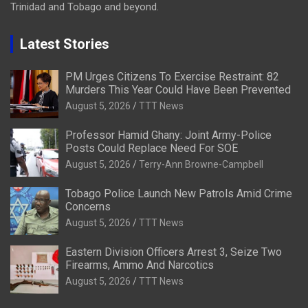
Trinidad and Tobago and beyond.
Latest Stories
PM Urges Citizens To Exercise Restraint: 82
Murders This Year Could Have Been Prevented
August 5, 2026
TTT News
Professor Hamid Ghany: Joint Army-Police
Posts Could Replace Need For SOE
August 5, 2026
Terry-Ann Browne-Campbell
Tobago Police Launch New Patrols Amid Crime
Concerns
August 5, 2026
TTT News
Eastern Division Officers Arrest 3, Seize Two
Firearms, Ammo And Narcotics
August 5, 2026
TTT News