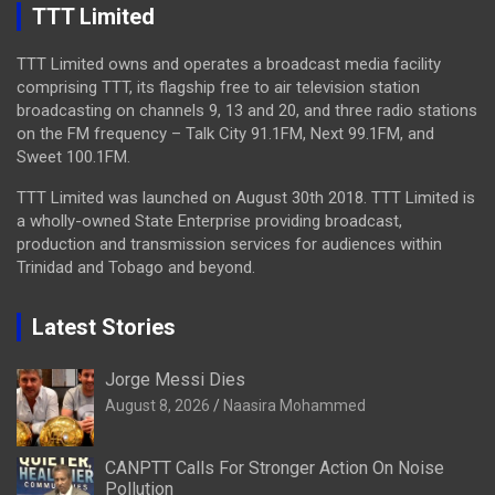
TTT Limited
TTT Limited owns and operates a broadcast media facility
comprising TTT, its flagship free to air television station
broadcasting on channels 9, 13 and 20, and three radio stations
on the FM frequency – Talk City 91.1FM, Next 99.1FM, and
Sweet 100.1FM.
TTT Limited was launched on August 30th 2018. TTT Limited is
a wholly-owned State Enterprise providing broadcast,
production and transmission services for audiences within
Trinidad and Tobago and beyond.
Latest Stories
Jorge Messi Dies
August 8, 2026
Naasira Mohammed
CANPTT Calls For Stronger Action On Noise
Pollution