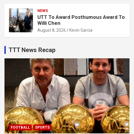
NEWS
UTT To Award Posthumous Award To
Willi Chen
August 8, 2026
Kevin Garcia
TTT News Recap
FOOTBALL
SPORTS