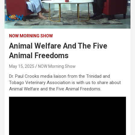
NOW MORNING SHOW
Animal Welfare And The Five
Animal Freedoms
May 15, 2025
NOW Morning Show
Dr. Paul Crooks media liaison from the Trinidad and
Tobago Veterinary Association is with us to share about
Animal Welfare and the Five Animal Freedoms.