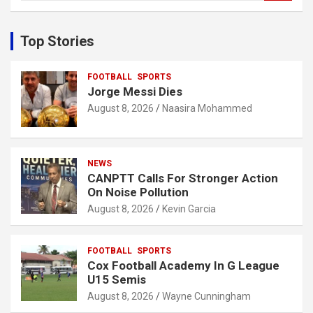
a
r
c
Top Stories
h
FOOTBALL
SPORTS
Jorge Messi Dies
August 8, 2026
Naasira Mohammed
NEWS
CANPTT Calls For Stronger Action
On Noise Pollution
August 8, 2026
Kevin Garcia
FOOTBALL
SPORTS
Cox Football Academy In G League
U15 Semis
August 8, 2026
Wayne Cunningham