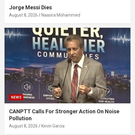
Jorge Messi Dies
August 8, 2026
Naasira Mohammed
NEWS
CANPTT Calls For Stronger Action On Noise
Pollution
August 8, 2026
Kevin Garcia