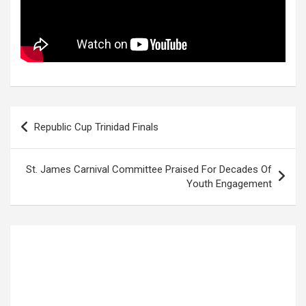
Post
Republic Cup Trinidad Finals
navigation
St. James Carnival Committee Praised For Decades Of
Youth Engagement