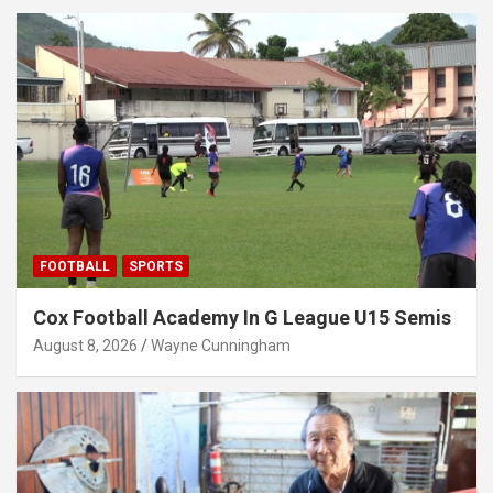
FOOTBALL
SPORTS
Cox Football Academy In G League U15 Semis
August 8, 2026
Wayne Cunningham