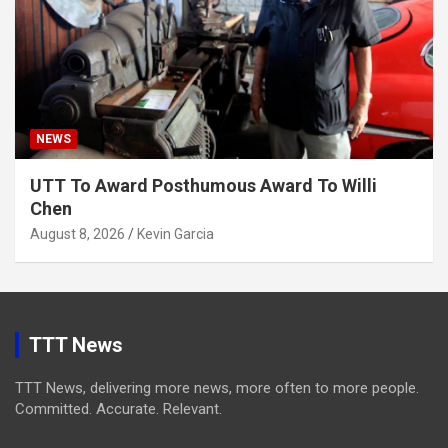
NEWS
UTT To Award Posthumous Award To Willi
Chen
August 8, 2026
Kevin Garcia
TTT News
TTT News, delivering more news, more often to more people.
Committed. Accurate. Relevant.