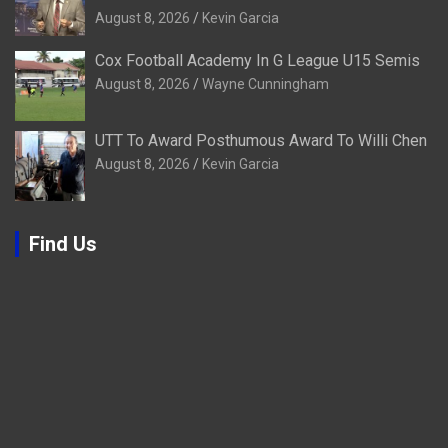
August 8, 2026
Kevin Garcia
Cox Football Academy In G League U15 Semis
August 8, 2026
Wayne Cunningham
UTT To Award Posthumous Award To Willi Chen
August 8, 2026
Kevin Garcia
Find Us