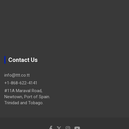
Contact Us
info@ttt.co.tt
+1-868-622-4141
#11A Maraval Road,
Newtown, Port of Spain.
Trinidad and Tobago.