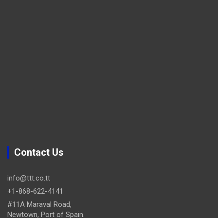
Contact Us
info@ttt.co.tt
+1-868-622-4141
#11A Maraval Road,
Newtown, Port of Spain.