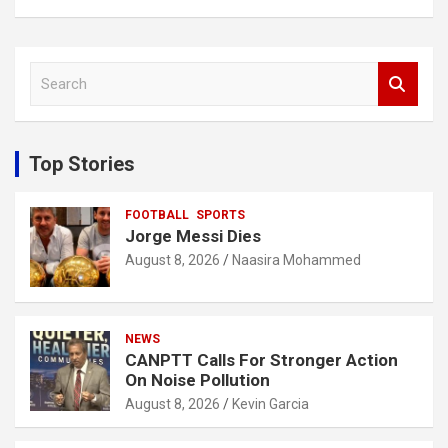
S
e
a
r
c
Top Stories
h
FOOTBALL
SPORTS
Jorge Messi Dies
August 8, 2026
Naasira Mohammed
NEWS
CANPTT Calls For Stronger Action
On Noise Pollution
August 8, 2026
Kevin Garcia