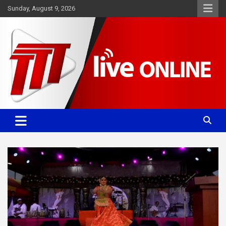
Skip
Sunday, August 9, 2026
to
content
Committed. Accurate. Relevant.
TTT News