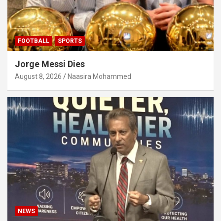
FOOTBALL
SPORTS
Jorge Messi Dies
August 8, 2026
Naasira Mohammed
NEWS