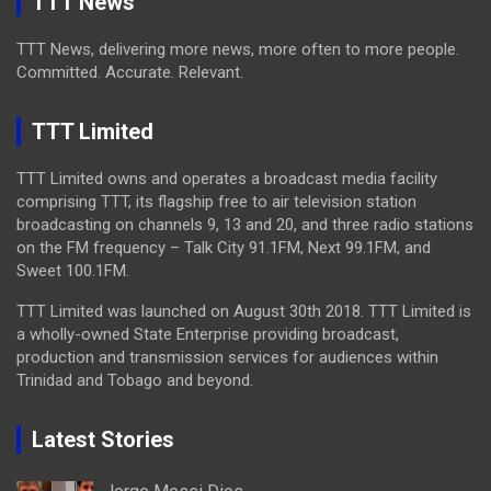
TTT News
TTT News, delivering more news, more often to more people.
Committed. Accurate. Relevant.
TTT Limited
TTT Limited owns and operates a broadcast media facility
comprising TTT, its flagship free to air television station
broadcasting on channels 9, 13 and 20, and three radio stations
on the FM frequency – Talk City 91.1FM, Next 99.1FM, and
Sweet 100.1FM.
TTT Limited was launched on August 30th 2018. TTT Limited is
a wholly-owned State Enterprise providing broadcast,
production and transmission services for audiences within
Trinidad and Tobago and beyond.
Latest Stories