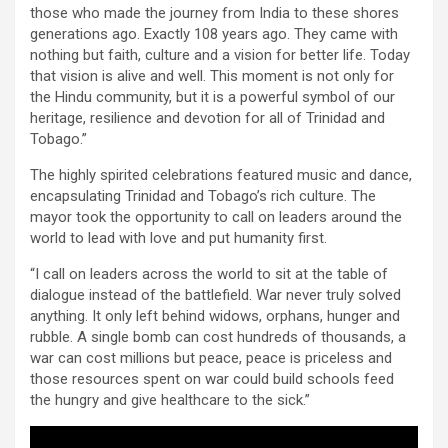
those who made the journey from India to these shores
generations ago. Exactly 108 years ago. They came with
nothing but faith, culture and a vision for better life. Today
that vision is alive and well. This moment is not only for
the Hindu community, but it is a powerful symbol of our
heritage, resilience and devotion for all of Trinidad and
Tobago.”
The highly spirited celebrations featured music and dance,
encapsulating Trinidad and Tobago’s rich culture. The
mayor took the opportunity to call on leaders around the
world to lead with love and put humanity first.
“I call on leaders across the world to sit at the table of
dialogue instead of the battlefield. War never truly solved
anything. It only left behind widows, orphans, hunger and
rubble. A single bomb can cost hundreds of thousands, a
war can cost millions but peace, peace is priceless and
those resources spent on war could build schools feed
the hungry and give healthcare to the sick.”