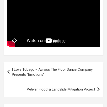
Post
I Love Tobago – Across The Floor Dance Company
navigation
Presents “Emotions”
Vetiver Flood & Landslide Mitigation Project