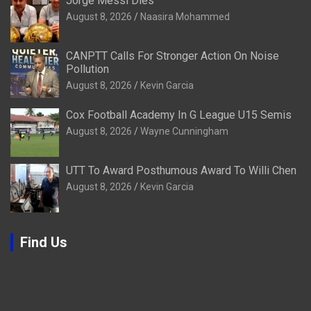
Jorge Messi Dies
August 8, 2026
Naasira Mohammed
CANPTT Calls For Stronger Action On Noise
Pollution
August 8, 2026
Kevin Garcia
Cox Football Academy In G League U15 Semis
August 8, 2026
Wayne Cunningham
UTT To Award Posthumous Award To Willi Chen
August 8, 2026
Kevin Garcia
Find Us