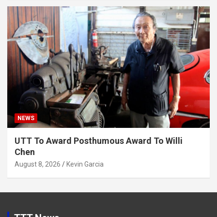
NEWS
UTT To Award Posthumous Award To Willi
Chen
August 8, 2026
Kevin Garcia