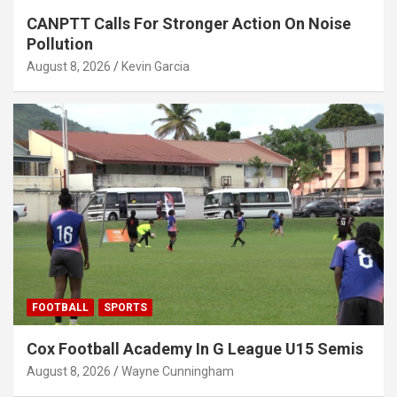
CANPTT Calls For Stronger Action On Noise
Pollution
August 8, 2026
Kevin Garcia
FOOTBALL
SPORTS
Cox Football Academy In G League U15 Semis
August 8, 2026
Wayne Cunningham