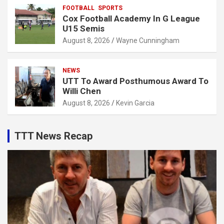
FOOTBALL
SPORTS
Cox Football Academy In G League
U15 Semis
August 8, 2026
Wayne Cunningham
NEWS
UTT To Award Posthumous Award To
Willi Chen
August 8, 2026
Kevin Garcia
TTT News Recap