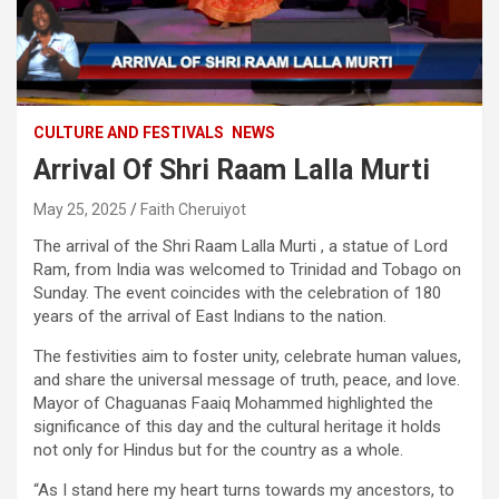
CULTURE AND FESTIVALS
NEWS
Arrival Of Shri Raam Lalla Murti
May 25, 2025
Faith Cheruiyot
The arrival of the Shri Raam Lalla Murti , a statue of Lord
Ram, from India was welcomed to Trinidad and Tobago on
Sunday. The event coincides with the celebration of 180
years of the arrival of East Indians to the nation.
The festivities aim to foster unity, celebrate human values,
and share the universal message of truth, peace, and love.
Mayor of Chaguanas Faaiq Mohammed highlighted the
significance of this day and the cultural heritage it holds
not only for Hindus but for the country as a whole.
“As I stand here my heart turns towards my ancestors, to