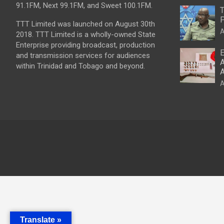
91.1FM, Next 99.1FM, and Sweet 100.1FM.
T
P
TTT Limited was launched on August 30th
A
2018. TTT Limited is a wholly-owned State
Enterprise providing broadcast, production
E
and transmission services for audiences
A
within Trinidad and Tobago and beyond.
A
A
Translate »