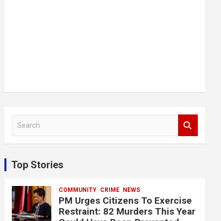
S
e
a
r
c
Top Stories
h
COMMUNITY
CRIME
NEWS
PM Urges Citizens To Exercise
Restraint: 82 Murders This Year