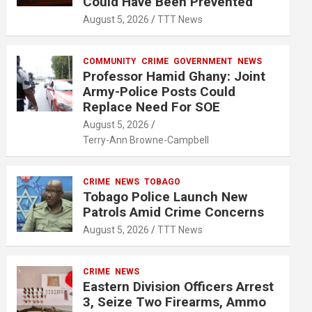
Could Have Been Prevented
August 5, 2026
TTT News
COMMUNITY
CRIME
GOVERNMENT
NEWS
Professor Hamid Ghany: Joint
Army-Police Posts Could
Replace Need For SOE
August 5, 2026
Terry-Ann Browne-Campbell
CRIME
NEWS
TOBAGO
Tobago Police Launch New
Patrols Amid Crime Concerns
August 5, 2026
TTT News
CRIME
NEWS
Eastern Division Officers Arrest
3, Seize Two Firearms, Ammo