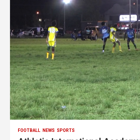
FOOTBALL
NEWS
SPORTS