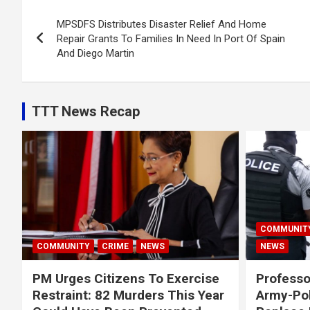
Post
MPSDFS Distributes Disaster Relief And Home
navigation
Repair Grants To Families In Need In Port Of Spain
And Diego Martin
TTT News Recap
COMMUNIT
COMMUNITY
CRIME
NEWS
NEWS
PM Urges Citizens To Exercise
Professo
Restraint: 82 Murders This Year
Army-Pol