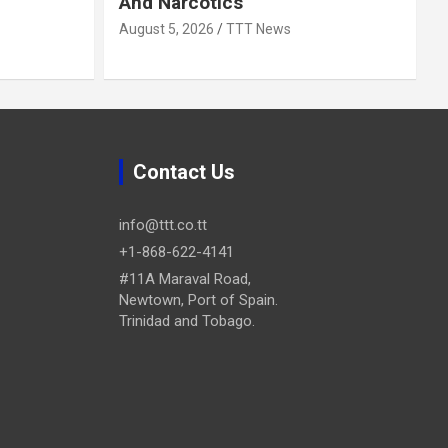
And Narcotics
August 5, 2026
TTT News
Contact Us
info@ttt.co.tt
+1-868-622-4141
#11A Maraval Road,
Newtown, Port of Spain.
Trinidad and Tobago.