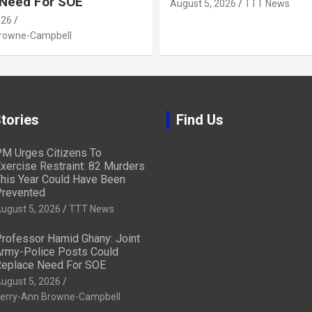
 Need For SOE
August 5, 2026
TTT News
026
Browne-Campbell
tories
Find Us
M Urges Citizens To
xercise Restraint: 82 Murders
his Year Could Have Been
revented
ugust 5, 2026
TTT News
rofessor Hamid Ghany: Joint
rmy-Police Posts Could
eplace Need For SOE
ugust 5, 2026
erry-Ann Browne-Campbell