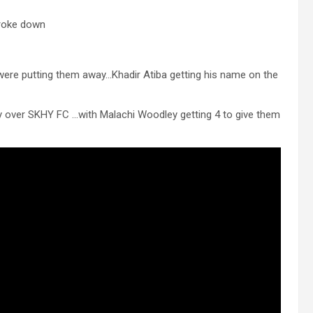
broke down
were putting them away…Khadir Atiba getting his name on the
my over SKHY FC …with Malachi Woodley getting 4 to give them