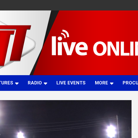
TURES
RADIO
LIVE EVENTS
MORE
PROC