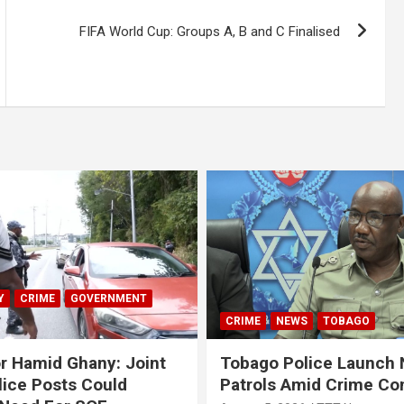
FIFA World Cup: Groups A, B and C Finalised
Y
CRIME
GOVERNMENT
CRIME
NEWS
TOBAGO
r Hamid Ghany: Joint
Tobago Police Launch
ice Posts Could
Patrols Amid Crime Co