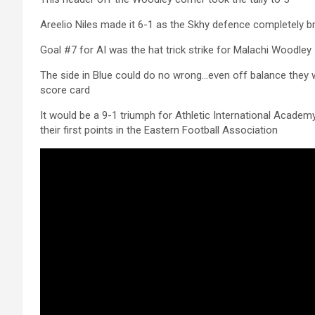
Areelio Niles made it 6-1 as the Skhy defence completely 
Goal #7 for AI was the hat trick strike for Malachi Woodley
The side in Blue could do no wrong…even off balance they 
score card
It would be a 9-1 triumph for Athletic International Acade
their first points in the Eastern Football Association