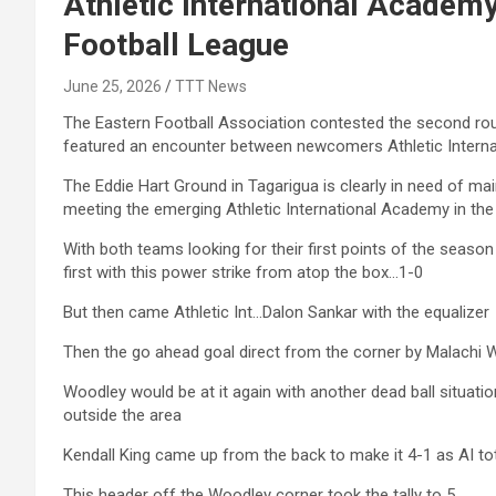
Athletic International Academ
Football League
June 25, 2026
TTT News
The Eastern Football Association contested the second ro
featured an encounter between newcomers Athletic Intern
The Eddie Hart Ground in Tagarigua is clearly in need of m
meeting the emerging Athletic International Academy in th
With both teams looking for their first points of the seaso
first with this power strike from atop the box…1-0
But then came Athletic Int…Dalon Sankar with the equalizer
Then the go ahead goal direct from the corner by Malachi Wo
Woodley would be at it again with another dead ball situatio
outside the area
Kendall King came up from the back to make it 4-1 as AI tot
This header off the Woodley corner took the tally to 5