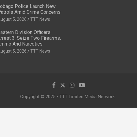
obago Police Launch New
atrols Amid Crime Concerns
ugust 5, 2026
TTT News
astern Division Officers
rrest 3, Seize Two Firearms,
mmo And Narcotics
ugust 5, 2026
TTT News
Copyright © 2025 • TTT Limited Media Network