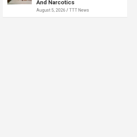
And Narcotics
August 5, 2026
TTT News