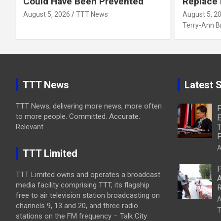
Could Have Been Prevented
Replace
August 5, 2026
TTT News
August 5, 2
Terry-Ann 
TTT News
Latest S
TTT News, delivering more news, more often
P
to more people. Committed. Accurate.
E
Relevant.
T
P
A
TTT Limited
P
TTT Limited owns and operates a broadcast
A
media facility comprising TTT, its flagship
R
free to air television station broadcasting on
A
channels 9, 13 and 20, and three radio
T
stations on the FM frequency – Talk City