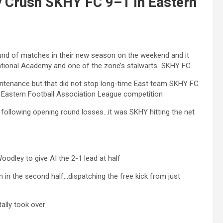
y Crush SKHY FC 9–1 In Eastern
und of matches in their new season on the weekend and it
ational Academy and one of the zone’s stalwarts SKHY FC.
aintenance but that did not stop long-time East team SKHY FC
e Eastern Football Association League competition
n following opening round losses…it was SKHY hitting the net
odley to give AI the 2-1 lead at half
n in the second half…dispatching the free kick from just
ally took over