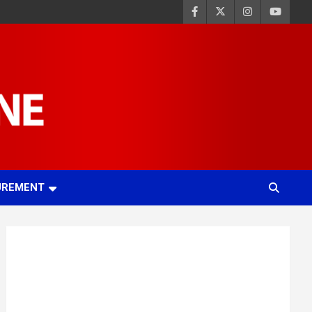
UREMENT