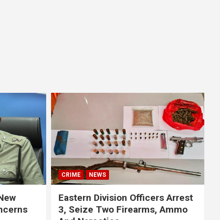
CRIME
NEWS
 New
Eastern Division Officers Arrest
ncerns
3, Seize Two Firearms, Ammo