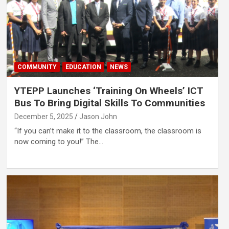
COMMUNITY
EDUCATION
NEWS
YTEPP Launches ‘Training On Wheels’ ICT
Bus To Bring Digital Skills To Communities
December 5, 2025
Jason John
“If you can’t make it to the classroom, the classroom is
now coming to you!” The…