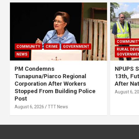
COMMUNIT
COMMUNITY
CRIME
GOVERNMENT
RURAL DEV
NEWS
GOVERNME
PM Condemns
NPUPS S
Tunapuna/Piarco Regional
13th, Fu
Corporation After Workers
After Na
Stopped From Building Police
August 6, 2
Post
August 6, 2026
TTT News