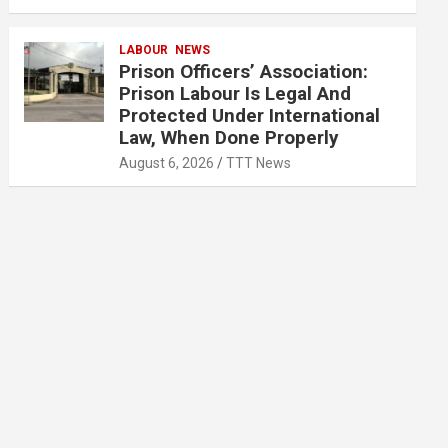
LABOUR
NEWS
Prison Officers’ Association:
Prison Labour Is Legal And
Protected Under International
Law, When Done Properly
August 6, 2026
TTT News