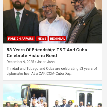
FOREIGN AFFAIRS
NEWS
REGIONAL
53 Years Of Friendship: T&T And Cuba
Celebrate Historic Bond
December 9, 2025
Jason John
Trinidad and Tobago and Cuba are celebrating 53 years of
diplomatic ties. At a CARICOM-Cuba Day…