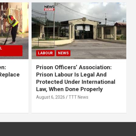
L
LABOUR
NEWS
en:
Prison Officers’ Association:
 Replace
Prison Labour Is Legal And
Protected Under International
Law, When Done Properly
August 6, 2026
TTT News