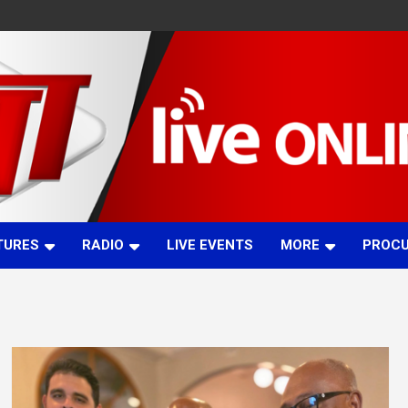
TURES
RADIO
LIVE EVENTS
MORE
PROC