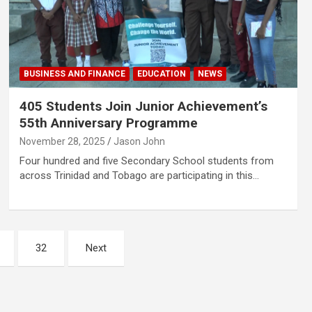
BUSINESS AND FINANCE
EDUCATION
NEWS
405 Students Join Junior Achievement’s
55th Anniversary Programme
November 28, 2025
Jason John
Four hundred and five Secondary School students from
across Trinidad and Tobago are participating in this…
32
Next