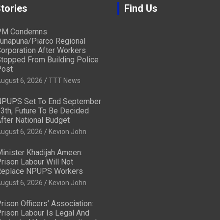
tories
Find Us
PM Condemns
unapuna/Piarco Regional
orporation After Workers
topped From Building Police
ost
ugust 6, 2026
TTT News
PUPS Set To End September
3th, Future To Be Decided
fter National Budget
ugust 6, 2026
Kevion John
inister Khadijah Ameen:
rison Labour Will Not
eplace NPUPS Workers
ugust 6, 2026
Kevion John
rison Officers’ Association:
rison Labour Is Legal And