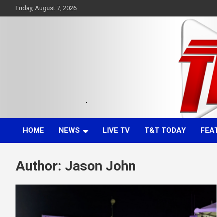
Skip
Friday, August 7, 2026
to
content
Committed. Accurate. Relevant.
TTT News
HOME
NEWS
LIVE TV
T&T TODAY
FEA
Author:
Jason John