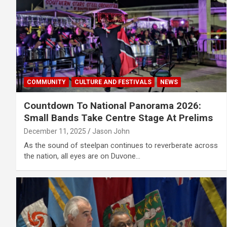
COMMUNITY
CULTURE AND FESTIVALS
NEWS
Countdown To National Panorama 2026:
Small Bands Take Centre Stage At Prelims
December 11, 2025
Jason John
As the sound of steelpan continues to reverberate across
the nation, all eyes are on Duvone…