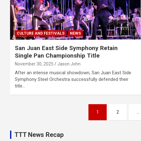
CULTURE AND FESTIVALS
NEWS
San Juan East Side Symphony Retain
Single Pan Championship Title
November 30, 2025
Jason John
After an intense musical showdown, San Juan East Side
Symphony Steel Orchestra successfully defended their
title…
Posts
1
2
…
pagination
TTT News Recap