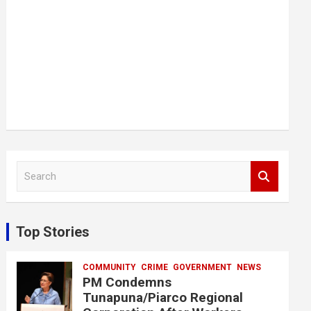
S
e
a
r
c
Top Stories
h
COMMUNITY
CRIME
GOVERNMENT
NEWS
PM Condemns
Tunapuna/Piarco Regional