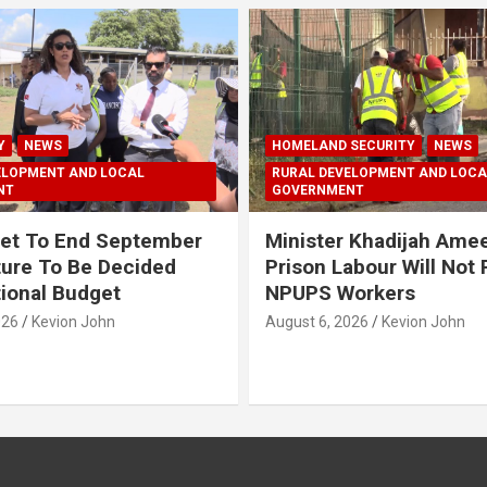
Y
NEWS
HOMELAND SECURITY
NEWS
ELOPMENT AND LOCAL
RURAL DEVELOPMENT AND LOCA
NT
GOVERNMENT
et To End September
Minister Khadijah Ame
ture To Be Decided
Prison Labour Will Not
tional Budget
NPUPS Workers
026
Kevion John
August 6, 2026
Kevion John