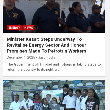
ENERGY
NEWS
Minister Kesar: Steps Underway To
Revitalise Energy Sector And Honour
Promises Made To Petrotrin Workers
December 1, 2025
Jason John
The Government of Trinidad and Tobago is taking steps to
return the country to its rightful…