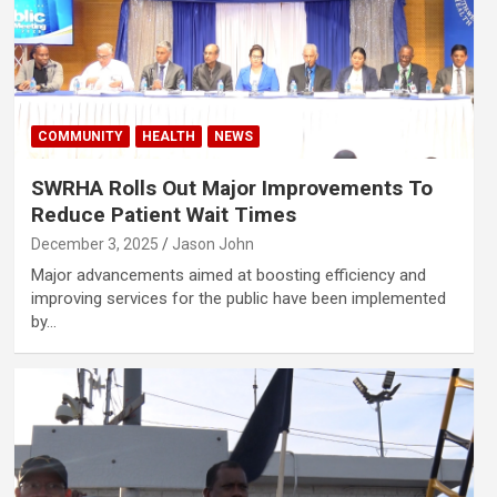
COMMUNITY
HEALTH
NEWS
SWRHA Rolls Out Major Improvements To
Reduce Patient Wait Times
December 3, 2025
Jason John
Major advancements aimed at boosting efficiency and
improving services for the public have been implemented
by…