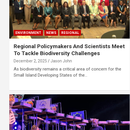
ENVIRONMENT
NEWS
REGIONAL
Regional Policymakers And Scientists Meet
To Tackle Biodiversity Challenges
December 2, 2025
Jason John
As biodiversity remains a critical area of concern for the
Small Island Developing States of the…