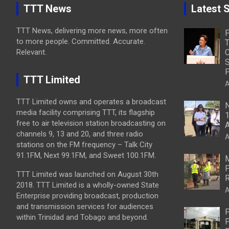
TTT News
Latest S
TTT News, delivering more news, more often
to more people. Committed. Accurate.
T
Relevant.
C
S
P
TTT Limited
A
TTT Limited owns and operates a broadcast
N
media facility comprising TTT, its flagship
1
free to air television station broadcasting on
A
channels 9, 13 and 20, and three radio
A
stations on the FM frequency – Talk City
91.1FM, Next 99.1FM, and Sweet 100.1FM.
M
P
TTT Limited was launched on August 30th
R
2018. TTT Limited is a wholly-owned State
A
Enterprise providing broadcast, production
and transmission services for audiences
P
within Trinidad and Tobago and beyond.
P