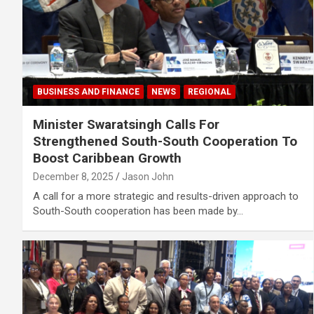
BUSINESS AND FINANCE
NEWS
REGIONAL
Minister Swaratsingh Calls For
Strengthened South-South Cooperation To
Boost Caribbean Growth
December 8, 2025
Jason John
A call for a more strategic and results-driven approach to
South-South cooperation has been made by…