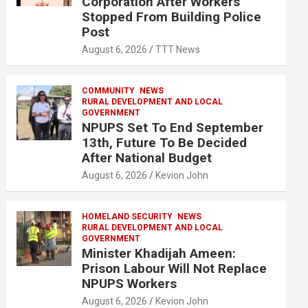
Corporation After Workers
Stopped From Building Police
Post
August 6, 2026
TTT News
COMMUNITY
NEWS
RURAL DEVELOPMENT AND LOCAL
GOVERNMENT
NPUPS Set To End September
13th, Future To Be Decided
After National Budget
August 6, 2026
Kevion John
HOMELAND SECURITY
NEWS
RURAL DEVELOPMENT AND LOCAL
GOVERNMENT
Minister Khadijah Ameen:
Prison Labour Will Not Replace
NPUPS Workers
August 6, 2026
Kevion John