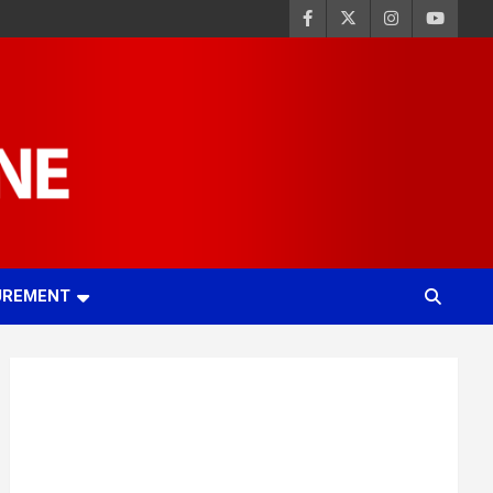
UREMENT