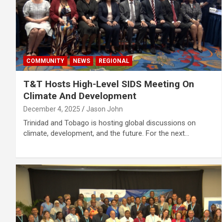
COMMUNITY
NEWS
REGIONAL
T&T Hosts High-Level SIDS Meeting On
Climate And Development
December 4, 2025
Jason John
Trinidad and Tobago is hosting global discussions on
climate, development, and the future. For the next…