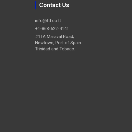
Contact Us
info@ttt.co.tt
+1-868-622-4141
#11A Maraval Road,
Newtown, Port of Spain.
Trinidad and Tobago.