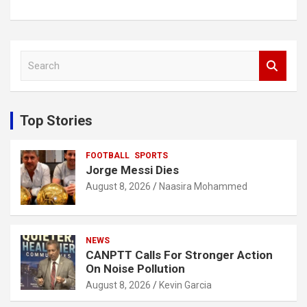
S
e
a
r
c
Top Stories
h
FOOTBALL
SPORTS
Jorge Messi Dies
August 8, 2026
Naasira Mohammed
NEWS
CANPTT Calls For Stronger Action
On Noise Pollution
August 8, 2026
Kevin Garcia