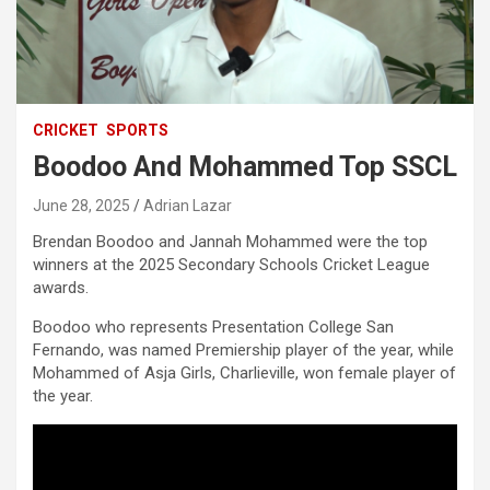
CRICKET
SPORTS
Boodoo And Mohammed Top SSCL
June 28, 2025
Adrian Lazar
Brendan Boodoo and Jannah Mohammed were the top
winners at the 2025 Secondary Schools Cricket League
awards.
Boodoo who represents Presentation College San
Fernando, was named Premiership player of the year, while
Mohammed of Asja Girls, Charlieville, won female player of
the year.