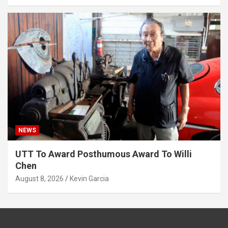
NEWS
UTT To Award Posthumous Award To Willi
Chen
August 8, 2026
Kevin Garcia