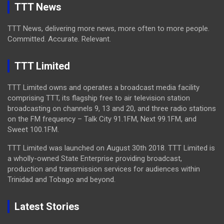
TTT News
TTT News, delivering more news, more often to more people.
Committed. Accurate. Relevant.
TTT Limited
TTT Limited owns and operates a broadcast media facility
comprising TTT, its flagship free to air television station
broadcasting on channels 9, 13 and 20, and three radio stations
on the FM frequency – Talk City 91.1FM, Next 99.1FM, and
Sweet 100.1FM.
TTT Limited was launched on August 30th 2018. TTT Limited is
a wholly-owned State Enterprise providing broadcast,
production and transmission services for audiences within
Trinidad and Tobago and beyond.
Latest Stories