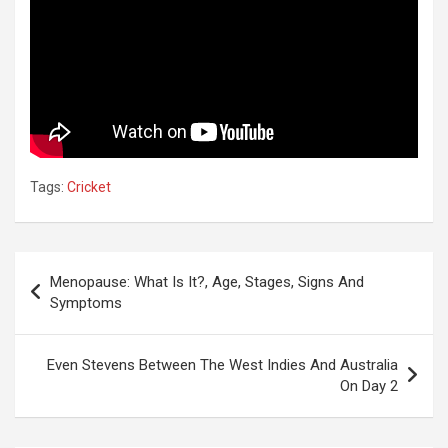
Tags:
Cricket
Post
Menopause: What Is It?, Age, Stages, Signs And
navigation
Symptoms
Even Stevens Between The West Indies And Australia
On Day 2