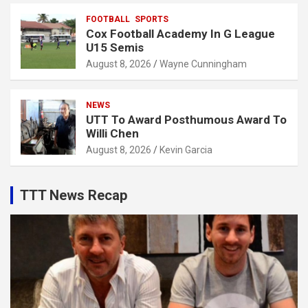
FOOTBALL
SPORTS
Cox Football Academy In G League
U15 Semis
August 8, 2026
Wayne Cunningham
NEWS
UTT To Award Posthumous Award To
Willi Chen
August 8, 2026
Kevin Garcia
TTT News Recap