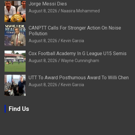
Jorge Messi Dies
August 8, 2026
Naasira Mohammed
CANPTT Calls For Stronger Action On Noise
Pollution
August 8, 2026
Kevin Garcia
Cox Football Academy In G League U15 Semis
August 8, 2026
Wayne Cunningham
UTT To Award Posthumous Award To Willi Chen
August 8, 2026
Kevin Garcia
Find Us