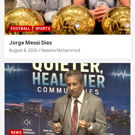
FOOTBALL
SPORTS
Jorge Messi Dies
August 8, 2026
Naasira Mohammed
NEWS