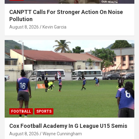
CANPTT Calls For Stronger Action On Noise
Pollution
August 8, 2026
Kevin Garcia
FOOTBALL
SPORTS
Cox Football Academy In G League U15 Semis
August 8, 2026
Wayne Cunningham