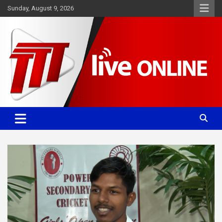
Skip
Sunday, August 9, 2026
to
content
Committed. Accurate. Relevant.
TTT News