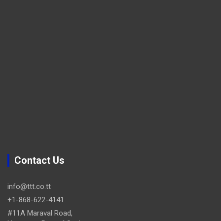
Contact Us
info@ttt.co.tt
+1-868-622-4141
#11A Maraval Road,