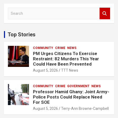
S
e
a
r
c
Top Stories
h
COMMUNITY
CRIME
NEWS
PM Urges Citizens To Exercise
Restraint: 82 Murders This Year
Could Have Been Prevented
August 5, 2026
TTT News
COMMUNITY
CRIME
GOVERNMENT
NEWS
Professor Hamid Ghany: Joint Army-
Police Posts Could Replace Need
For SOE
August 5, 2026
Terry-Ann Browne-Campbell