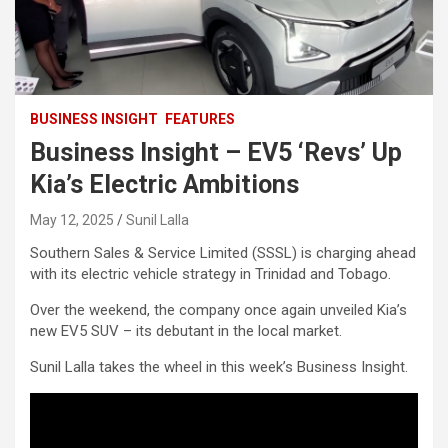
BUSINESS INSIGHT
FEATURES
Business Insight – EV5 ‘Revs’ Up
Kia’s Electric Ambitions
May 12, 2025
Sunil Lalla
Southern Sales & Service Limited (SSSL) is charging ahead
with its electric vehicle strategy in Trinidad and Tobago.
Over the weekend, the company once again unveiled Kia’s
new EV5 SUV – its debutant in the local market.
Sunil Lalla takes the wheel in this week’s Business Insight.