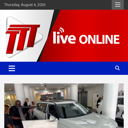
Skip
Thursday, August 6, 2026
to
content
Committed. Accurate. Relevant.
TTT News