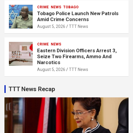
CRIME
NEWS
TOBAGO
Tobago Police Launch New Patrols
Amid Crime Concerns
August 5, 2026
TTT News
CRIME
NEWS
Eastern Division Officers Arrest 3,
Seize Two Firearms, Ammo And
Narcotics
August 5, 2026
TTT News
TTT News Recap