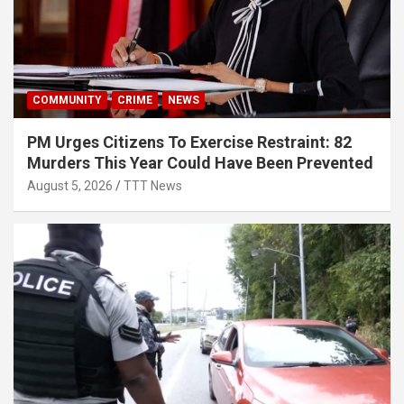
COMMUNITY
CRIME
NEWS
PM Urges Citizens To Exercise Restraint: 82
Murders This Year Could Have Been Prevented
August 5, 2026
TTT News