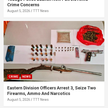
Crime Concerns
August 5, 2026
TTT News
CRIME
NEWS
Eastern Division Officers Arrest 3, Seize Two
Firearms, Ammo And Narcotics
August 5, 2026
TTT News