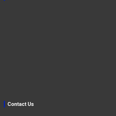
Contact Us