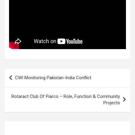
Post
CWI Monitoring Pakistan-India Conflict
navigation
Rotaract Club Of Piarco – Role, Function & Community
Projects