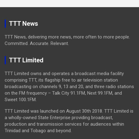
TTT News
TTT News, delivering more news, more often to more people.
Committed. Accurate. Relevant.
TTT Limited
TTT Limited owns and operates a broadcast media facility
comprising TTT, its flagship free to air television station
broadcasting on channels 9, 13 and 20, and three radio stations
on the FM frequency – Talk City 91.1FM, Next 99.1FM, and
Sweet 100.1FM.
TTT Limited was launched on August 30th 2018. TTT Limited is
a wholly-owned State Enterprise providing broadcast,
production and transmission services for audiences within
Trinidad and Tobago and beyond.