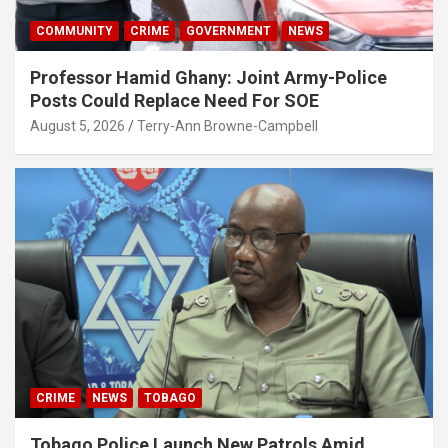
COMMUNITY
CRIME
GOVERNMENT
NEWS
Professor Hamid Ghany: Joint Army-Police
Posts Could Replace Need For SOE
August 5, 2026
Terry-Ann Browne-Campbell
CRIME
NEWS
TOBAGO
Tobago Police Launch New Patrols Amid