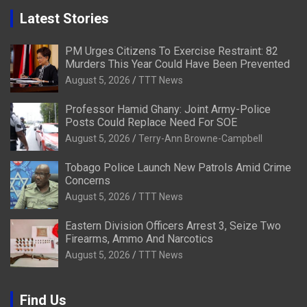
Latest Stories
PM Urges Citizens To Exercise Restraint: 82
Murders This Year Could Have Been Prevented
August 5, 2026
TTT News
Professor Hamid Ghany: Joint Army-Police
Posts Could Replace Need For SOE
August 5, 2026
Terry-Ann Browne-Campbell
Tobago Police Launch New Patrols Amid Crime
Concerns
August 5, 2026
TTT News
Eastern Division Officers Arrest 3, Seize Two
Firearms, Ammo And Narcotics
August 5, 2026
TTT News
Find Us