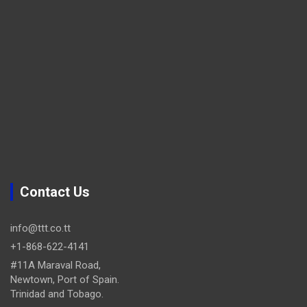
Contact Us
info@ttt.co.tt
+1-868-622-4141
#11A Maraval Road,
Newtown, Port of Spain.
Trinidad and Tobago.