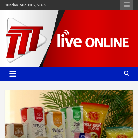
Skip
Sunday, August 9, 2026
to
content
Committed. Accurate. Relevant.
TTT News