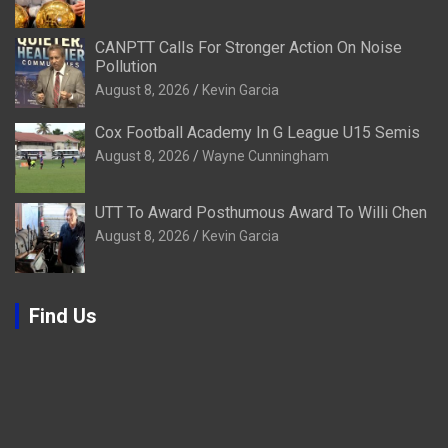
CANPTT Calls For Stronger Action On Noise
Pollution
August 8, 2026
Kevin Garcia
Cox Football Academy In G League U15 Semis
August 8, 2026
Wayne Cunningham
UTT To Award Posthumous Award To Willi Chen
August 8, 2026
Kevin Garcia
Find Us