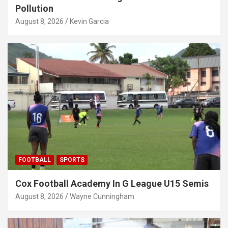
Pollution
August 8, 2026
Kevin Garcia
FOOTBALL
SPORTS
Cox Football Academy In G League U15 Semis
August 8, 2026
Wayne Cunningham