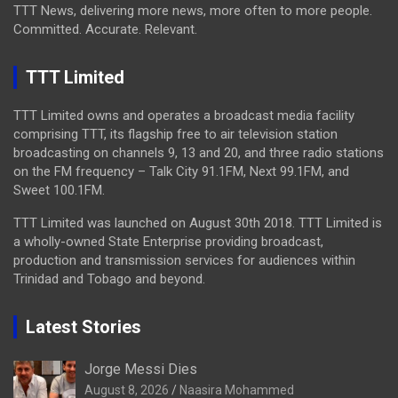
TTT News, delivering more news, more often to more people.
Committed. Accurate. Relevant.
TTT Limited
TTT Limited owns and operates a broadcast media facility
comprising TTT, its flagship free to air television station
broadcasting on channels 9, 13 and 20, and three radio stations
on the FM frequency – Talk City 91.1FM, Next 99.1FM, and
Sweet 100.1FM.
TTT Limited was launched on August 30th 2018. TTT Limited is
a wholly-owned State Enterprise providing broadcast,
production and transmission services for audiences within
Trinidad and Tobago and beyond.
Latest Stories
Jorge Messi Dies
August 8, 2026
Naasira Mohammed