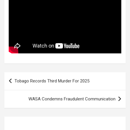
Post
Tobago Records Third Murder For 2025
navigation
WASA Condemns Fraudulent Communication