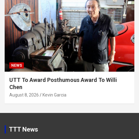
NEWS
UTT To Award Posthumous Award To Willi
Chen
August 8, 2026
Kevin Garcia
TTT News