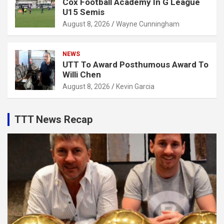
Cox Football Academy In G League
U15 Semis
August 8, 2026
Wayne Cunningham
NEWS
UTT To Award Posthumous Award To
Willi Chen
August 8, 2026
Kevin Garcia
TTT News Recap