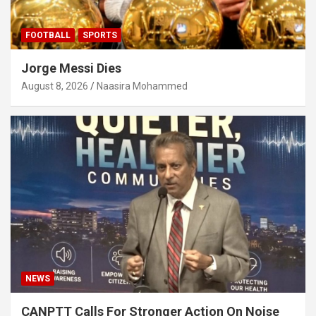
FOOTBALL
SPORTS
Jorge Messi Dies
August 8, 2026
Naasira Mohammed
NEWS
CANPTT Calls For Stronger Action On Noise