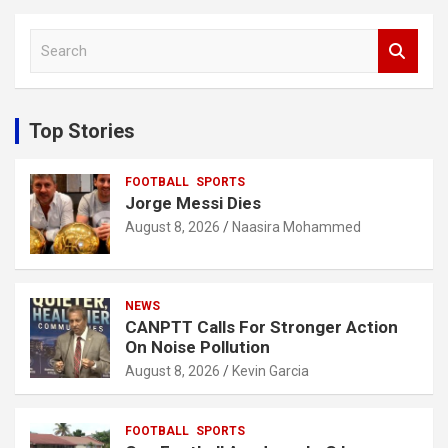
S
e
a
r
c
Top Stories
h
FOOTBALL
SPORTS
Jorge Messi Dies
August 8, 2026
Naasira Mohammed
NEWS
CANPTT Calls For Stronger Action
On Noise Pollution
August 8, 2026
Kevin Garcia
FOOTBALL
SPORTS