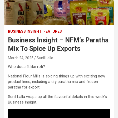
BUSINESS INSIGHT
FEATURES
Business Insight – NFM’s Paratha
Mix To Spice Up Exports
March 24, 2025
Sunil Lalla
Who doesn’t like roti?
National Flour Mills is spicing things up with exciting new
product lines, including a dry paratha mix and frozen
paratha for export.
Sunil Lalla wraps up all the flavourful details in this week’s
Business Insight.