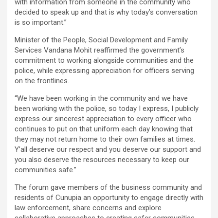
with information from someone in the community who
decided to speak up and that is why today’s conversation
is so important.”
Minister of the People, Social Development and Family
Services Vandana Mohit reaffirmed the government’s
commitment to working alongside communities and the
police, while expressing appreciation for officers serving
on the frontlines.
“We have been working in the community and we have
been working with the police, so today I express, I publicly
express our sincerest appreciation to every officer who
continues to put on that uniform each day knowing that
they may not return home to their own families at times.
Y’all deserve our respect and you deserve our support and
you also deserve the resources necessary to keep our
communities safe.”
The forum gave members of the business community and
residents of Cunupia an opportunity to engage directly with
law enforcement, share concerns and explore
collaborative approaches to creating safer communities