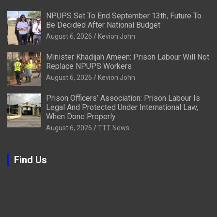
NPUPS Set To End September 13th, Future To
Be Decided After National Budget
August 6, 2026
Kevion John
Minister Khadijah Ameen: Prison Labour Will Not
Replace NPUPS Workers
August 6, 2026
Kevion John
Prison Officers’ Association: Prison Labour Is
Legal And Protected Under International Law,
When Done Properly
August 6, 2026
TTT News
Find Us