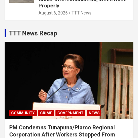
Properly
August 6, 2026
TTT News
TTT News Recap
COMMUNITY
CRIME
GOVERNMENT
NEWS
PM Condemns Tunapuna/Piarco Regional
Corporation After Workers Stopped From