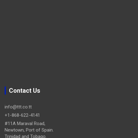
Contact Us
info@ttt.co.tt
+1-868-622-4141
#11A Maraval Road,
Newtown, Port of Spain.
Trinidad and Tobago.