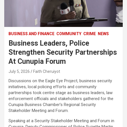
BUSINESS AND FINANCE
COMMUNITY
CRIME
NEWS
Business Leaders, Police
Strengthen Security Partnerships
At Cunupia Forum
July 5, 2026
Faith Cheruiyot
Discussions on the Eagle Eye Project, business security
initiatives, local policing efforts and community
partnerships took centre stage as business leaders, law
enforcement officials and stakeholders gathered for the
Cunupia Business Chamber’s Regional Security
Stakeholder Meeting and Forum.
Speaking at a Security Stakeholder Meeting and Forum in
Cunupia, Deputy Commissioner of Police Suzette Martin