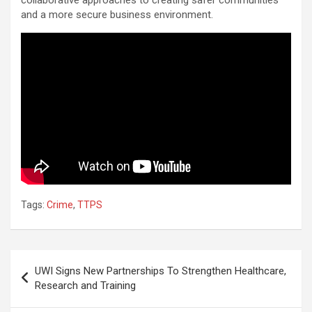
and a more secure business environment.
Tags:
Crime
,
TTPS
Post
UWI Signs New Partnerships To Strengthen Healthcare,
navigation
Research and Training