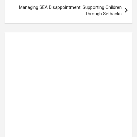
Managing SEA Disappointment: Supporting Children
Through Setbacks