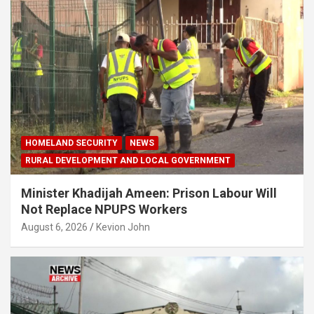
HOMELAND SECURITY
NEWS
RURAL DEVELOPMENT AND LOCAL GOVERNMENT
Minister Khadijah Ameen: Prison Labour Will
Not Replace NPUPS Workers
August 6, 2026
Kevion John