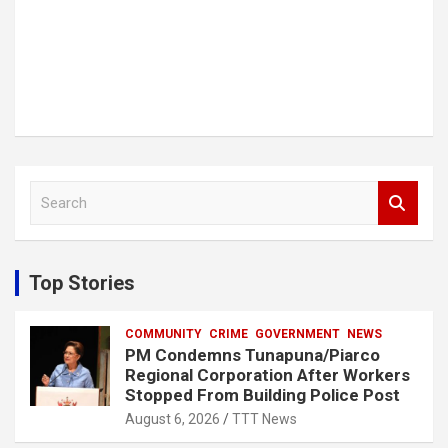
S
e
a
r
c
Top Stories
h
COMMUNITY
CRIME
GOVERNMENT
NEWS
PM Condemns Tunapuna/Piarco
Regional Corporation After Workers
Stopped From Building Police Post
August 6, 2026
TTT News