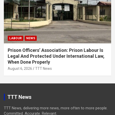
LABOUR
NEWS
Prison Officers’ Association: Prison Labour Is
Legal And Protected Under International Law,
When Done Properly
August 6, 2026
TTT News
TTT News
TTT News, delivering more news, more often to more people.
Committed. Accurate. Relevant.