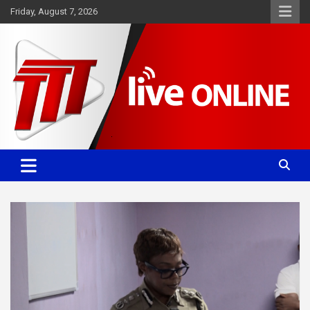
Skip
Friday, August 7, 2026
to
content
Committed. Accurate. Relevant.
TTT News