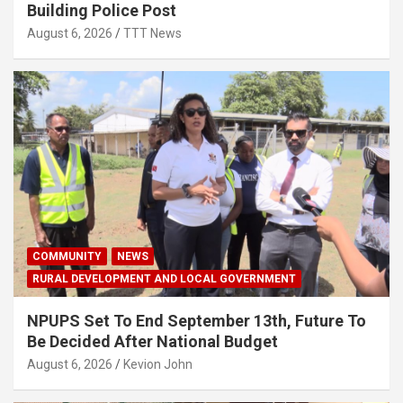
Building Police Post
August 6, 2026
TTT News
COMMUNITY
NEWS
RURAL DEVELOPMENT AND LOCAL GOVERNMENT
NPUPS Set To End September 13th, Future To
Be Decided After National Budget
August 6, 2026
Kevion John