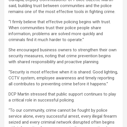
said, building trust between communities and the police
remains one of the most effective tools in fighting crime.
“I firmly believe that effective policing begins with trust.
When communities trust their police people share
information, problems are solved more quickly and
criminals find it much harder to operate.”
She encouraged business owners to strengthen their own
security measures, noting that crime prevention begins
with shared responsibility and proactive planning.
“Security is most effective when it is shared. Good lighting,
CCTV system, employee awareness and timely reporting
all contributes to preventing crime before it happens.”
DCP Martin stressed that public support continues to play
a critical role in successful policing.
“To our community, crime cannot be fought by police
service alone, every successful arrest, every illegal firearm
seized and every criminal network disrupted often begins