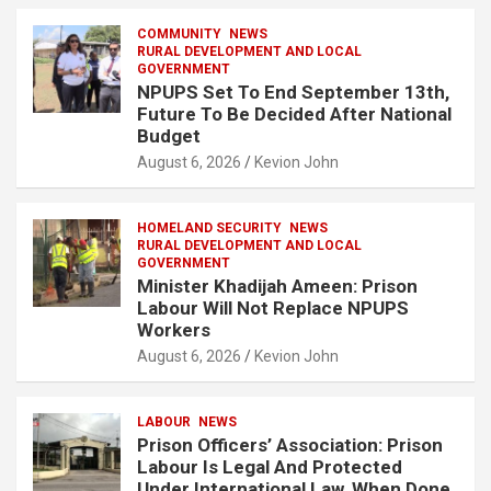
COMMUNITY
NEWS
RURAL DEVELOPMENT AND LOCAL
GOVERNMENT
NPUPS Set To End September 13th,
Future To Be Decided After National
Budget
August 6, 2026
Kevion John
HOMELAND SECURITY
NEWS
RURAL DEVELOPMENT AND LOCAL
GOVERNMENT
Minister Khadijah Ameen: Prison
Labour Will Not Replace NPUPS
Workers
August 6, 2026
Kevion John
LABOUR
NEWS
Prison Officers’ Association: Prison
Labour Is Legal And Protected
Under International Law, When Done