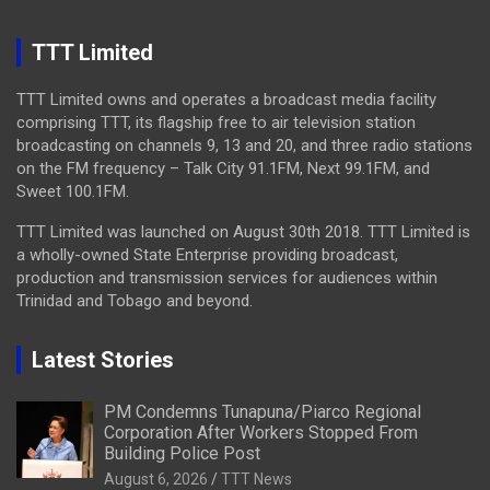
TTT Limited
TTT Limited owns and operates a broadcast media facility
comprising TTT, its flagship free to air television station
broadcasting on channels 9, 13 and 20, and three radio stations
on the FM frequency – Talk City 91.1FM, Next 99.1FM, and
Sweet 100.1FM.
TTT Limited was launched on August 30th 2018. TTT Limited is
a wholly-owned State Enterprise providing broadcast,
production and transmission services for audiences within
Trinidad and Tobago and beyond.
Latest Stories
PM Condemns Tunapuna/Piarco Regional
Corporation After Workers Stopped From
Building Police Post
August 6, 2026
TTT News