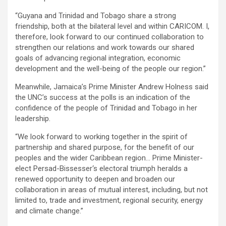
“Guyana and Trinidad and Tobago share a strong
friendship, both at the bilateral level and within CARICOM. I,
therefore, look forward to our continued collaboration to
strengthen our relations and work towards our shared
goals of advancing regional integration, economic
development and the well-being of the people our region.”
Meanwhile, Jamaica’s Prime Minister Andrew Holness said
the UNC’s success at the polls is an indication of the
confidence of the people of Trinidad and Tobago in her
leadership.
“We look forward to working together in the spirit of
partnership and shared purpose, for the benefit of our
peoples and the wider Caribbean region… Prime Minister-
elect Persad-Bissesser‘s electoral triumph heralds a
renewed opportunity to deepen and broaden our
collaboration in areas of mutual interest, including, but not
limited to, trade and investment, regional security, energy
and climate change.”