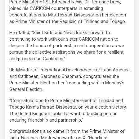
Prime Minister of St. Kitts and Nevis, Dr. Terrance Drew,
joined his CARICOM counterparts in extending
congratulations to Mrs. Persad-Bissessar on her election
as Prime Minister of the Republic of Trinidad and Tobago.
He stated, “Saint Kitts and Nevis looks forward to
continuing to work with our sister CARICOM nation to
deepen the bonds of partnership and cooperation as we
pursue the collective aspirations we share for a resilient
and prosperous Caribbean.”
UK Minister of International Development for Latin America
and Caribbean, Baroness Chapman, congratulated the
Prime Minister-Elect on her “resounding win” in Monday’s
General Election.
“Congratulations to Prime Minister-elect of Trinidad and
Tobago Kamla Persad-Bissessar, on your election victory.
The United Kingdom looks forward to building on our
enduring friendship and partnership.”
Congratulations also came in from the Prime Minister of
India, Narendra Modi, who wrote on X: “Heartiest