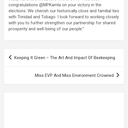
congratulations @MPKamla on your victory in the
elections. We cherish our historically close and familial ties
with Trinidad and Tobago. I look forward to working closely
with you to further strengthen our partnership for shared
prosperity and well-being of our people.”
Post
Keeping It Green – The Art And Impact Of Beekeeping
navigation
Miss EVP And Miss Environment Crowned