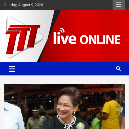
Skip
Sunday, August 9, 2026
to
content
Committed. Accurate. Relevant.
TTT News