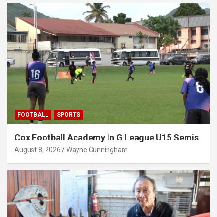
FOOTBALL
SPORTS
Cox Football Academy In G League U15 Semis
August 8, 2026
Wayne Cunningham