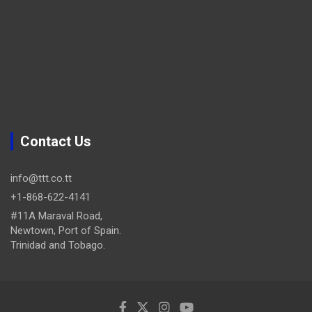
Contact Us
info@ttt.co.tt
+1-868-622-4141
#11A Maraval Road,
Newtown, Port of Spain.
Trinidad and Tobago.