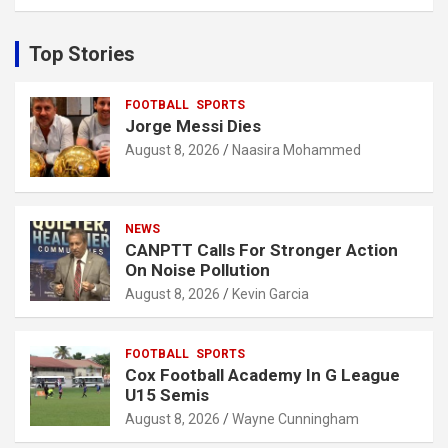
a
r
c
Top Stories
h
FOOTBALL
SPORTS
Jorge Messi Dies
August 8, 2026
Naasira Mohammed
NEWS
CANPTT Calls For Stronger Action
On Noise Pollution
August 8, 2026
Kevin Garcia
FOOTBALL
SPORTS
Cox Football Academy In G League
U15 Semis
August 8, 2026
Wayne Cunningham