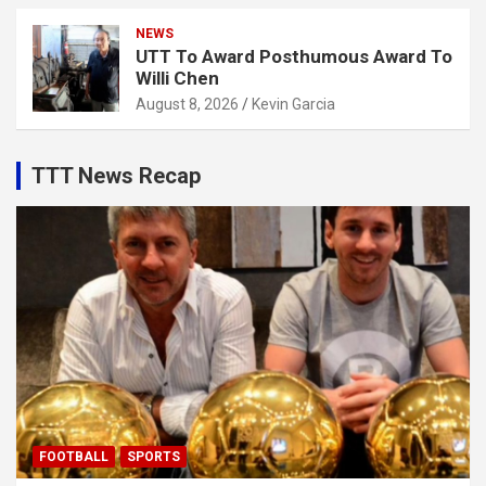
NEWS
UTT To Award Posthumous Award To
Willi Chen
August 8, 2026
Kevin Garcia
TTT News Recap
FOOTBALL
SPORTS