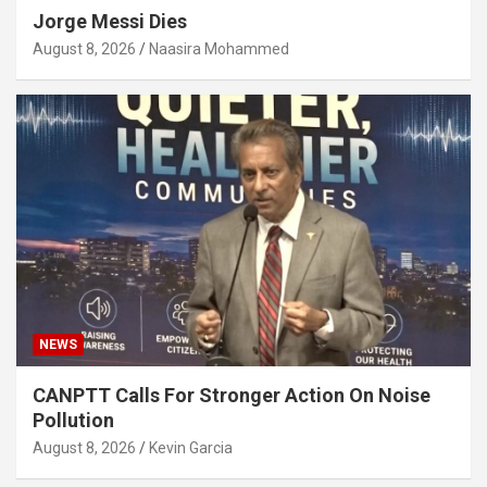
Jorge Messi Dies
August 8, 2026
Naasira Mohammed
NEWS
CANPTT Calls For Stronger Action On Noise
Pollution
August 8, 2026
Kevin Garcia