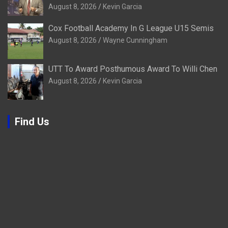
August 8, 2026
Kevin Garcia
Cox Football Academy In G League U15 Semis
August 8, 2026
Wayne Cunningham
UTT To Award Posthumous Award To Willi Chen
August 8, 2026
Kevin Garcia
Find Us