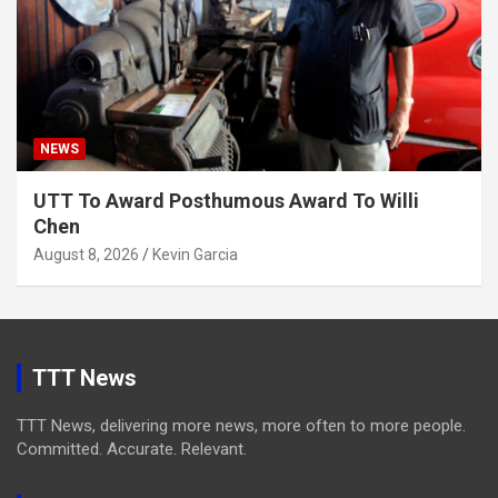
NEWS
UTT To Award Posthumous Award To Willi
Chen
August 8, 2026
Kevin Garcia
TTT News
TTT News, delivering more news, more often to more people.
Committed. Accurate. Relevant.