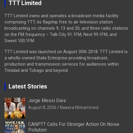
TTT Limited
TTT Limited owns and operates a broadcast media facility
comprising TTT, its flagship free to air television station
broadcasting on channels 9, 13 and 20, and three radio stations
on the FM frequency – Talk City 91.1FM, Next 99.1FM, and
Sweet 100.1FM.
TTT Limited was launched on August 30th 2018. TTT Limited is
a wholly-owned State Enterprise providing broadcast,
production and transmission services for audiences within
Trinidad and Tobago and beyond.
Latest Stories
Jorge Messi Dies
August 8, 2026
Naasira Mohammed
CANPTT Calls For Stronger Action On Noise
Pollution