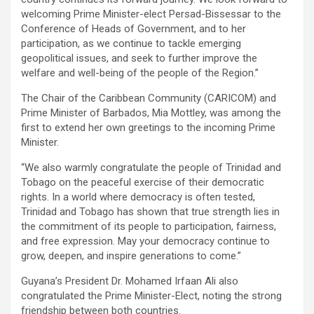
welcoming Prime Minister-elect Persad-Bissessar to the
Conference of Heads of Government, and to her
participation, as we continue to tackle emerging
geopolitical issues, and seek to further improve the
welfare and well-being of the people of the Region.”
The Chair of the Caribbean Community (CARICOM) and
Prime Minister of Barbados, Mia Mottley, was among the
first to extend her own greetings to the incoming Prime
Minister.
“We also warmly congratulate the people of Trinidad and
Tobago on the peaceful exercise of their democratic
rights. In a world where democracy is often tested,
Trinidad and Tobago has shown that true strength lies in
the commitment of its people to participation, fairness,
and free expression. May your democracy continue to
grow, deepen, and inspire generations to come.”
Guyana’s President Dr. Mohamed Irfaan Ali also
congratulated the Prime Minister-Elect, noting the strong
friendship between both countries.