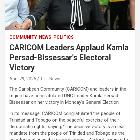
COMMUNITY
NEWS
POLITICS
CARICOM Leaders Applaud Kamla
Persad-Bissessar’s Electoral
Victory
April 29, 2025
TTT News
The Caribbean Community (CARICOM) and leaders in the
region have congratulated UNC Leader Kamla Persad-
Bissessar on her victory in Monday’s General Election.
In its message, CARICOM congratulated the people of
Trinidad and Tobago on the peaceful exercise of their
democratic rights, saying, “The decisive victory is a clear
mandate from the people of Trinidad and Tobago as the
country continues its forward journey. We look forward to