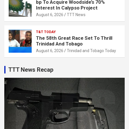
bp To Acquire Woodside’s 70%
Interest In Calypso Project
August 6, 2026
TTT News
T&T TODAY
The 58th Great Race Set To Thrill
Trinidad And Tobago
August 6, 2026
Trinidad and Tobago Today
TTT News Recap