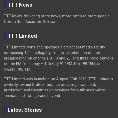
TTT News
TTT News, delivering more news, more often to more people.
Committed. Accurate. Relevant.
TTT Limited
TTT Limited owns and operates a broadcast media facility
comprising TTT, its flagship free to air television station
broadcasting on channels 9, 13 and 20, and three radio stations
on the FM frequency – Talk City 91.1FM, Next 99.1FM, and
Sweet 100.1FM.
TTT Limited was launched on August 30th 2018. TTT Limited is
a wholly-owned State Enterprise providing broadcast,
production and transmission services for audiences within
Trinidad and Tobago and beyond.
Latest Stories