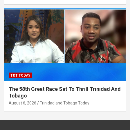
T&T TODAY
The 58th Great Race Set To Thrill Trinidad And
Tobago
August 6, 2026
Trinidad and Tobago Today