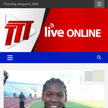
Skip
Thursday, August 6, 2026
to
content
Committed. Accurate. Relevant.
TTT News