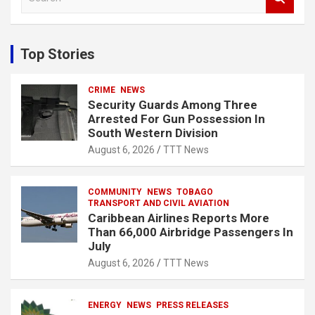
e
a
r
c
Top Stories
h
CRIME
NEWS
Security Guards Among Three
Arrested For Gun Possession In
South Western Division
August 6, 2026
TTT News
COMMUNITY
NEWS
TOBAGO
TRANSPORT AND CIVIL AVIATION
Caribbean Airlines Reports More
Than 66,000 Airbridge Passengers In
July
August 6, 2026
TTT News
ENERGY
NEWS
PRESS RELEASES