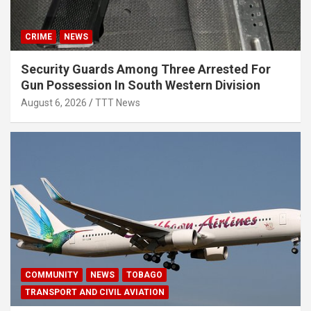
CRIME
NEWS
Security Guards Among Three Arrested For
Gun Possession In South Western Division
August 6, 2026
TTT News
COMMUNITY
NEWS
TOBAGO
TRANSPORT AND CIVIL AVIATION