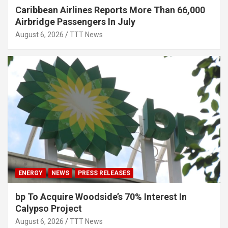
Caribbean Airlines Reports More Than 66,000
Airbridge Passengers In July
August 6, 2026
TTT News
ENERGY
NEWS
PRESS RELEASES
bp To Acquire Woodside’s 70% Interest In
Calypso Project
August 6, 2026
TTT News