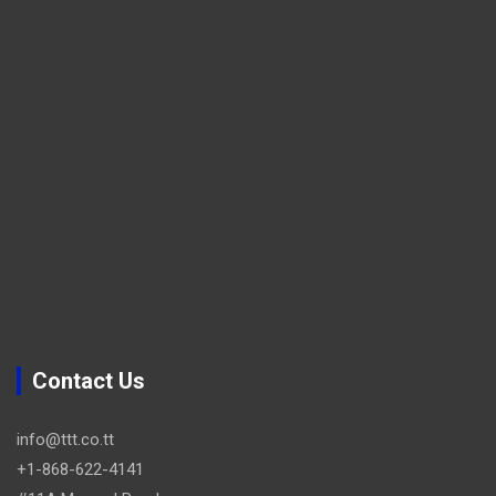
Contact Us
info@ttt.co.tt
+1-868-622-4141