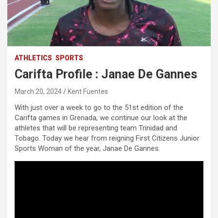
ATHLETICS
SPORTS
Carifta Profile : Janae De Gannes
March 20, 2024
Kent Fuentes
With just over a week to go to the 51st edition of the
Carifta games in Grenada, we continue our look at the
athletes that will be representing team Trinidad and
Tobago. Today we hear from reigning First Citizens Junior
Sports Woman of the year, Janae De Gannes.