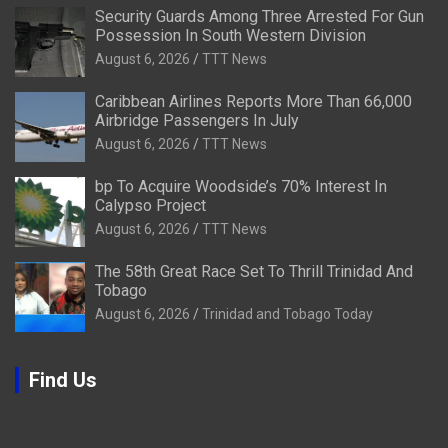
Security Guards Among Three Arrested For Gun
Possession In South Western Division
August 6, 2026
TTT News
Caribbean Airlines Reports More Than 66,000
Airbridge Passengers In July
August 6, 2026
TTT News
bp To Acquire Woodside’s 70% Interest In
Calypso Project
August 6, 2026
TTT News
The 58th Great Race Set To Thrill Trinidad And
Tobago
August 6, 2026
Trinidad and Tobago Today
Find Us