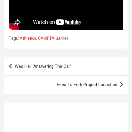
Tags:
Athletics
,
CARIFTA Games
Post
Wes Hall ‘Answering The Call’
navigation
Feed To Fork Project Launched