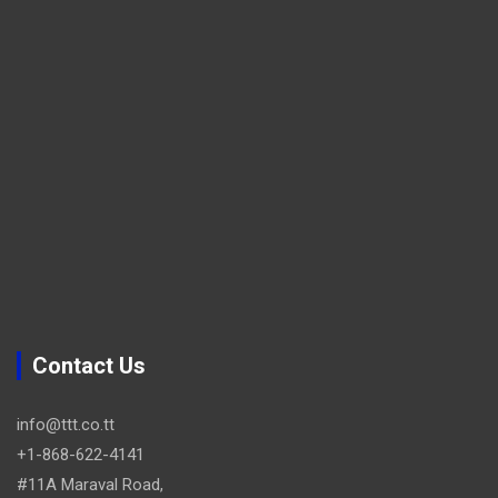
Contact Us
info@ttt.co.tt
+1-868-622-4141
#11A Maraval Road,