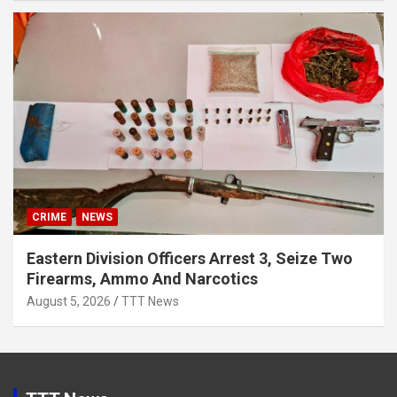
CRIME
NEWS
Eastern Division Officers Arrest 3, Seize Two
Firearms, Ammo And Narcotics
August 5, 2026
TTT News