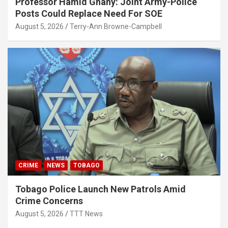
Professor Hamid Ghany: Joint Army-Police
Posts Could Replace Need For SOE
August 5, 2026
Terry-Ann Browne-Campbell
CRIME
NEWS
TOBAGO
Tobago Police Launch New Patrols Amid
Crime Concerns
August 5, 2026
TTT News