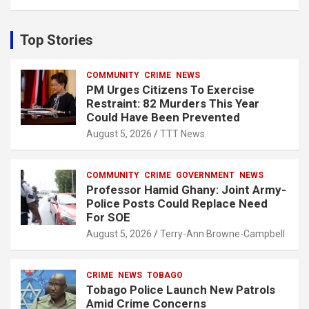
a
r
c
Top Stories
h
COMMUNITY
CRIME
NEWS
PM Urges Citizens To Exercise
Restraint: 82 Murders This Year
Could Have Been Prevented
August 5, 2026
TTT News
COMMUNITY
CRIME
GOVERNMENT
NEWS
Professor Hamid Ghany: Joint Army-
Police Posts Could Replace Need
For SOE
August 5, 2026
Terry-Ann Browne-Campbell
CRIME
NEWS
TOBAGO
Tobago Police Launch New Patrols
Amid Crime Concerns