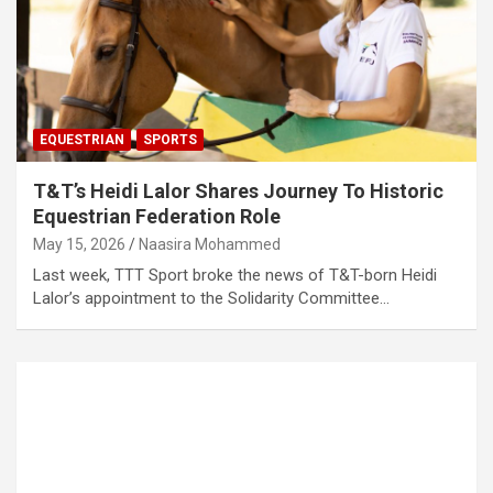
EQUESTRIAN
SPORTS
T&T’s Heidi Lalor Shares Journey To Historic
Equestrian Federation Role
May 15, 2026
Naasira Mohammed
Last week, TTT Sport broke the news of T&T-born Heidi
Lalor’s appointment to the Solidarity Committee…