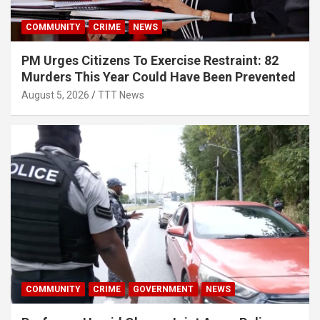
COMMUNITY
CRIME
NEWS
PM Urges Citizens To Exercise Restraint: 82
Murders This Year Could Have Been Prevented
August 5, 2026
TTT News
COMMUNITY
CRIME
GOVERNMENT
NEWS