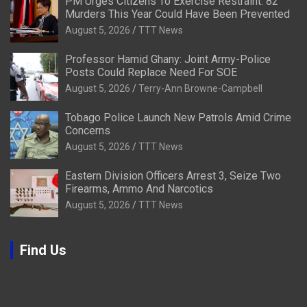
PM Urges Citizens To Exercise Restraint: 82
Murders This Year Could Have Been Prevented
August 5, 2026
TTT News
Professor Hamid Ghany: Joint Army-Police
Posts Could Replace Need For SOE
August 5, 2026
Terry-Ann Browne-Campbell
Tobago Police Launch New Patrols Amid Crime
Concerns
August 5, 2026
TTT News
Eastern Division Officers Arrest 3, Seize Two
Firearms, Ammo And Narcotics
August 5, 2026
TTT News
Find Us