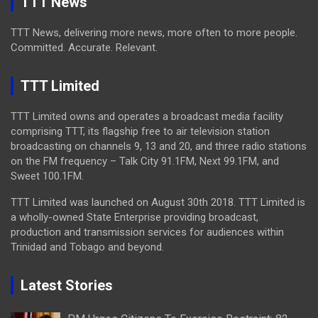
TTT News
TTT News, delivering more news, more often to more people.
Committed. Accurate. Relevant.
TTT Limited
TTT Limited owns and operates a broadcast media facility
comprising TTT, its flagship free to air television station
broadcasting on channels 9, 13 and 20, and three radio stations
on the FM frequency – Talk City 91.1FM, Next 99.1FM, and
Sweet 100.1FM.
TTT Limited was launched on August 30th 2018. TTT Limited is
a wholly-owned State Enterprise providing broadcast,
production and transmission services for audiences within
Trinidad and Tobago and beyond.
Latest Stories