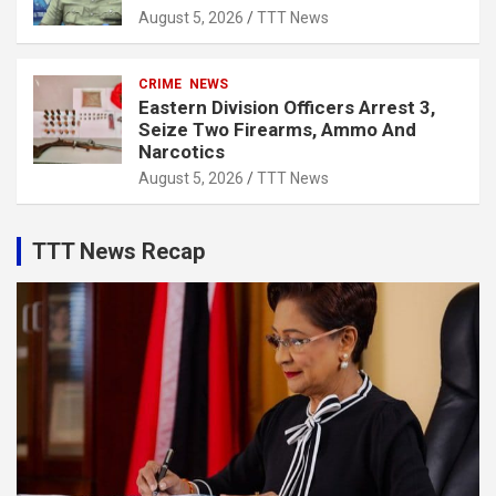
August 5, 2026
TTT News
CRIME
NEWS
Eastern Division Officers Arrest 3,
Seize Two Firearms, Ammo And
Narcotics
August 5, 2026
TTT News
TTT News Recap