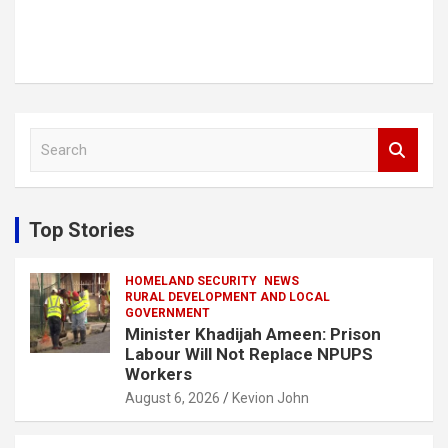
S
e
a
r
c
Top Stories
h
HOMELAND SECURITY
NEWS
RURAL DEVELOPMENT AND LOCAL
GOVERNMENT
Minister Khadijah Ameen: Prison
Labour Will Not Replace NPUPS
Workers
August 6, 2026
Kevion John