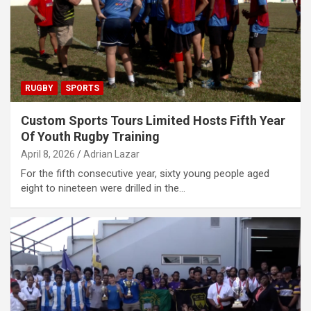
RUGBY
SPORTS
Custom Sports Tours Limited Hosts Fifth Year
Of Youth Rugby Training
April 8, 2026
Adrian Lazar
For the fifth consecutive year, sixty young people aged
eight to nineteen were drilled in the…