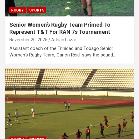
RUGBY
SPORTS
Senior Women’s Rugby Team Primed To
Represent T&T For RAN 7s Tournament
November 20, 2025
Adrian Lazar
Assistant coach of the Trinidad and Tobago Senior
Women’s Rugby Team, Carlon Reid, says the squad…