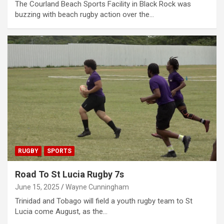
The Courland Beach Sports Facility in Black Rock was
buzzing with beach rugby action over the…
RUGBY
SPORTS
Road To St Lucia Rugby 7s
June 15, 2025
Wayne Cunningham
Trinidad and Tobago will field a youth rugby team to St
Lucia come August, as the…