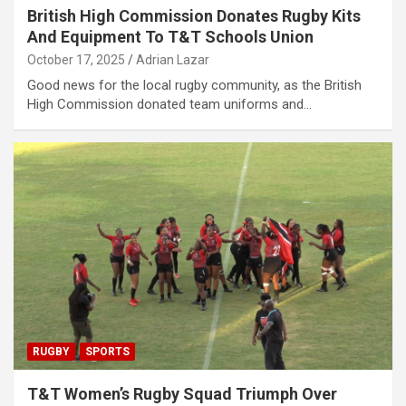
British High Commission Donates Rugby Kits
And Equipment To T&T Schools Union
October 17, 2025
Adrian Lazar
Good news for the local rugby community, as the British
High Commission donated team uniforms and…
RUGBY
SPORTS
T&T Women’s Rugby Squad Triumph Over