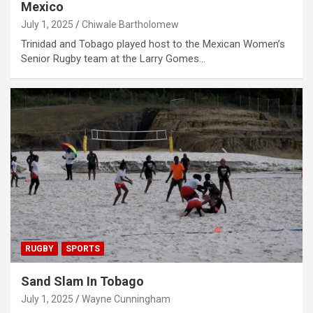
Mexico
July 1, 2025
Chiwale Bartholomew
Trinidad and Tobago played host to the Mexican Women’s
Senior Rugby team at the Larry Gomes…
RUGBY
SPORTS
Sand Slam In Tobago
July 1, 2025
Wayne Cunningham