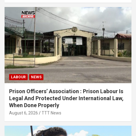
LABOUR
NEWS
Prison Officers’ Association : Prison Labour Is
Legal And Protected Under International Law,
When Done Properly
August 6, 2026
TTT News