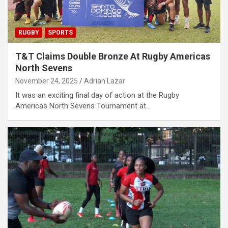
RUGBY
SPORTS
T&T Claims Double Bronze At Rugby Americas
North Sevens
November 24, 2025
Adrian Lazar
It was an exciting final day of action at the Rugby
Americas North Sevens Tournament at…