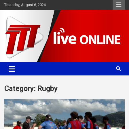
Skip
Thursday, August 6, 2026
to
content
Committed. Accurate. Relevant.
TTT News
Category:
Rugby