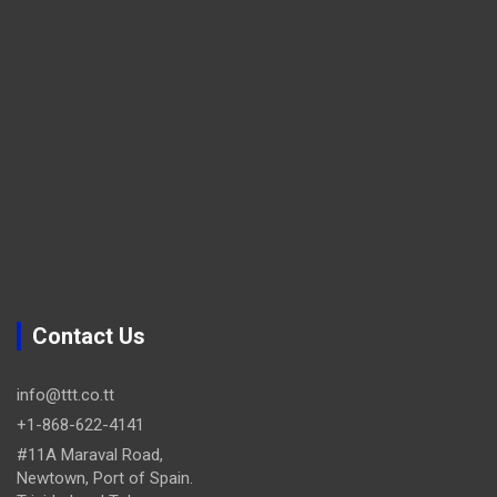
Contact Us
info@ttt.co.tt
+1-868-622-4141
#11A Maraval Road,
Newtown, Port of Spain.