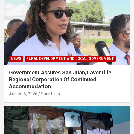
NEWS
RURAL DEVELOPMENT AND LOCAL GOVERNMENT
Government Assures San Juan/Laventille
Regional Corporation Of Continued
Accommodation
August 6, 2026
Sunil Lalla