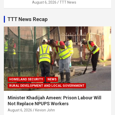
August 6, 2026
TTT News
TTT News Recap
HOMELAND SECURITY
NEWS
RURAL DEVELOPMENT AND LOCAL GOVERNMENT
Minister Khadijah Ameen: Prison Labour Will
Not Replace NPUPS Workers
August 6, 2026
Kevion John