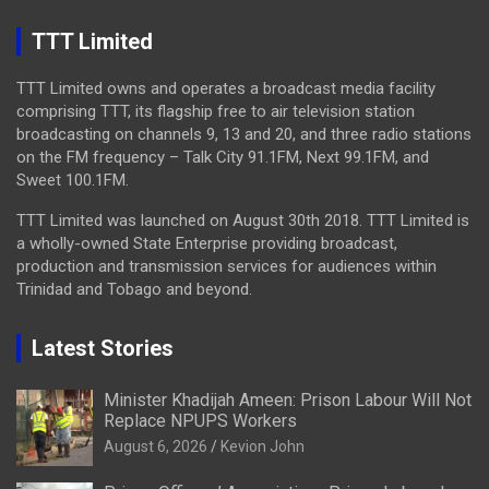
TTT Limited
TTT Limited owns and operates a broadcast media facility
comprising TTT, its flagship free to air television station
broadcasting on channels 9, 13 and 20, and three radio stations
on the FM frequency – Talk City 91.1FM, Next 99.1FM, and
Sweet 100.1FM.
TTT Limited was launched on August 30th 2018. TTT Limited is
a wholly-owned State Enterprise providing broadcast,
production and transmission services for audiences within
Trinidad and Tobago and beyond.
Latest Stories
Minister Khadijah Ameen: Prison Labour Will Not
Replace NPUPS Workers
August 6, 2026
Kevion John