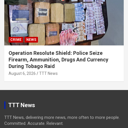
CRIME
NEWS
Operation Resolute Shield: Police Seize
Firearm, Ammunition, Drugs And Currency
During Tobago Raid
August 6, 2026
TTT News
TTT News
TTT News, delivering more news, more often to more people.
Committed. Accurate. Relevant.