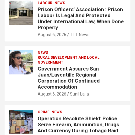
LABOUR
NEWS
Prison Officers’ Association : Prison
Labour Is Legal And Protected
Under International Law, When Done
Properly
August 6, 2026
TTT News
NEWS
RURAL DEVELOPMENT AND LOCAL
GOVERNMENT
Government Assures San
Juan/Laventille Regional
Corporation Of Continued
Accommodation
August 6, 2026
Sunil Lalla
CRIME
NEWS
Operation Resolute Shield: Police
Seize Firearm, Ammunition, Drugs
And Currency During Tobago Raid