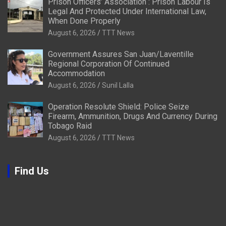
Prison Officers’ Association : Prison Labour Is
Legal And Protected Under International Law,
When Done Properly
August 6, 2026
TTT News
Government Assures San Juan/Laventille
Regional Corporation Of Continued
Accommodation
August 6, 2026
Sunil Lalla
Operation Resolute Shield: Police Seize
Firearm, Ammunition, Drugs And Currency During
Tobago Raid
August 6, 2026
TTT News
Find Us