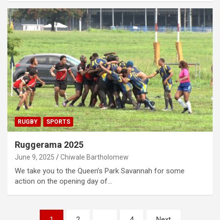
RUGBY
SPORTS
Ruggerama 2025
June 9, 2025
Chiwale Bartholomew
We take you to the Queen’s Park Savannah for some
action on the opening day of…
Posts
1
2
…
4
Next