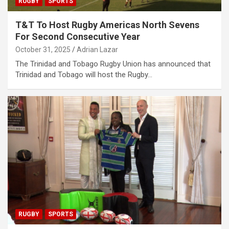
RUGBY
SPORTS
T&T To Host Rugby Americas North Sevens
For Second Consecutive Year
October 31, 2025
Adrian Lazar
The Trinidad and Tobago Rugby Union has announced that
Trinidad and Tobago will host the Rugby…
RUGBY
SPORTS