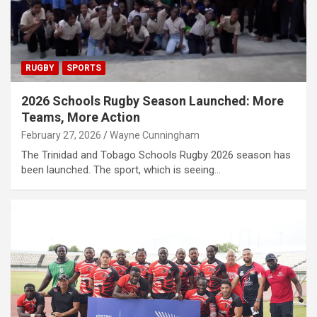
RUGBY
SPORTS
2026 Schools Rugby Season Launched: More
Teams, More Action
February 27, 2026
Wayne Cunningham
The Trinidad and Tobago Schools Rugby 2026 season has
been launched. The sport, which is seeing…