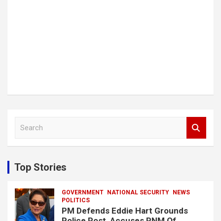
S
e
a
r
c
Top Stories
h
GOVERNMENT
NATIONAL SECURITY
NEWS
POLITICS
PM Defends Eddie Hart Grounds
Police Post, Accuses PNM Of