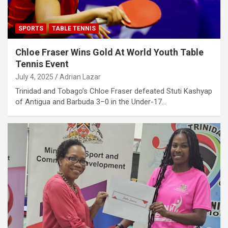
SPORTS
TABLE TENNIS
Chloe Fraser Wins Gold At World Youth Table
Tennis Event
July 4, 2025
Adrian Lazar
Trinidad and Tobago’s Chloe Fraser defeated Stuti Kashyap
of Antigua and Barbuda 3–0 in the Under-17…