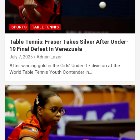
SPORTS
TABLE TENNIS
Table Tennis: Fraser Takes Silver After Under-
19 Final Defeat In Venezuela
July 7, 2025
Adrian Lazar
After winning gold in the Girls’ Under-17 division at the
World Table Tennis Youth Contender in…