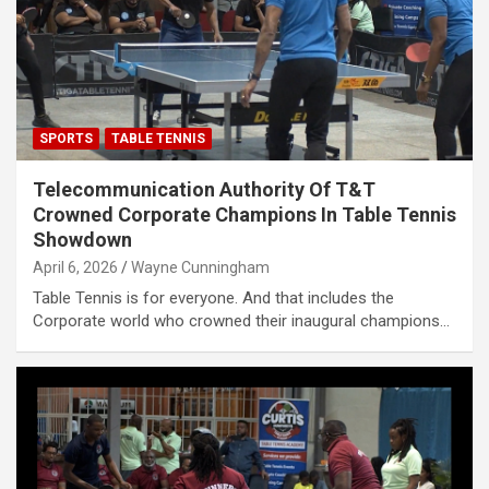
SPORTS
TABLE TENNIS
Telecommunication Authority Of T&T
Crowned Corporate Champions In Table Tennis
Showdown
April 6, 2026
Wayne Cunningham
Table Tennis is for everyone. And that includes the
Corporate world who crowned their inaugural champions…