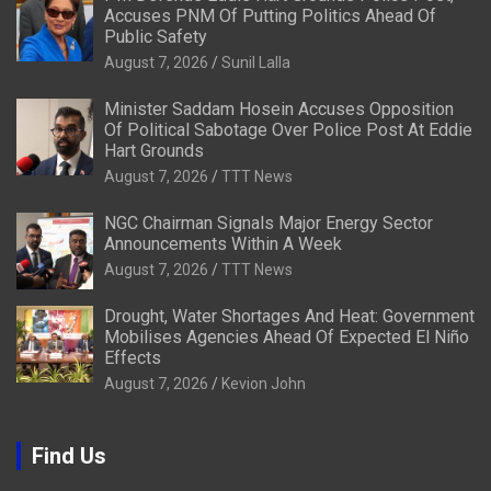
Accuses PNM Of Putting Politics Ahead Of
Public Safety
August 7, 2026
Sunil Lalla
Minister Saddam Hosein Accuses Opposition
Of Political Sabotage Over Police Post At Eddie
Hart Grounds
August 7, 2026
TTT News
NGC Chairman Signals Major Energy Sector
Announcements Within A Week
August 7, 2026
TTT News
Drought, Water Shortages And Heat: Government
Mobilises Agencies Ahead Of Expected El Niño
Effects
August 7, 2026
Kevion John
Find Us