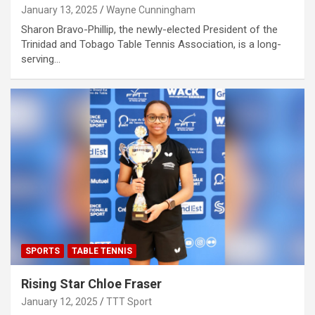
January 13, 2025
Wayne Cunningham
Sharon Bravo-Phillip, the newly-elected President of the
Trinidad and Tobago Table Tennis Association, is a long-
serving…
SPORTS
TABLE TENNIS
Rising Star Chloe Fraser
January 12, 2025
TTT Sport