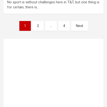
No sport is without challenges here in T&T, but one thing is
for certain, there is…
Posts
1
2
…
4
Next
pagination