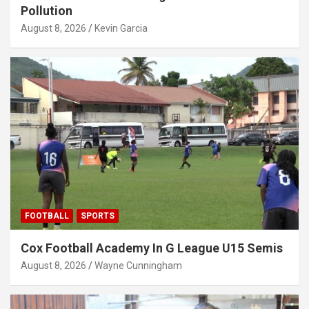
Pollution
August 8, 2026
Kevin Garcia
FOOTBALL
SPORTS
Cox Football Academy In G League U15 Semis
August 8, 2026
Wayne Cunningham