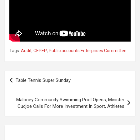
Tags:
Audit
,
CEPEP
,
Public accounts Enterprises Committee
Post
Table Tennis Super Sunday
navigation
Maloney Community Swimming Pool Opens, Minister
Cudjoe Calls For More Investment In Sport, Athletes