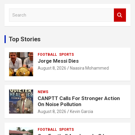
S
e
a
r
c
Top Stories
h
FOOTBALL
SPORTS
Jorge Messi Dies
August 8, 2026
Naasira Mohammed
NEWS
CANPTT Calls For Stronger Action
On Noise Pollution
August 8, 2026
Kevin Garcia
FOOTBALL
SPORTS