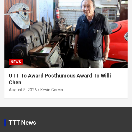
NEWS
UTT To Award Posthumous Award To Willi
Chen
August 8, 2026
Kevin Garcia
TTT News