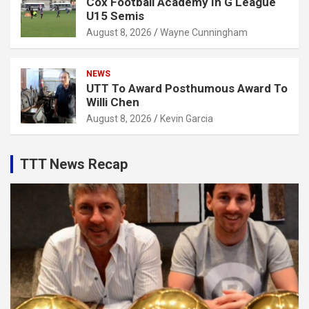
Cox Football Academy In G League
U15 Semis
August 8, 2026
Wayne Cunningham
NEWS
UTT To Award Posthumous Award To
Willi Chen
August 8, 2026
Kevin Garcia
TTT News Recap