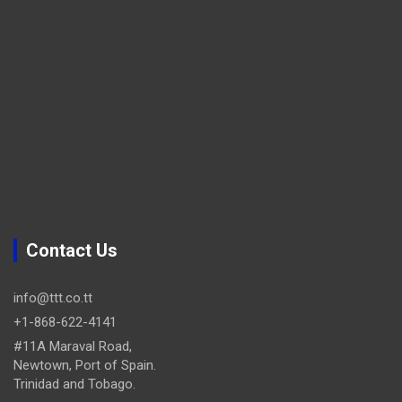
Contact Us
info@ttt.co.tt
+1-868-622-4141
#11A Maraval Road,
Newtown, Port of Spain.
Trinidad and Tobago.