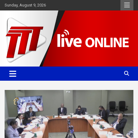
Skip
Sunday, August 9, 2026
to
content
Committed. Accurate. Relevant.
TTT News