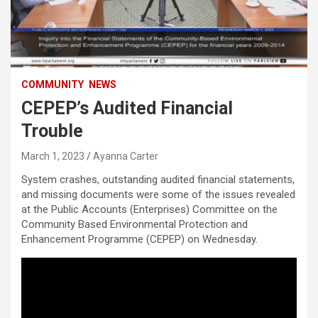
COMMUNITY
NEWS
CEPEP’s Audited Financial
Trouble
March 1, 2023
Ayanna Carter
System crashes, outstanding audited financial statements,
and missing documents were some of the issues revealed
at the Public Accounts (Enterprises) Committee on the
Community Based Environmental Protection and
Enhancement Programme (CEPEP) on Wednesday.