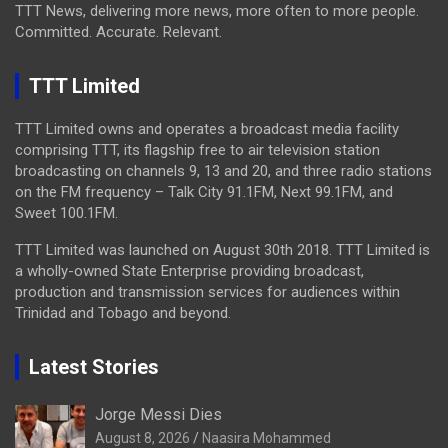
TTT News, delivering more news, more often to more people.
Committed. Accurate. Relevant.
TTT Limited
TTT Limited owns and operates a broadcast media facility
comprising TTT, its flagship free to air television station
broadcasting on channels 9, 13 and 20, and three radio stations
on the FM frequency – Talk City 91.1FM, Next 99.1FM, and
Sweet 100.1FM.
TTT Limited was launched on August 30th 2018. TTT Limited is
a wholly-owned State Enterprise providing broadcast,
production and transmission services for audiences within
Trinidad and Tobago and beyond.
Latest Stories
Jorge Messi Dies
August 8, 2026
Naasira Mohammed