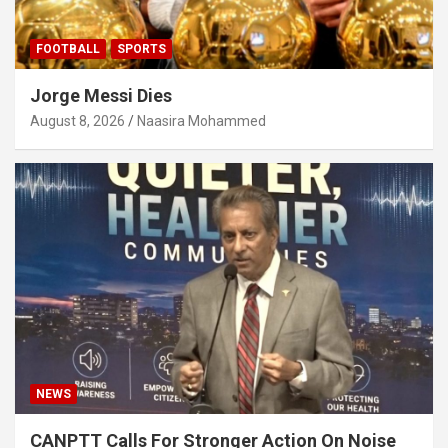
FOOTBALL
SPORTS
Jorge Messi Dies
August 8, 2026
Naasira Mohammed
NEWS
CANPTT Calls For Stronger Action On Noise