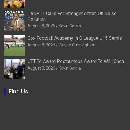
CANPTT Calls For Stronger Action On Noise
Pollution
August 8, 2026
Kevin Garcia
Cox Football Academy In G League U15 Semis
August 8, 2026
Wayne Cunningham
UTT To Award Posthumous Award To Willi Chen
August 8, 2026
Kevin Garcia
Find Us