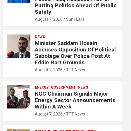
Putting Politics Ahead Of Public
Safety
August 7, 2026
Sunil Lalla
NEWS
Minister Saddam Hosein
Accuses Opposition Of Political
Sabotage Over Police Post At
Eddie Hart Grounds
August 7, 2026
TTT News
ENERGY
GOVERNMENT
NEWS
NGC Chairman Signals Major
Energy Sector Announcements
Within A Week
August 7, 2026
TTT News