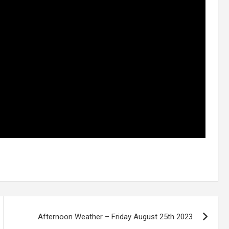
Afternoon Weather – Friday August 25th 2023