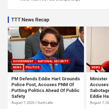
TTT News Recap
GOVERNMENT
NATIONAL SECURITY
NEWS
POLITICS
NEWS
PM Defends Eddie Hart Grounds
Minister
Police Post, Accuses PNM Of
Accuses 
Putting Politics Ahead Of Public
Sabotage
Safety
Eddie Ha
August 7, 2026
Sunil Lalla
August 7, 2