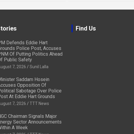
tories
Find Us
M Defends Eddie Hart
rounds Police Post, Accuses
NM Of Putting Politics Ahead
f Public Safety
ugust 7, 2026
Sunil Lalla
inister Saddam Hosein
ccuses Opposition Of
olitical Sabotage Over Police
ost At Eddie Hart Grounds
ugust 7, 2026
TTT News
GC Chairman Signals Major
nergy Sector Announcements
ithin A Week