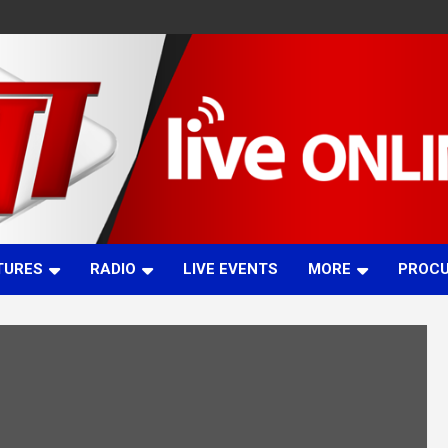
TURES
RADIO
LIVE EVENTS
MORE
PROC