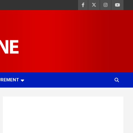
UREMENT