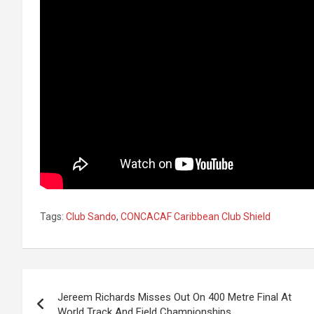
Tags:
Club Sando
,
CONCACAF Caribbean Club Shield
Post
Jereem Richards Misses Out On 400 Metre Final At
navigation
World Track And Field Championships