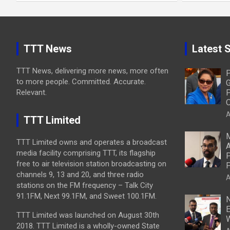
TTT News
Latest S
TTT News, delivering more news, more often
P
to more people. Committed. Accurate.
G
Relevant.
P
O
A
TTT Limited
M
TTT Limited owns and operates a broadcast
A
media facility comprising TTT, its flagship
P
free to air television station broadcasting on
P
channels 9, 13 and 20, and three radio
A
stations on the FM frequency – Talk City
91.1FM, Next 99.1FM, and Sweet 100.1FM.
N
E
TTT Limited was launched on August 30th
W
2018. TTT Limited is a wholly-owned State