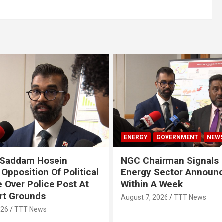
ENERGY
GOVERNMENT
NEW
 Saddam Hosein
NGC Chairman Signals 
Opposition Of Political
Energy Sector Announ
 Over Police Post At
Within A Week
rt Grounds
August 7, 2026
TTT News
026
TTT News