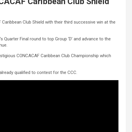
CACAF Caribbean Club Shield
aribbean Club Shield with their third successive win at the
s Quarter Final round to top Group ‘D’ and advance to the
nue.
 prestigious CONCACAF Caribbean Club Championship which
ready qualified to contest for the CCC.