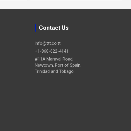
Contact Us
info@ttt.co.tt
+1-868-622-4141
#11A Maraval Road,
Newtown, Port of Spain.
Trinidad and Tobago.