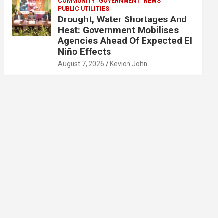
COMMUNITY
GOVERNMENT
NEWS
PUBLIC UTILITIES
Drought, Water Shortages And
Heat: Government Mobilises
Agencies Ahead Of Expected El
Niño Effects
August 7, 2026
Kevion John