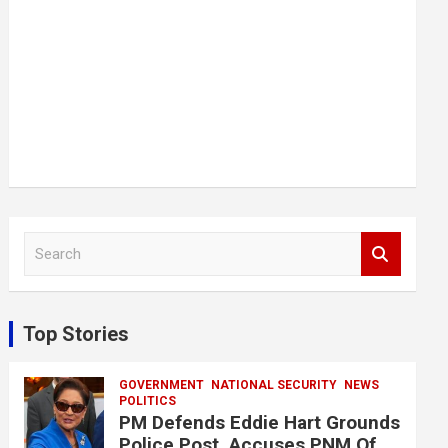
S
e
a
r
c
Top Stories
h
GOVERNMENT
NATIONAL SECURITY
NEWS
POLITICS
PM Defends Eddie Hart Grounds
Police Post, Accuses PNM Of