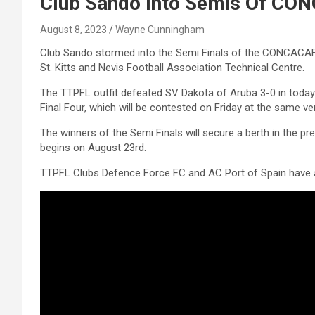
Club Sando Into Semis Of CON
August 8, 2023
Wayne Cunningham
Club Sando stormed into the Semi Finals of the CONCACAF C
St. Kitts and Nevis Football Association Technical Centre.
The TTPFL outfit defeated SV Dakota of Aruba 3-0 in today’
Final Four, which will be contested on Friday at the same ve
The winners of the Semi Finals will secure a berth in the
begins on August 23rd.
TTPFL Clubs Defence Force FC and AC Port of Spain have al