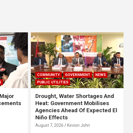
COMMUNITY
GOVERNMENT
NEWS
S
PUBLIC UTILITIES
Major
Drought, Water Shortages And
cements
Heat: Government Mobilises
Agencies Ahead Of Expected El
Niño Effects
August 7, 2026
Kevion John