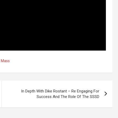
,
Mass
In Depth With Dike Rostant – Re Engaging For
Success And The Role Of The SSSD