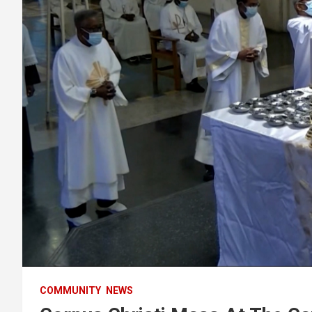
COMMUNITY
NEWS