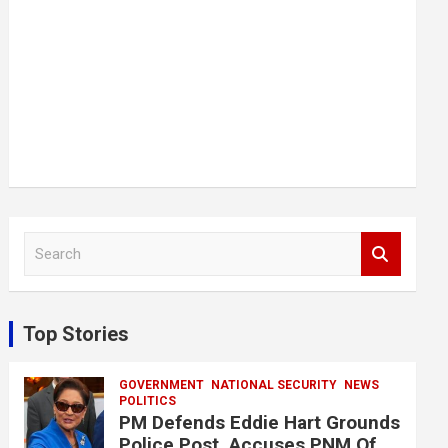
S
e
a
r
c
Top Stories
h
GOVERNMENT
NATIONAL SECURITY
NEWS
POLITICS
PM Defends Eddie Hart Grounds
Police Post, Accuses PNM Of