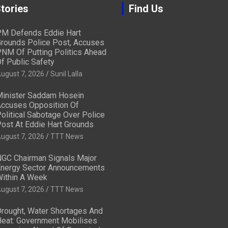
tories
Find Us
M Defends Eddie Hart
rounds Police Post, Accuses
NM Of Putting Politics Ahead
f Public Safety
ugust 7, 2026
Sunil Lalla
inister Saddam Hosein
ccuses Opposition Of
olitical Sabotage Over Police
ost At Eddie Hart Grounds
ugust 7, 2026
TTT News
GC Chairman Signals Major
nergy Sector Announcements
ithin A Week
ugust 7, 2026
TTT News
rought, Water Shortages And
eat: Government Mobilises