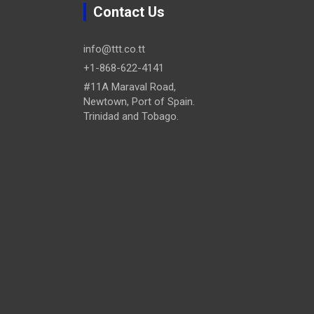
Contact Us
info@ttt.co.tt
+1-868-622-4141
#11A Maraval Road,
Newtown, Port of Spain.
Trinidad and Tobago.