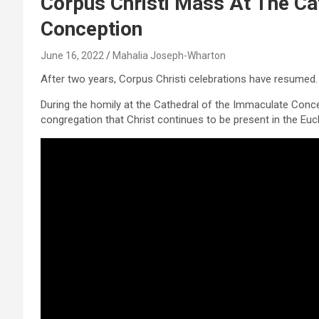
Corpus Christi Mass At The Ca
Conception
June 16, 2022
Mahalia Joseph-Wharton
After two years, Corpus Christi celebrations have resumed.
During the homily at the Cathedral of the Immaculate Conce
congregation that Christ continues to be present in the Euch