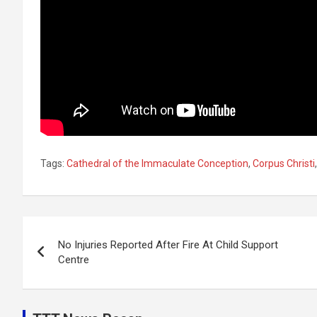
Tags:
Cathedral of the Immaculate Conception
,
Corpus Christi
Post
No Injuries Reported After Fire At Child Support
navigation
Centre