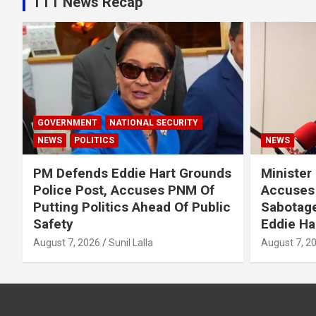
TTT News Recap
GOVERNMENT
NATIONAL SECURITY
NEWS
POLITICS
NEWS
PM Defends Eddie Hart Grounds
Minister
Police Post, Accuses PNM Of
Accuses 
Putting Politics Ahead Of Public
Sabotage
Safety
Eddie Ha
August 7, 2026
Sunil Lalla
August 7, 2