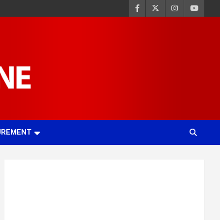
UREMENT