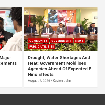
COMMUNITY
GOVERNMENT
NEWS
S
PUBLIC UTILITIES
Major
Drought, Water Shortages And
cements
Heat: Government Mobilises
Agencies Ahead Of Expected El
Niño Effects
August 7, 2026
Kevion John