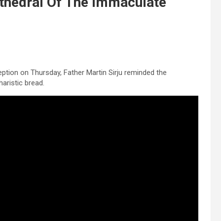
thedral Of The Immaculate
ption on Thursday, Father Martin Sirju reminded the
aristic bread.