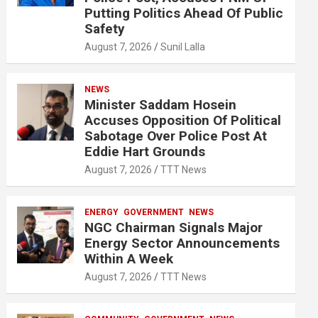
Putting Politics Ahead Of Public
Safety
August 7, 2026
Sunil Lalla
NEWS
Minister Saddam Hosein
Accuses Opposition Of Political
Sabotage Over Police Post At
Eddie Hart Grounds
August 7, 2026
TTT News
ENERGY
GOVERNMENT
NEWS
NGC Chairman Signals Major
Energy Sector Announcements
Within A Week
August 7, 2026
TTT News