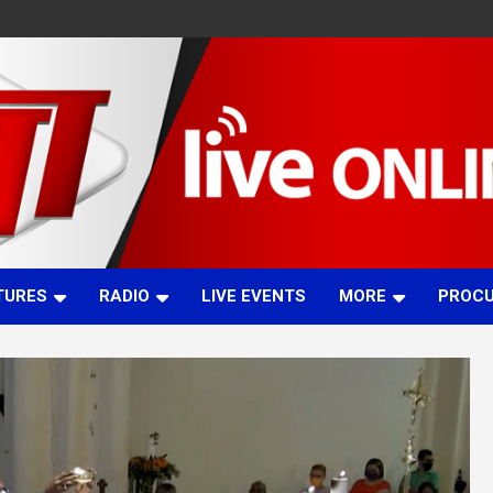
TURES
RADIO
LIVE EVENTS
MORE
PROC