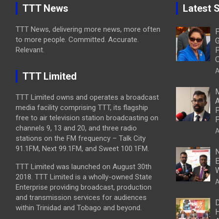
TTT News
Latest S
TTT News, delivering more news, more often
P
to more people. Committed. Accurate.
G
Relevant.
P
O
A
TTT Limited
M
TTT Limited owns and operates a broadcast
A
media facility comprising TTT, its flagship
P
free to air television station broadcasting on
P
channels 9, 13 and 20, and three radio
A
stations on the FM frequency – Talk City
91.1FM, Next 99.1FM, and Sweet 100.1FM.
N
E
TTT Limited was launched on August 30th
W
2018. TTT Limited is a wholly-owned State
A
Enterprise providing broadcast, production
and transmission services for audiences
D
within Trinidad and Tobago and beyond.
H