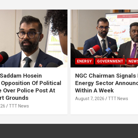
ENERGY
GOVERNMENT
NEW
 Saddam Hosein
NGC Chairman Signals 
Opposition Of Political
Energy Sector Announ
 Over Police Post At
Within A Week
rt Grounds
August 7, 2026
TTT News
026
TTT News