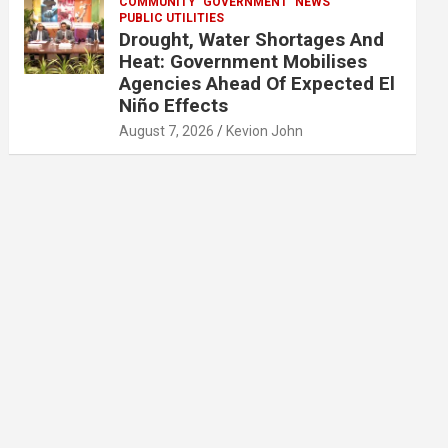
COMMUNITY
GOVERNMENT
NEWS
PUBLIC UTILITIES
Drought, Water Shortages And
Heat: Government Mobilises
Agencies Ahead Of Expected El
Niño Effects
August 7, 2026
Kevion John