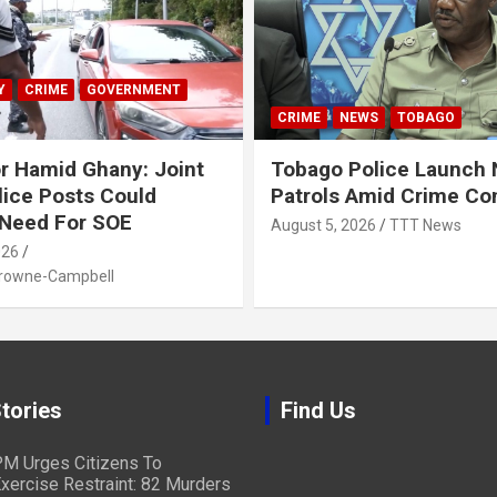
Y
CRIME
GOVERNMENT
CRIME
NEWS
TOBAGO
r Hamid Ghany: Joint
Tobago Police Launch
ice Posts Could
Patrols Amid Crime Co
 Need For SOE
August 5, 2026
TTT News
026
Browne-Campbell
tories
Find Us
M Urges Citizens To
xercise Restraint: 82 Murders