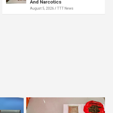
And Narcotics
August 5, 2026
TTT News