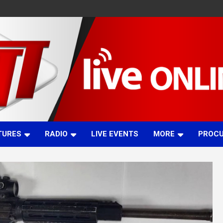
TURES
RADIO
LIVE EVENTS
MORE
PROC