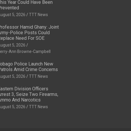
his Year Could Have Been
revented
ugust 5, 2026
TTT News
rofessor Hamid Ghany: Joint
rmy-Police Posts Could
eplace Need For SOE
ugust 5, 2026
erry-Ann Browne-Campbell
obago Police Launch New
atrols Amid Crime Concerns
ugust 5, 2026
TTT News
astern Division Officers
rrest 3, Seize Two Firearms,
mmo And Narcotics
ugust 5, 2026
TTT News