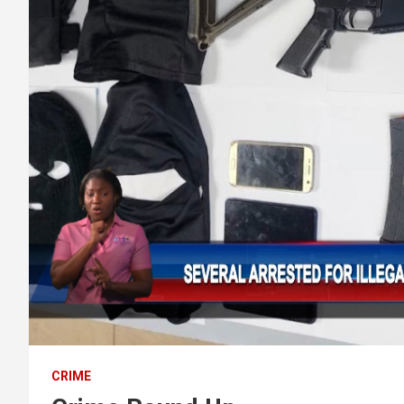
CRIME