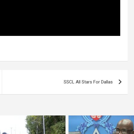
SSCL All Stars For Dallas