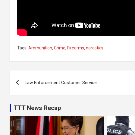
Tags:
Ammunition
,
Crime
,
Firearms
,
narcotics
Post
Law Enforcement Customer Service
navigation
TTT News Recap