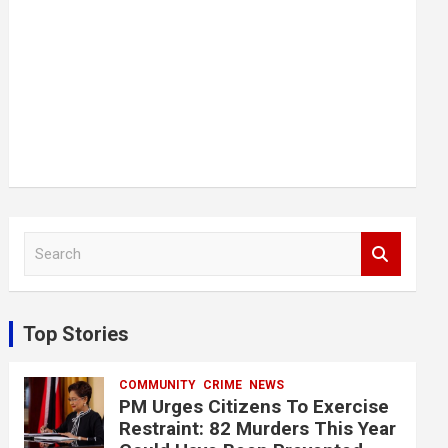
S
e
a
r
c
Top Stories
h
COMMUNITY
CRIME
NEWS
PM Urges Citizens To Exercise
Restraint: 82 Murders This Year