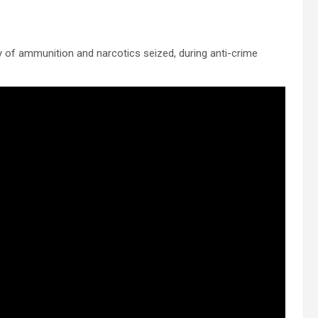
y of ammunition and narcotics seized, during anti-crime