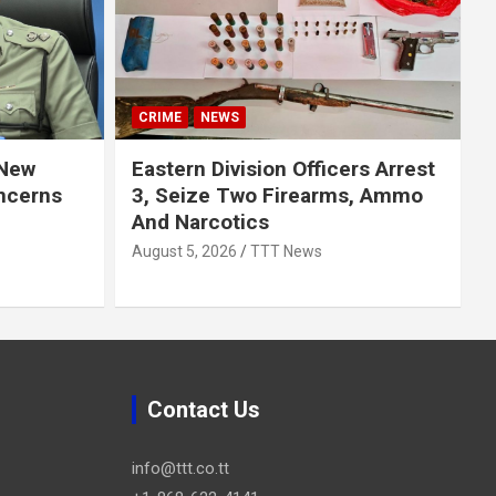
CRIME
NEWS
 New
Eastern Division Officers Arrest
ncerns
3, Seize Two Firearms, Ammo
And Narcotics
August 5, 2026
TTT News
Contact Us
info@ttt.co.tt