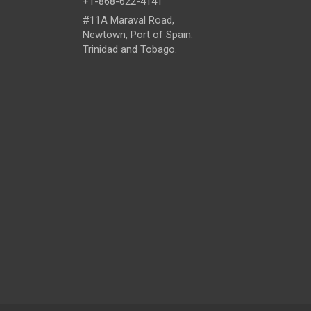
+1-868-622-4141
#11A Maraval Road,
Newtown, Port of Spain.
Trinidad and Tobago.