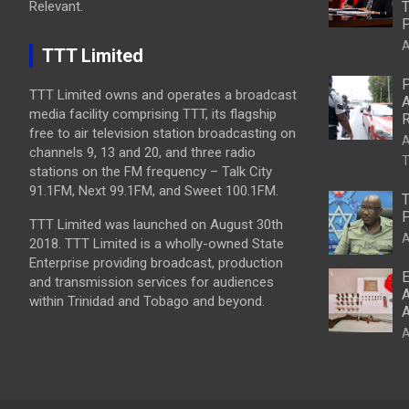
Relevant.
T
P
A
TTT Limited
P
TTT Limited owns and operates a broadcast
A
media facility comprising TTT, its flagship
R
free to air television station broadcasting on
A
channels 9, 13 and 20, and three radio
T
stations on the FM frequency – Talk City
91.1FM, Next 99.1FM, and Sweet 100.1FM.
T
P
TTT Limited was launched on August 30th
A
2018. TTT Limited is a wholly-owned State
Enterprise providing broadcast, production
E
and transmission services for audiences
A
within Trinidad and Tobago and beyond.
A
A