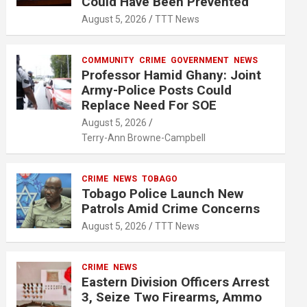
Could Have Been Prevented
August 5, 2026
TTT News
COMMUNITY
CRIME
GOVERNMENT
NEWS
Professor Hamid Ghany: Joint
Army-Police Posts Could
Replace Need For SOE
August 5, 2026
Terry-Ann Browne-Campbell
CRIME
NEWS
TOBAGO
Tobago Police Launch New
Patrols Amid Crime Concerns
August 5, 2026
TTT News
CRIME
NEWS
Eastern Division Officers Arrest
3, Seize Two Firearms, Ammo