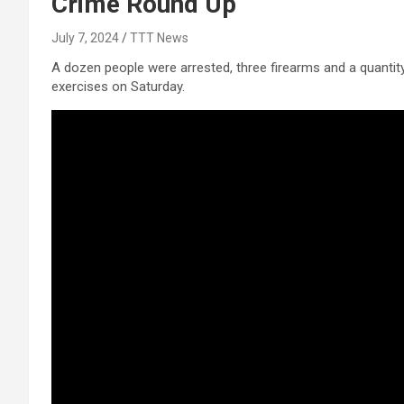
Crime Round Up
July 7, 2024
TTT News
A dozen people were arrested, three firearms and a quantit
exercises on Saturday.