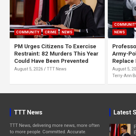
COMMUNIT
COMMUNITY
CRIME
NEWS
NEWS
PM Urges Citizens To Exercise
Professo
Restraint: 82 Murders This Year
Army-Pol
Could Have Been Prevented
Replace
August 5, 2026
TTT News
August 5, 2
Terry-Ann 
TTT News
Latest S
TTT News, delivering more news, more often
P
to more people. Committed. Accurate.
E