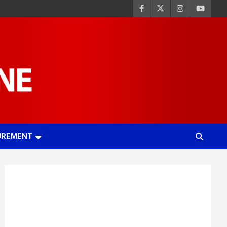
UREMENT