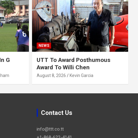
NEWS
In G
UTT To Award Posthumous
Award To Willi Chen
gham
August 8, 2026
Kevin Garcia
Contact Us
info@ttt.co.tt
+1-868-622-4141