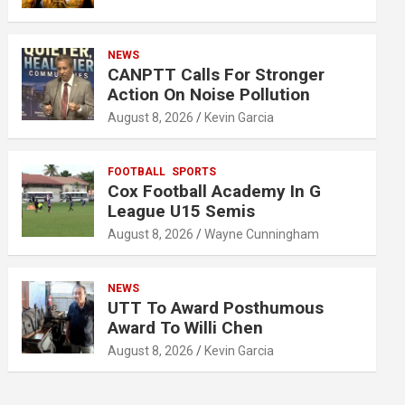
NEWS
CANPTT Calls For Stronger
Action On Noise Pollution
August 8, 2026
Kevin Garcia
FOOTBALL
SPORTS
Cox Football Academy In G
League U15 Semis
August 8, 2026
Wayne Cunningham
NEWS
UTT To Award Posthumous
Award To Willi Chen
August 8, 2026
Kevin Garcia