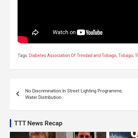
Tags:
Diabetes Association Of Trinidad and Tobago
,
Tobago
,
T
Post
No Discrimination In Street Lighting Programme,
navigation
Water Distribution
TTT News Recap