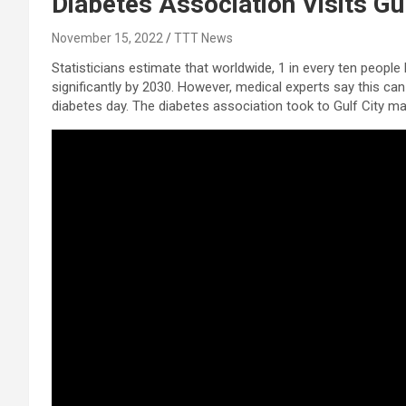
Diabetes Association Visits Gu
November 15, 2022
TTT News
Statisticians estimate that worldwide, 1 in every ten people 
significantly by 2030. However, medical experts say this ca
diabetes day. The diabetes association took to Gulf City ma