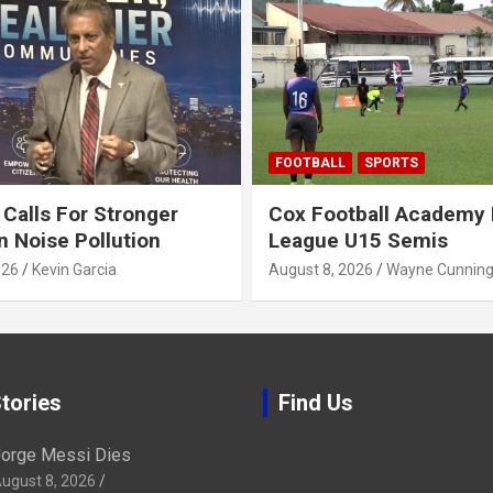
FOOTBALL
SPORTS
alls For Stronger
Cox Football Academy 
n Noise Pollution
League U15 Semis
026
Kevin Garcia
August 8, 2026
Wayne Cunnin
tories
Find Us
orge Messi Dies
ugust 8, 2026