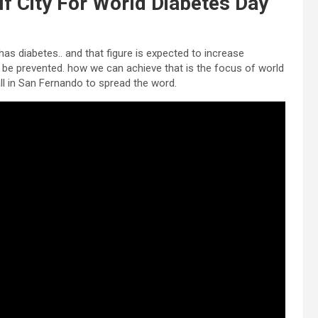
lf City For World Diabetes Day
has diabetes.. and that figure is expected to increase
n be prevented. how we can achieve that is the focus of world
ll in San Fernando to spread the word.