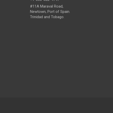
#11A Maraval Road,
Newtown, Port of Spain.
Trinidad and Tobago.