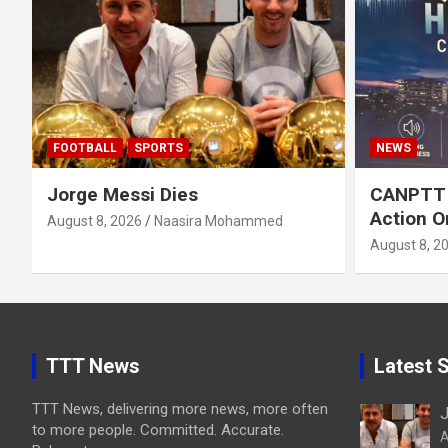
FOOTBALL
SPORTS
NEWS
Jorge Messi Dies
CANPTT C
Action O
August 8, 2026
Naasira Mohammed
August 8, 2
TTT News
Latest S
TTT News, delivering more news, more often
J
to more people. Committed. Accurate.
A