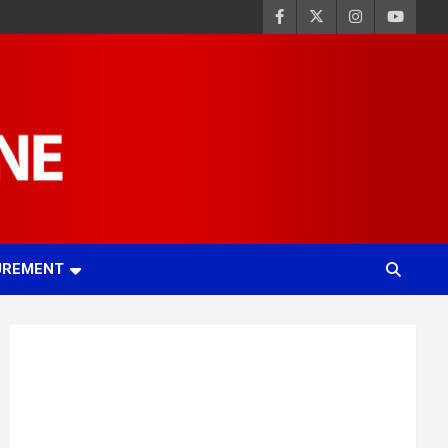
UREMENT