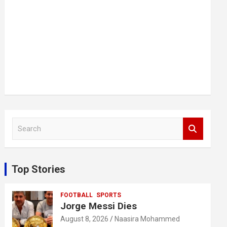
S
e
a
r
c
Top Stories
h
FOOTBALL
SPORTS
Jorge Messi Dies
August 8, 2026
Naasira Mohammed