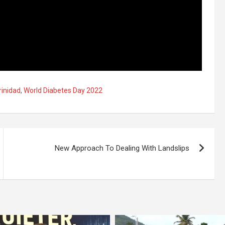
rinidad
,
World Diabetes Day 2022
New Approach To Dealing With Landslips