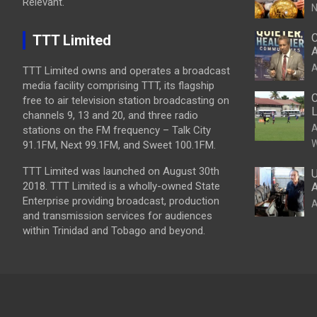
Relevant.
N
C
TTT Limited
A
A
TTT Limited owns and operates a broadcast
media facility comprising TTT, its flagship
C
free to air television station broadcasting on
L
channels 9, 13 and 20, and three radio
A
stations on the FM frequency – Talk City
W
91.1FM, Next 99.1FM, and Sweet 100.1FM.
TTT Limited was launched on August 30th
U
2018. TTT Limited is a wholly-owned State
A
Enterprise providing broadcast, production
A
and transmission services for audiences
within Trinidad and Tobago and beyond.