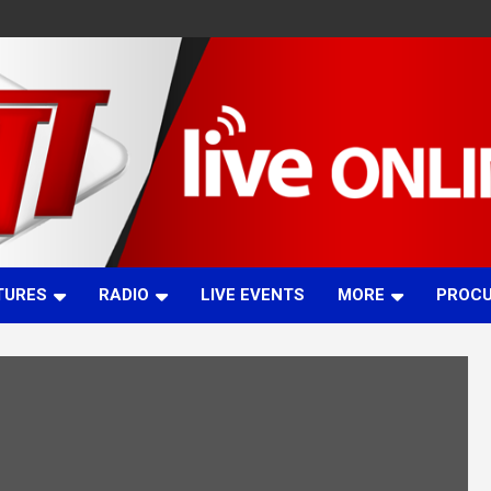
TURES
RADIO
LIVE EVENTS
MORE
PROC