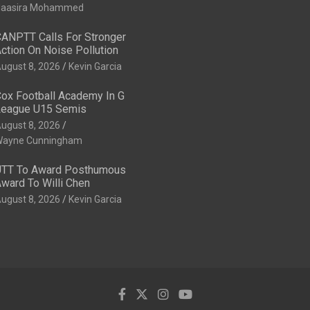
aasira Mohammed
ANPTT Calls For Stronger
ction On Noise Pollution
ugust 8, 2026
Kevin Garcia
ox Football Academy In G
eague U15 Semis
ugust 8, 2026
ayne Cunningham
TT To Award Posthumous
ward To Willi Chen
ugust 8, 2026
Kevin Garcia