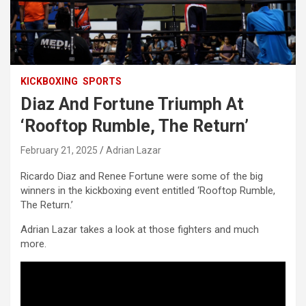
KICKBOXING
SPORTS
Diaz And Fortune Triumph At
‘Rooftop Rumble, The Return’
February 21, 2025
Adrian Lazar
Ricardo Diaz and Renee Fortune were some of the big
winners in the kickboxing event entitled ‘Rooftop Rumble,
The Return.’
Adrian Lazar takes a look at those fighters and much
more.