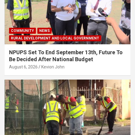
COMMUNITY
NEWS
RURAL DEVELOPMENT AND LOCAL GOVERNMENT
NPUPS Set To End September 13th, Future To
Be Decided After National Budget
August 6, 2026
Kevion John