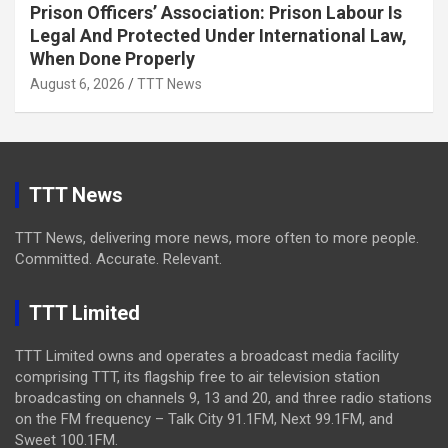
Prison Officers’ Association: Prison Labour Is
Legal And Protected Under International Law,
When Done Properly
August 6, 2026
TTT News
TTT News
TTT News, delivering more news, more often to more people.
Committed. Accurate. Relevant.
TTT Limited
TTT Limited owns and operates a broadcast media facility
comprising TTT, its flagship free to air television station
broadcasting on channels 9, 13 and 20, and three radio stations
on the FM frequency – Talk City 91.1FM, Next 99.1FM, and
Sweet 100.1FM.