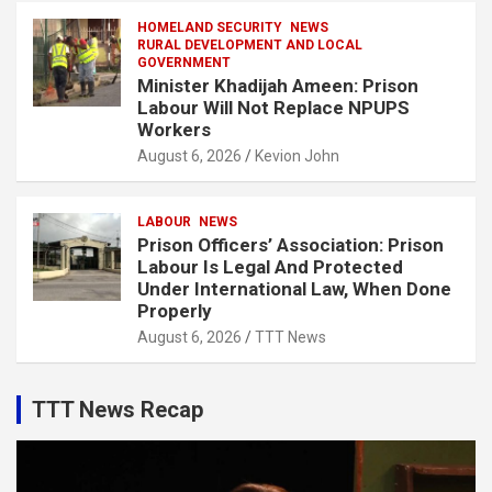
HOMELAND SECURITY
NEWS
RURAL DEVELOPMENT AND LOCAL
GOVERNMENT
Minister Khadijah Ameen: Prison
Labour Will Not Replace NPUPS
Workers
August 6, 2026
Kevion John
LABOUR
NEWS
Prison Officers’ Association: Prison
Labour Is Legal And Protected
Under International Law, When Done
Properly
August 6, 2026
TTT News
TTT News Recap