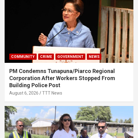
COMMUNITY
CRIME
GOVERNMENT
NEWS
PM Condemns Tunapuna/Piarco Regional
Corporation After Workers Stopped From
Building Police Post
August 6, 2026
TTT News