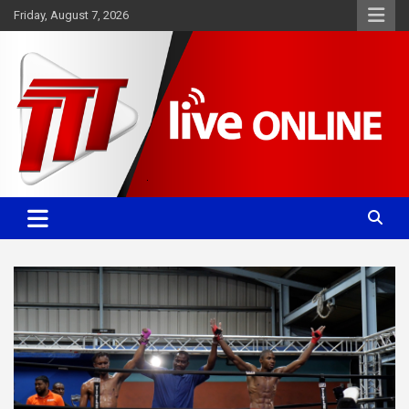
Skip
Friday, August 7, 2026
to
content
Committed. Accurate. Relevant.
TTT News