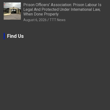
Prison Officers’ Association: Prison Labour Is
Legal And Protected Under International Law,
When Done Properly
August 6, 2026
TTT News
Find Us