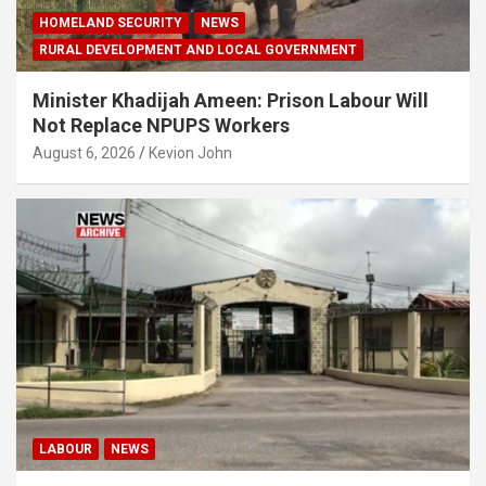
HOMELAND SECURITY
NEWS
RURAL DEVELOPMENT AND LOCAL GOVERNMENT
Minister Khadijah Ameen: Prison Labour Will
Not Replace NPUPS Workers
August 6, 2026
Kevion John
LABOUR
NEWS