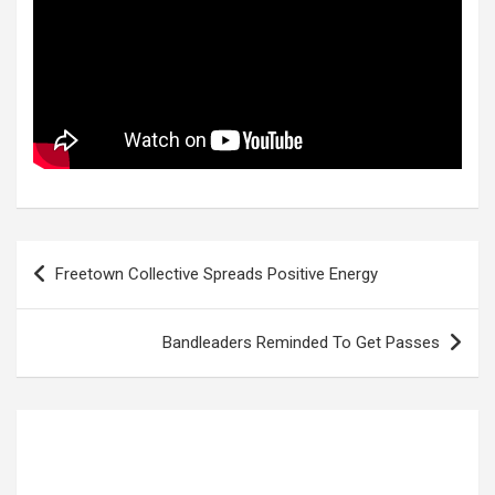
Post
Freetown Collective Spreads Positive Energy
navigation
Bandleaders Reminded To Get Passes