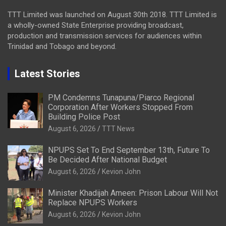
TTT Limited was launched on August 30th 2018. TTT Limited is
a wholly-owned State Enterprise providing broadcast,
production and transmission services for audiences within
Trinidad and Tobago and beyond.
Latest Stories
PM Condemns Tunapuna/Piarco Regional
Corporation After Workers Stopped From
Building Police Post
August 6, 2026
TTT News
NPUPS Set To End September 13th, Future To
Be Decided After National Budget
August 6, 2026
Kevion John
Minister Khadijah Ameen: Prison Labour Will Not
Replace NPUPS Workers
August 6, 2026
Kevion John