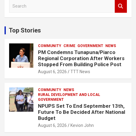
S
e
a
r
c
Top Stories
h
COMMUNITY
CRIME
GOVERNMENT
NEWS
PM Condemns Tunapuna/Piarco
Regional Corporation After Workers
Stopped From Building Police Post
August 6, 2026
TTT News
COMMUNITY
NEWS
RURAL DEVELOPMENT AND LOCAL
GOVERNMENT
NPUPS Set To End September 13th,
Future To Be Decided After National
Budget
August 6, 2026
Kevion John