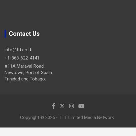
Contact Us
info@ttt.co.tt
+1-868-622-4141
#11A Maraval Road,
Newtown, Port of Spain.
Trinidad and Tobago.
Copyright © 2025 • TTT Limited Media Network