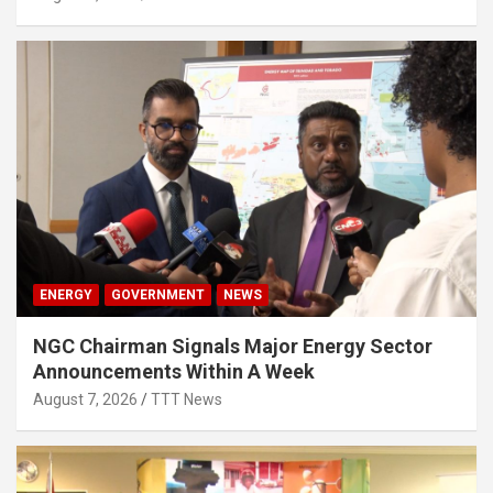
ENERGY
GOVERNMENT
NEWS
NGC Chairman Signals Major Energy Sector
Announcements Within A Week
August 7, 2026
TTT News