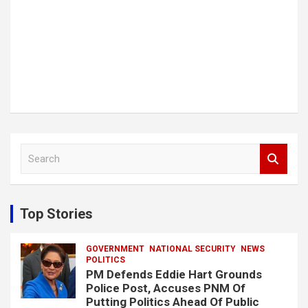
S
e
a
r
c
Top Stories
h
GOVERNMENT
NATIONAL SECURITY
NEWS
POLITICS
PM Defends Eddie Hart Grounds
Police Post, Accuses PNM Of
Putting Politics Ahead Of Public