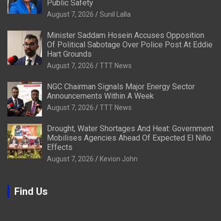
Public Safety
August 7, 2026
Sunil Lalla
Minister Saddam Hosein Accuses Opposition
Of Political Sabotage Over Police Post At Eddie
Hart Grounds
August 7, 2026
TTT News
NGC Chairman Signals Major Energy Sector
Announcements Within A Week
August 7, 2026
TTT News
Drought, Water Shortages And Heat: Government
Mobilises Agencies Ahead Of Expected El Niño
Effects
August 7, 2026
Kevion John
Find Us