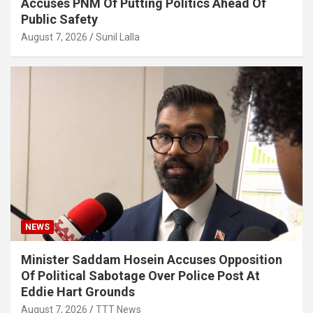
Accuses PNM Of Putting Politics Ahead Of
Public Safety
August 7, 2026
Sunil Lalla
NEWS
Minister Saddam Hosein Accuses Opposition
Of Political Sabotage Over Police Post At
Eddie Hart Grounds
August 7, 2026
TTT News