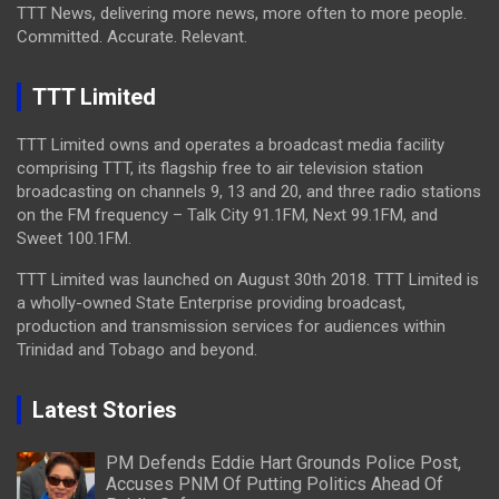
TTT News, delivering more news, more often to more people.
Committed. Accurate. Relevant.
TTT Limited
TTT Limited owns and operates a broadcast media facility
comprising TTT, its flagship free to air television station
broadcasting on channels 9, 13 and 20, and three radio stations
on the FM frequency – Talk City 91.1FM, Next 99.1FM, and
Sweet 100.1FM.
TTT Limited was launched on August 30th 2018. TTT Limited is
a wholly-owned State Enterprise providing broadcast,
production and transmission services for audiences within
Trinidad and Tobago and beyond.
Latest Stories
PM Defends Eddie Hart Grounds Police Post,
Accuses PNM Of Putting Politics Ahead Of