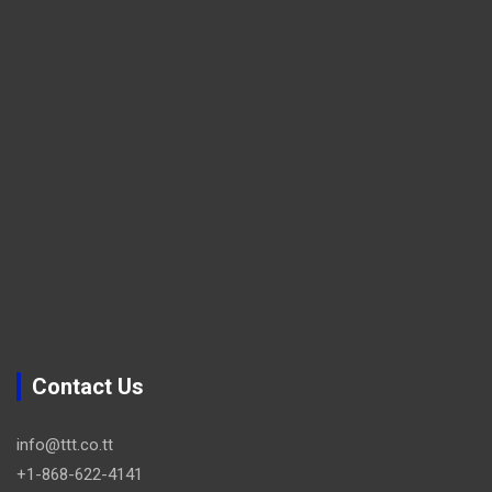
Contact Us
info@ttt.co.tt
+1-868-622-4141