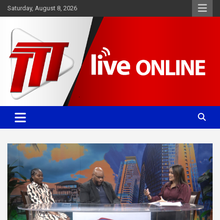
Skip
Saturday, August 8, 2026
to
content
Committed. Accurate. Relevant.
TTT News