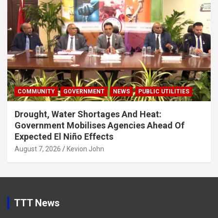
COMMUNITY
GOVERNMENT
NEWS
PUBLIC UTILITIES
Drought, Water Shortages And Heat:
Government Mobilises Agencies Ahead Of
Expected El Niño Effects
August 7, 2026
Kevion John
TTT News