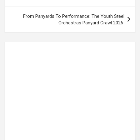
From Panyards To Performance: The Youth Steel
Orchestras Panyard Crawl 2026