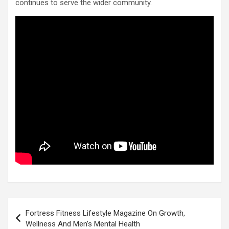
continues to serve the wider community.
Post
Fortress Fitness Lifestyle Magazine On Growth,
navigation
Wellness And Men’s Mental Health