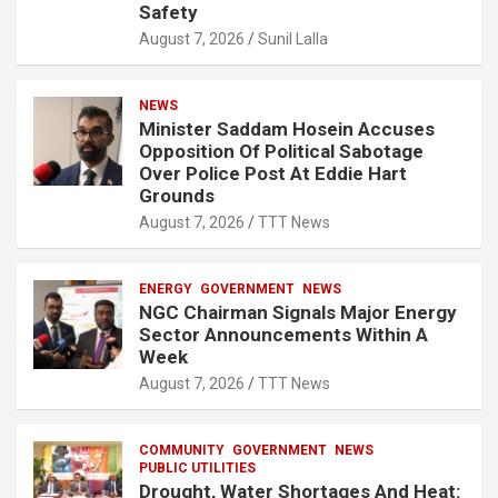
Safety
August 7, 2026
Sunil Lalla
NEWS
Minister Saddam Hosein Accuses
Opposition Of Political Sabotage
Over Police Post At Eddie Hart
Grounds
August 7, 2026
TTT News
ENERGY
GOVERNMENT
NEWS
NGC Chairman Signals Major Energy
Sector Announcements Within A
Week
August 7, 2026
TTT News
COMMUNITY
GOVERNMENT
NEWS
PUBLIC UTILITIES
Drought, Water Shortages And Heat: