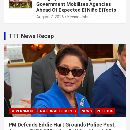
Government Mobilises Agencies
Ahead Of Expected El Niño Effects
August 7, 2026
Kevion John
TTT News Recap
GOVERNMENT
NATIONAL SECURITY
NEWS
POLITICS
PM Defends Eddie Hart Grounds Police Post,