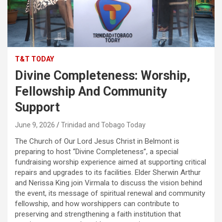
T&T TODAY
Divine Completeness: Worship,
Fellowship And Community
Support
June 9, 2026
Trinidad and Tobago Today
The Church of Our Lord Jesus Christ in Belmont is
preparing to host “Divine Completeness”, a special
fundraising worship experience aimed at supporting critical
repairs and upgrades to its facilities. Elder Sherwin Arthur
and Nerissa King join Virmala to discuss the vision behind
the event, its message of spiritual renewal and community
fellowship, and how worshippers can contribute to
preserving and strengthening a faith institution that