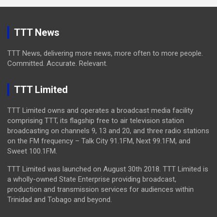
TTT News
TTT News, delivering more news, more often to more people.
Committed. Accurate. Relevant.
TTT Limited
TTT Limited owns and operates a broadcast media facility
comprising TTT, its flagship free to air television station
broadcasting on channels 9, 13 and 20, and three radio stations
on the FM frequency – Talk City 91.1FM, Next 99.1FM, and
Sweet 100.1FM.
TTT Limited was launched on August 30th 2018. TTT Limited is
a wholly-owned State Enterprise providing broadcast,
production and transmission services for audiences within
Trinidad and Tobago and beyond.