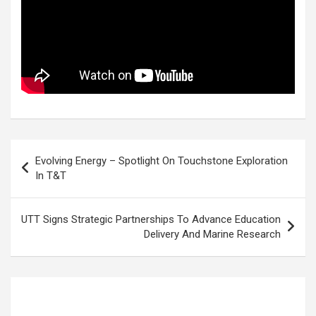
Post
Evolving Energy – Spotlight On Touchstone Exploration
navigation
In T&T
UTT Signs Strategic Partnerships To Advance Education
Delivery And Marine Research