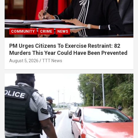
COMMUNITY
CRIME
NEWS
PM Urges Citizens To Exercise Restraint: 82
Murders This Year Could Have Been Prevented
August 5, 2026
TTT News