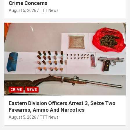
Crime Concerns
August 5, 2026
TTT News
CRIME
NEWS
Eastern Division Officers Arrest 3, Seize Two
Firearms, Ammo And Narcotics
August 5, 2026
TTT News