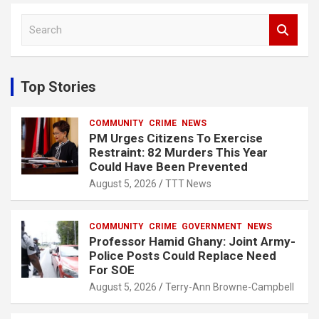
S
e
a
r
c
Top Stories
h
COMMUNITY
CRIME
NEWS
PM Urges Citizens To Exercise
Restraint: 82 Murders This Year
Could Have Been Prevented
August 5, 2026
TTT News
COMMUNITY
CRIME
GOVERNMENT
NEWS
Professor Hamid Ghany: Joint Army-
Police Posts Could Replace Need
For SOE
August 5, 2026
Terry-Ann Browne-Campbell