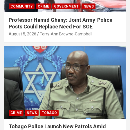
COMMUNITY
CRIME
GOVERNMENT
NEWS
Professor Hamid Ghany: Joint Army-Police
Posts Could Replace Need For SOE
August 5, 2026
Terry-Ann Browne-Campbell
CRIME
NEWS
TOBAGO
Tobago Police Launch New Patrols Amid