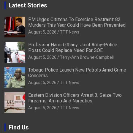
Latest Stories
PM Urges Citizens To Exercise Restraint: 82
Murders This Year Could Have Been Prevented
August 5, 2026
TTT News
Professor Hamid Ghany: Joint Army-Police
Posts Could Replace Need For SOE
August 5, 2026
Terry-Ann Browne-Campbell
Tobago Police Launch New Patrols Amid Crime
Concerns
August 5, 2026
TTT News
Eastern Division Officers Arrest 3, Seize Two
Firearms, Ammo And Narcotics
August 5, 2026
TTT News
Find Us