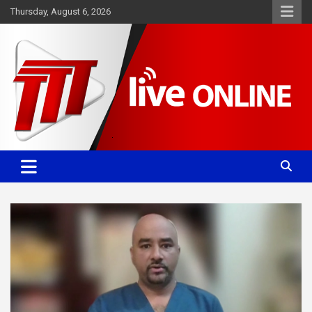
Skip
Thursday, August 6, 2026
to
content
Committed. Accurate. Relevant.
TTT News