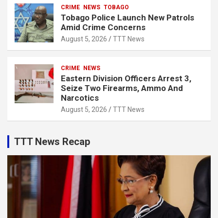
CRIME
NEWS
TOBAGO
Tobago Police Launch New Patrols
Amid Crime Concerns
August 5, 2026
TTT News
CRIME
NEWS
Eastern Division Officers Arrest 3,
Seize Two Firearms, Ammo And
Narcotics
August 5, 2026
TTT News
TTT News Recap