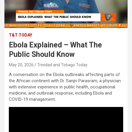
T&T TODAY
Ebola Explained – What The
Public Should Know
May 20, 2026
Trinidad and Tobago Today
A conversation on the Ebola outbreaks affecting parts of
the African continent with Dr. Sanjiv Parasram, a physician
with extensive experience in public health, occupational
medicine, and outbreak response, including Ebola and
COVID-19 management.