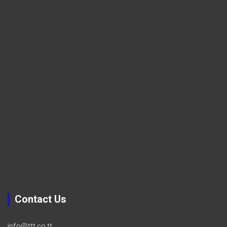
Contact Us
info@ttt.co.tt