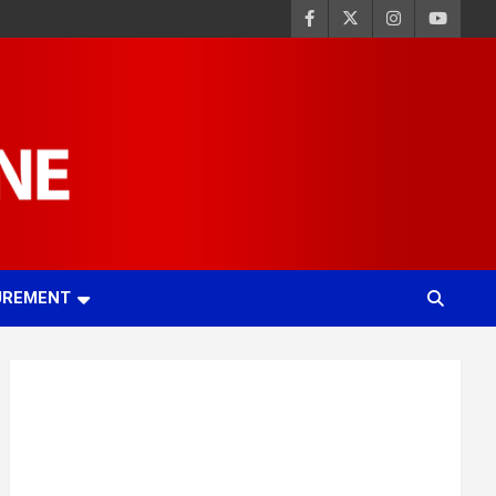
UREMENT