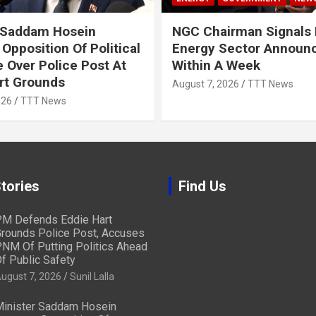
 Saddam Hosein
NGC Chairman Signals 
Opposition Of Political
Energy Sector Announ
 Over Police Post At
Within A Week
rt Grounds
August 7, 2026
TTT News
026
TTT News
tories
Find Us
M Defends Eddie Hart
rounds Police Post, Accuses
NM Of Putting Politics Ahead
f Public Safety
ugust 7, 2026
Sunil Lalla
inister Saddam Hosein