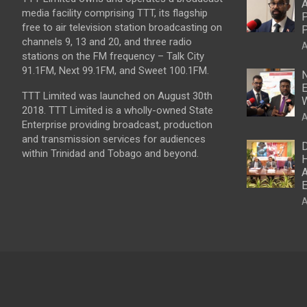
A
media facility comprising TTT, its flagship
P
free to air television station broadcasting on
P
channels 9, 13 and 20, and three radio
A
stations on the FM frequency – Talk City
91.1FM, Next 99.1FM, and Sweet 100.1FM.
N
E
TTT Limited was launched on August 30th
W
2018. TTT Limited is a wholly-owned State
A
Enterprise providing broadcast, production
and transmission services for audiences
D
within Trinidad and Tobago and beyond.
H
A
E
A