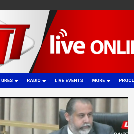
TURES
RADIO
LIVE EVENTS
MORE
PROC