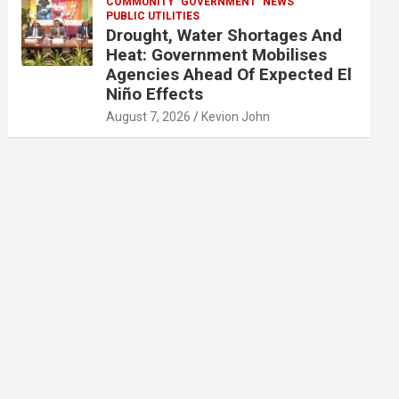
COMMUNITY
GOVERNMENT
NEWS
PUBLIC UTILITIES
Drought, Water Shortages And
Heat: Government Mobilises
Agencies Ahead Of Expected El
Niño Effects
August 7, 2026
Kevion John