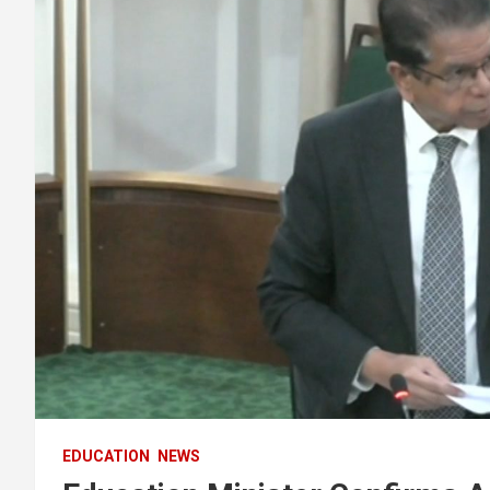
EDUCATION
NEWS