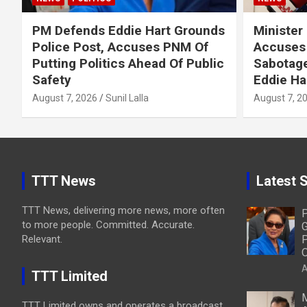
PM Defends Eddie Hart Grounds
Minister
Police Post, Accuses PNM Of
Accuses 
Putting Politics Ahead Of Public
Sabotage
Safety
Eddie Ha
August 7, 2026
Sunil Lalla
August 7, 2
TTT News
Latest S
TTT News, delivering more news, more often
P
to more people. Committed. Accurate.
G
Relevant.
P
O
A
TTT Limited
M
TTT Limited owns and operates a broadcast