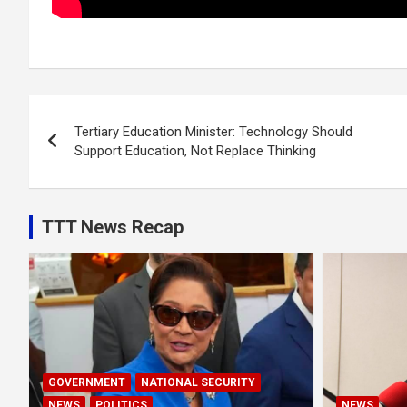
Post
Tertiary Education Minister: Technology Should
navigation
Support Education, Not Replace Thinking
TTT News Recap
GOVERNMENT
NATIONAL SECURITY
NEWS
POLITICS
NEWS