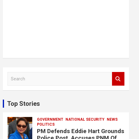
S
e
a
r
c
Top Stories
h
GOVERNMENT
NATIONAL SECURITY
NEWS
POLITICS
PM Defends Eddie Hart Grounds
Police Post, Accuses PNM Of