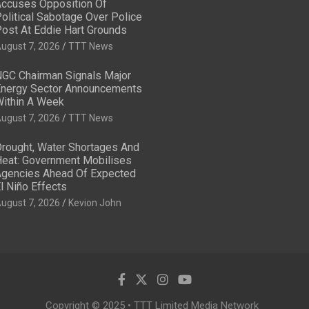
ccuses Opposition Of
olitical Sabotage Over Police
ost At Eddie Hart Grounds
ugust 7, 2026
TTT News
GC Chairman Signals Major
nergy Sector Announcements
ithin A Week
ugust 7, 2026
TTT News
rought, Water Shortages And
eat: Government Mobilises
gencies Ahead Of Expected
l Niño Effects
ugust 7, 2026
Kevion John
Copyright © 2025 • TTT Limited Media Network