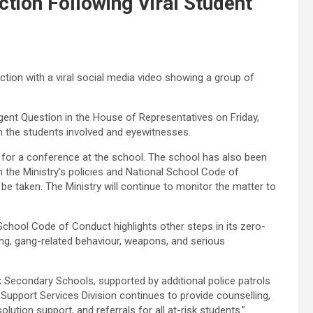
tion Following Viral Student
ction with a viral social media video showing a group of
gent Question in the House of Representatives on Friday,
 the students involved and eyewitnesses.
 for a conference at the school. The school has also been
h the Ministry’s policies and National School Code of
 be taken. The Ministry will continue to monitor the matter to
 School Code of Conduct highlights other steps in its zero-
ying, gang-related behaviour, weapons, and serious
 Secondary Schools, supported by additional police patrols
Support Services Division continues to provide counselling,
lution support, and referrals for all at-risk students.”