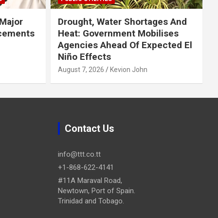
Major
Drought, Water Shortages And
cements
Heat: Government Mobilises
Agencies Ahead Of Expected El
Niño Effects
August 7, 2026
Kevion John
Contact Us
info@ttt.co.tt
+1-868-622-4141
#11A Maraval Road,
Newtown, Port of Spain.
Trinidad and Tobago.