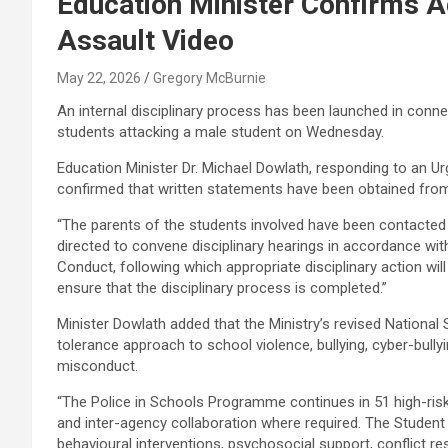
Education Minister Confirms Ac
Assault Video
May 22, 2026
Gregory McBurnie
An internal disciplinary process has been launched in conne
students attacking a male student on Wednesday.
Education Minister Dr. Michael Dowlath, responding to an Ur
confirmed that written statements have been obtained from
“The parents of the students involved have been contacted
directed to convene disciplinary hearings in accordance wit
Conduct, following which appropriate disciplinary action will
ensure that the disciplinary process is completed.”
Minister Dowlath added that the Ministry’s revised National
tolerance approach to school violence, bullying, cyber-bull
misconduct.
“The Police in Schools Programme continues in 51 high-risk
and inter-agency collaboration where required. The Student 
behavioural interventions, psychosocial support, conflict reso