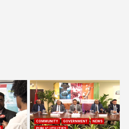
COMMUNITY
GOVERNMENT
NEWS
S
PUBLIC UTILITIES