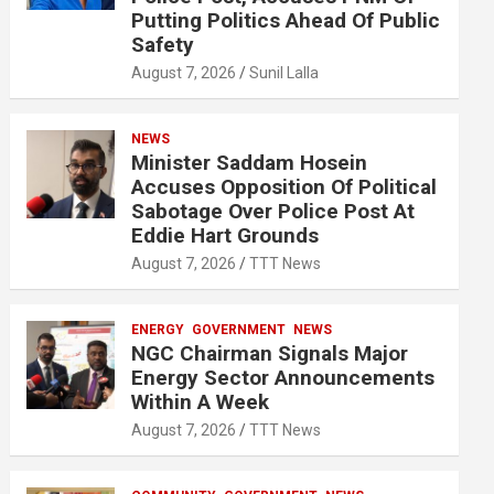
Putting Politics Ahead Of Public
Safety
August 7, 2026
Sunil Lalla
NEWS
Minister Saddam Hosein
Accuses Opposition Of Political
Sabotage Over Police Post At
Eddie Hart Grounds
August 7, 2026
TTT News
ENERGY
GOVERNMENT
NEWS
NGC Chairman Signals Major
Energy Sector Announcements
Within A Week
August 7, 2026
TTT News