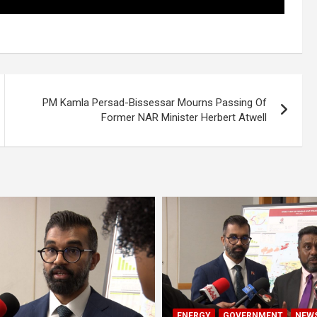
PM Kamla Persad-Bissessar Mourns Passing Of
Former NAR Minister Herbert Atwell
ENERGY
GOVERNMENT
NEW