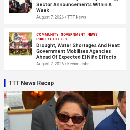
Sector Announcements Within A
Week
August 7, 2026
TTT News
COMMUNITY
GOVERNMENT
NEWS
PUBLIC UTILITIES
Drought, Water Shortages And Heat:
Government Mobilises Agencies
Ahead Of Expected El Niño Effects
August 7, 2026
Kevion John
TTT News Recap