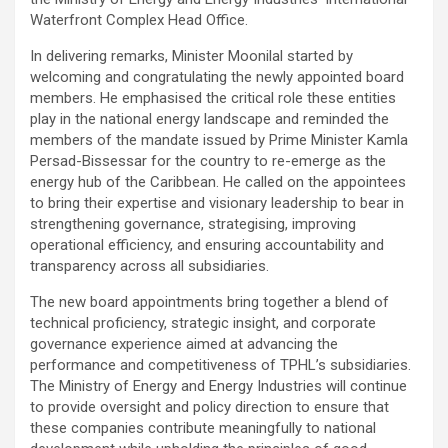
Waterfront Complex Head Office.
In delivering remarks, Minister Moonilal started by
welcoming and congratulating the newly appointed board
members. He emphasised the critical role these entities
play in the national energy landscape and reminded the
members of the mandate issued by Prime Minister Kamla
Persad-Bissessar for the country to re-emerge as the
energy hub of the Caribbean. He called on the appointees
to bring their expertise and visionary leadership to bear in
strengthening governance, strategising, improving
operational efficiency, and ensuring accountability and
transparency across all subsidiaries.
The new board appointments bring together a blend of
technical proficiency, strategic insight, and corporate
governance experience aimed at advancing the
performance and competitiveness of TPHL’s subsidiaries.
The Ministry of Energy and Energy Industries will continue
to provide oversight and policy direction to ensure that
these companies contribute meaningfully to national