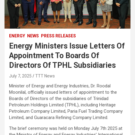
ENERGY
NEWS
PRESS RELEASES
Energy Ministers Issue Letters Of
Appointment To Boards Of
Directors Of TPHL Subsidiaries
July 7, 2025
TTT News
Minister of Energy and Energy Industries, Dr. Roodal
Moonilal, officially issued letters of appointment to the
Boards of Directors of the subsidiaries of Trinidad
Petroleum Holdings Limited (TPHL), including Heritage
Petroleum Company Limited, Paria Fuel Trading Company
Limited, and Guaracara Refining Company Limited.
The brief ceremony was held on Monday July 7th 2025 at
the Ministry of Energy and Energy Industries’ International