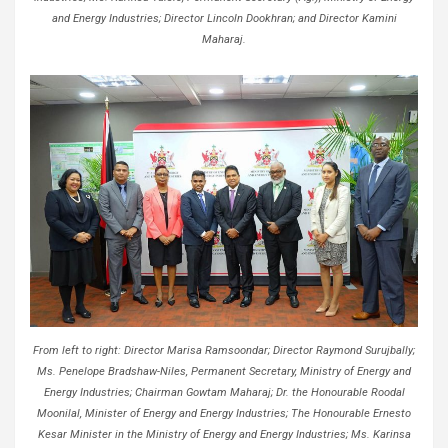
and Energy Industries; Director Lincoln Dookhran; and Director Kamini
Maharaj.
From left to right: Director Marisa Ramsoondar; Director Raymond Surujbally;
Ms. Penelope Bradshaw-Niles, Permanent Secretary, Ministry of Energy and
Energy Industries; Chairman Gowtam Maharaj; Dr. the Honourable Roodal
Moonilal, Minister of Energy and Energy Industries; The Honourable Ernesto
Kesar Minister in the Ministry of Energy and Energy Industries; Ms. Karinsa