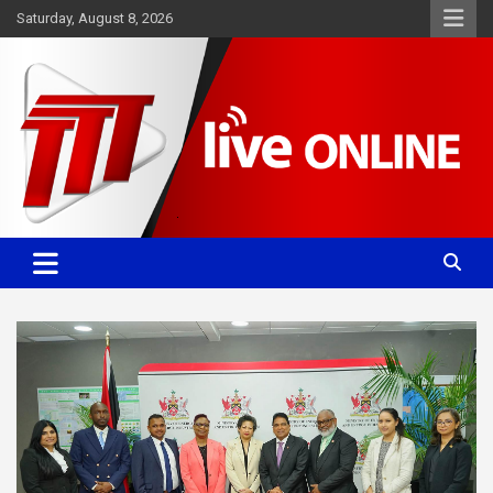
Skip
Saturday, August 8, 2026
to
content
Committed. Accurate. Relevant.
TTT News