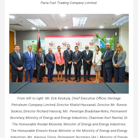
Paria Fuel Trading Company Limited.
From left to right: Mr. Erik Keskula, Chief Executive Officer, Heritage
Petroleum Company Limited; Director Khalid Hassanali; Director Mr. Ronnie
Sookoo; Director Richard Hansraj; Ms. Penelope Bradshaw-Niles, Permanent
Secretary, Ministry of Energy and Energy Industries; Chairman Kurt Ramlal; Dr.
The Honourable Roodal Moonilal, Minister of Energy and Energy Industries;
The Honourable Ernesto Kesar Minister in the Ministry of Energy and Energy
Industries; Ms. Karinsa Tulsie, Permanent Secretary (Ag.), Ministry of Energy