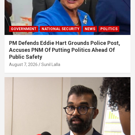
GOVERNMENT
NATIONAL SECURITY
NEWS
POLITICS
PM Defends Eddie Hart Grounds Police Post,
Accuses PNM Of Putting Politics Ahead Of
Public Safety
August 7, 2026
Sunil Lalla