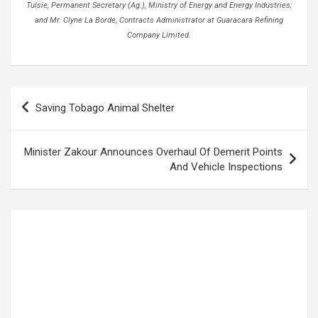
Tulsie, Permanent Secretary (Ag.), Ministry of Energy and Energy Industries;
and Mr. Clyne La Borde, Contracts Administrator at Guaracara Refining
Company Limited.
Post
Saving Tobago Animal Shelter
navigation
Minister Zakour Announces Overhaul Of Demerit Points
And Vehicle Inspections