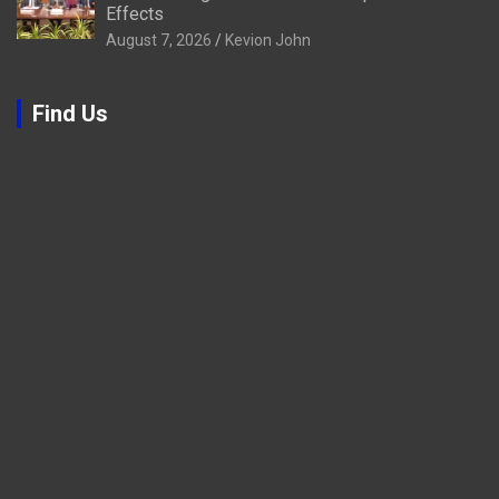
Effects
August 7, 2026
Kevion John
Find Us