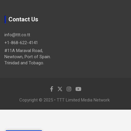
Contact Us
info@ttt.co.tt
+1-868-622-4141
#11A Maraval Road,
Newtown, Port of Spain.
Trinidad and Tobago.
Copyright © 2025 • TTT Limited Media Network