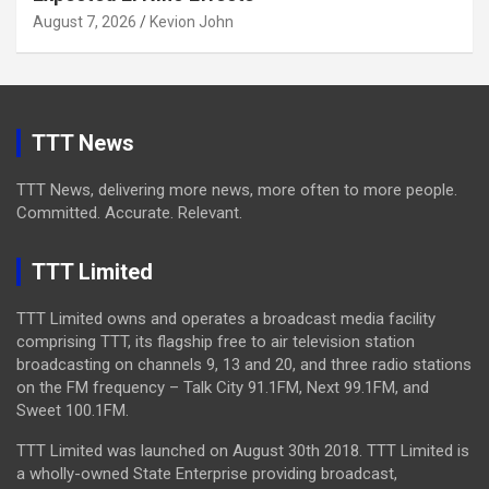
August 7, 2026
Kevion John
TTT News
TTT News, delivering more news, more often to more people.
Committed. Accurate. Relevant.
TTT Limited
TTT Limited owns and operates a broadcast media facility
comprising TTT, its flagship free to air television station
broadcasting on channels 9, 13 and 20, and three radio stations
on the FM frequency – Talk City 91.1FM, Next 99.1FM, and
Sweet 100.1FM.
TTT Limited was launched on August 30th 2018. TTT Limited is
a wholly-owned State Enterprise providing broadcast,