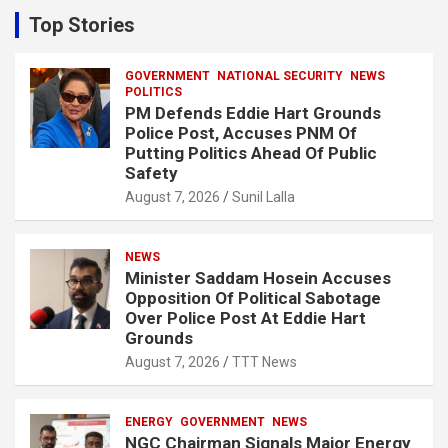
c
Top Stories
h
GOVERNMENT
NATIONAL SECURITY
NEWS
POLITICS
PM Defends Eddie Hart Grounds
Police Post, Accuses PNM Of
Putting Politics Ahead Of Public
Safety
August 7, 2026
Sunil Lalla
NEWS
Minister Saddam Hosein Accuses
Opposition Of Political Sabotage
Over Police Post At Eddie Hart
Grounds
August 7, 2026
TTT News
ENERGY
GOVERNMENT
NEWS
NGC Chairman Signals Major Energy