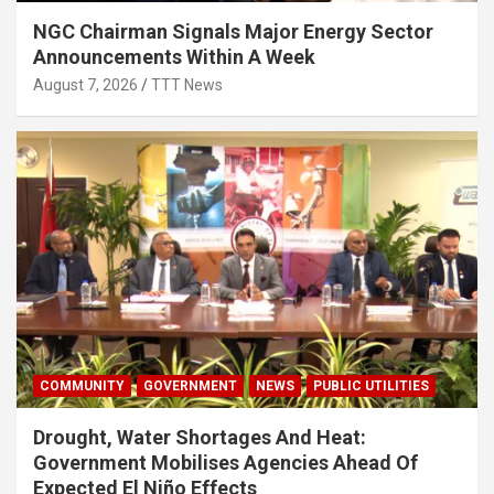
NGC Chairman Signals Major Energy Sector
Announcements Within A Week
August 7, 2026
TTT News
COMMUNITY
GOVERNMENT
NEWS
PUBLIC UTILITIES
Drought, Water Shortages And Heat:
Government Mobilises Agencies Ahead Of
Expected El Niño Effects