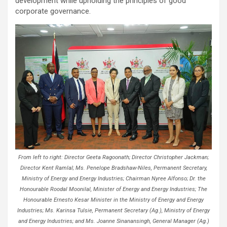
development while upholding the principles of good
corporate governance.
From left to right: Director Geeta Ragoonath; Director Christopher Jackman;
Director Kent Ramlal; Ms. Penelope Bradshaw-Niles, Permanent Secretary,
Ministry of Energy and Energy Industries; Chairman Nyree Alfonso; Dr. the
Honourable Roodal Moonilal, Minister of Energy and Energy Industries; The
Honourable Ernesto Kesar Minister in the Ministry of Energy and Energy
Industries; Ms. Karinsa Tulsie, Permanent Secretary (Ag.), Ministry of Energy
and Energy Industries; and Ms. Joanne Sinanansingh, General Manager (Ag.)