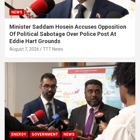
NEWS
Minister Saddam Hosein Accuses Opposition
Of Political Sabotage Over Police Post At
Eddie Hart Grounds
August 7, 2026
TTT News
ENERGY
GOVERNMENT
NEWS