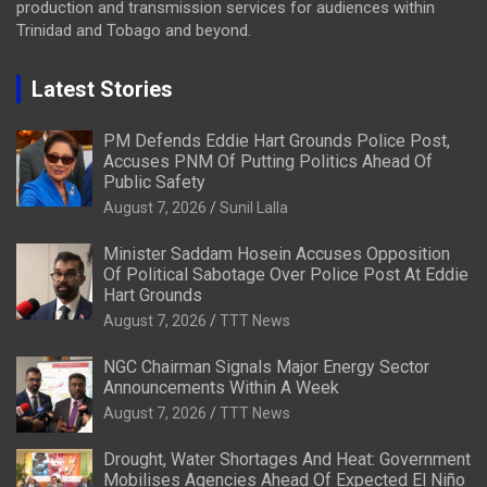
production and transmission services for audiences within
Trinidad and Tobago and beyond.
Latest Stories
PM Defends Eddie Hart Grounds Police Post,
Accuses PNM Of Putting Politics Ahead Of
Public Safety
August 7, 2026
Sunil Lalla
Minister Saddam Hosein Accuses Opposition
Of Political Sabotage Over Police Post At Eddie
Hart Grounds
August 7, 2026
TTT News
NGC Chairman Signals Major Energy Sector
Announcements Within A Week
August 7, 2026
TTT News
Drought, Water Shortages And Heat: Government
Mobilises Agencies Ahead Of Expected El Niño