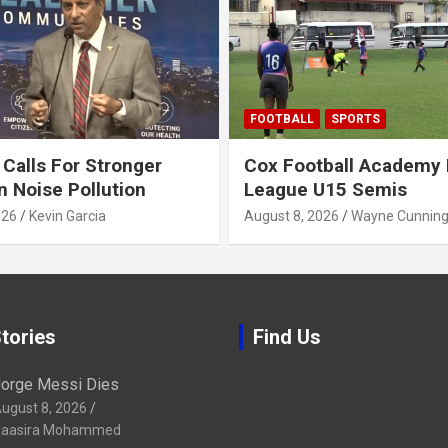
FOOTBALL
SPORTS
alls For Stronger
Cox Football Academy 
n Noise Pollution
League U15 Semis
026
Kevin Garcia
August 8, 2026
Wayne Cunnin
tories
Find Us
orge Messi Dies
ugust 8, 2026
aasira Mohammed