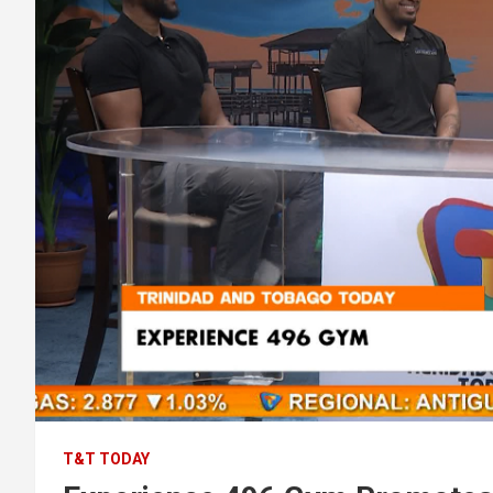
T&T TODAY