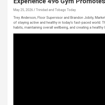
Experience 496 Gym Promotes 
May 25, 2026
Trinidad and Tobago Today
Trey Anderson, Floor Supervisor and Brandon Jobity, Marke
of staying active and healthy in today’s fast-paced world. 
habits, maintaining overall wellbeing, and creating a health