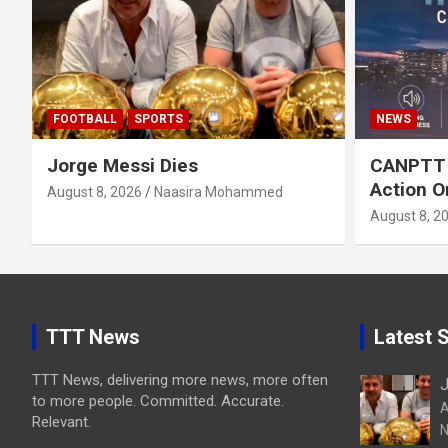
FOOTBALL
SPORTS
NEWS
Jorge Messi Dies
CANPTT C
Action O
August 8, 2026
Naasira Mohammed
August 8, 2
TTT News
Latest S
TTT News, delivering more news, more often
J
to more people. Committed. Accurate.
A
Relevant.
N