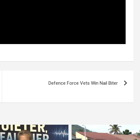
Defence Force Vets Win Nail Biter