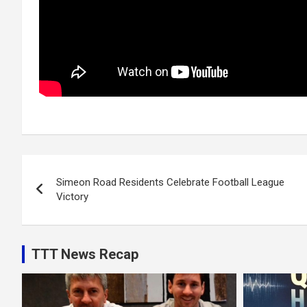
Post
Simeon Road Residents Celebrate Football League
navigation
Victory
TTT News Recap