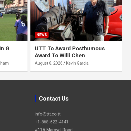
NEWS
In G
UTT To Award Posthumous
Award To Willi Chen
gham
August 8, 2026
Kevin Garcia
Contact Us
info@ttt.co.tt
+1-868-622-4141
#11A Maraval Road,