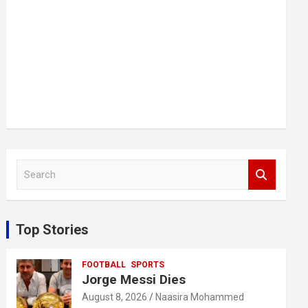
S
e
a
r
c
Top Stories
h
FOOTBALL
SPORTS
Jorge Messi Dies
August 8, 2026
Naasira Mohammed