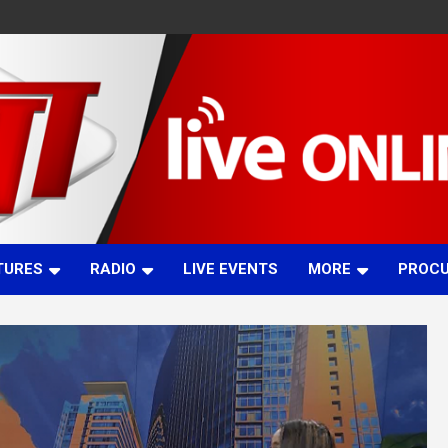
TURES
RADIO
LIVE EVENTS
MORE
PROC