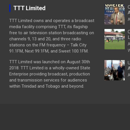
C
TTT Limited
A
A
TTT Limited owns and operates a broadcast
media facility comprising TTT, its flagship
C
free to air television station broadcasting on
L
channels 9, 13 and 20, and three radio
A
stations on the FM frequency – Talk City
W
91.1FM, Next 99.1FM, and Sweet 100.1FM.
TTT Limited was launched on August 30th
U
2018. TTT Limited is a wholly-owned State
A
Enterprise providing broadcast, production
A
and transmission services for audiences
within Trinidad and Tobago and beyond.