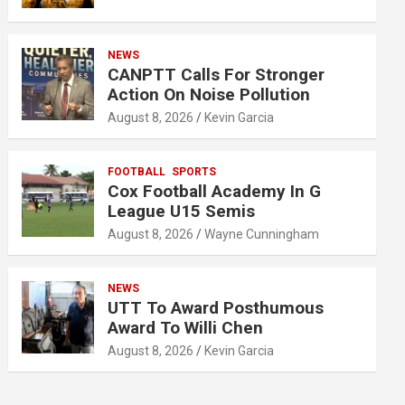
NEWS
CANPTT Calls For Stronger
Action On Noise Pollution
August 8, 2026
Kevin Garcia
FOOTBALL
SPORTS
Cox Football Academy In G
League U15 Semis
August 8, 2026
Wayne Cunningham
NEWS
UTT To Award Posthumous
Award To Willi Chen
August 8, 2026
Kevin Garcia