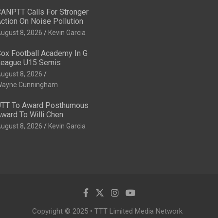
ANPTT Calls For Stronger
ction On Noise Pollution
ugust 8, 2026
Kevin Garcia
ox Football Academy In G
eague U15 Semis
ugust 8, 2026
ayne Cunningham
TT To Award Posthumous
ward To Willi Chen
ugust 8, 2026
Kevin Garcia
Copyright © 2025 • TTT Limited Media Network