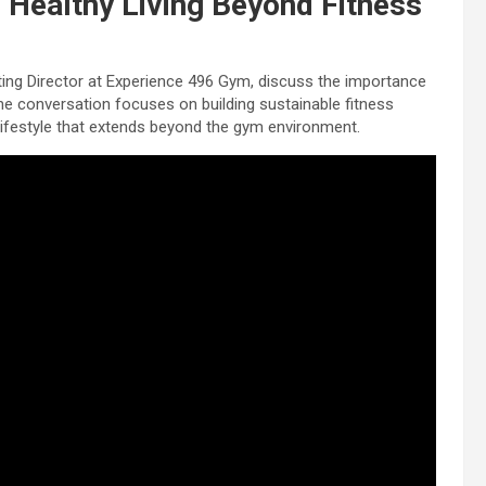
Healthy Living Beyond Fitness
ting Director at Experience 496 Gym, discuss the importance
The conversation focuses on building sustainable fitness
y lifestyle that extends beyond the gym environment.