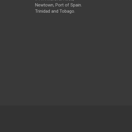
Newtown, Port of Spain.
Trinidad and Tobago.