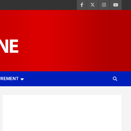
UREMENT