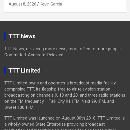
August 8, 2026
Kevin Garcia
TTT News
TTT News, delivering more news, more often to more people.
Committed. Accurate. Relevant.
TTT Limited
TTT Limited owns and operates a broadcast media facility
comprising TTT, its flagship free to air television station
broadcasting on channels 9, 13 and 20, and three radio stations
on the FM frequency – Talk City 91.1FM, Next 99.1FM, and
Sweet 100.1FM.
TTT Limited was launched on August 30th 2018. TTT Limited is
a wholly-owned State Enterprise providing broadcast,