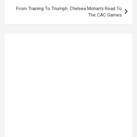
From Training To Triumph: Chelsea Mohan’s Road To
The CAC Games