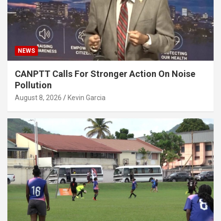
NEWS
CANPTT Calls For Stronger Action On Noise
Pollution
August 8, 2026
Kevin Garcia