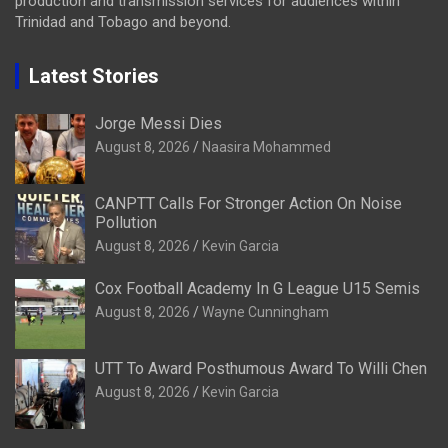
production and transmission services for audiences within
Trinidad and Tobago and beyond.
Latest Stories
Jorge Messi Dies
August 8, 2026
Naasira Mohammed
CANPTT Calls For Stronger Action On Noise
Pollution
August 8, 2026
Kevin Garcia
Cox Football Academy In G League U15 Semis
August 8, 2026
Wayne Cunningham
UTT To Award Posthumous Award To Willi Chen
August 8, 2026
Kevin Garcia