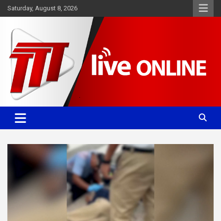
Skip
Saturday, August 8, 2026
to
content
Committed. Accurate. Relevant.
TTT News