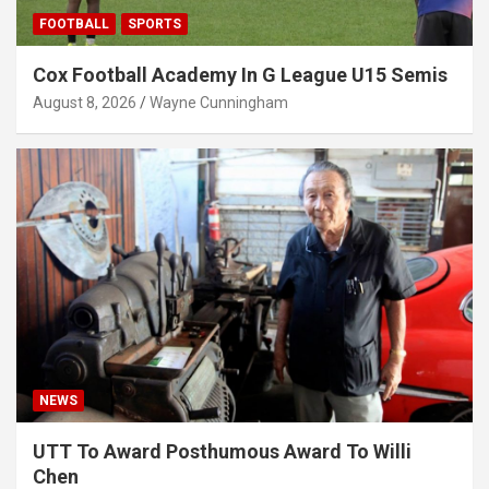
FOOTBALL
SPORTS
Cox Football Academy In G League U15 Semis
August 8, 2026
Wayne Cunningham
NEWS
UTT To Award Posthumous Award To Willi
Chen