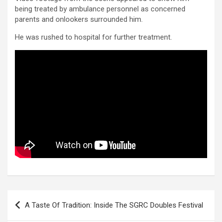
being treated by ambulance personnel as concerned
parents and onlookers surrounded him.
He was rushed to hospital for further treatment.
Post
A Taste Of Tradition: Inside The SGRC Doubles Festival
navigation