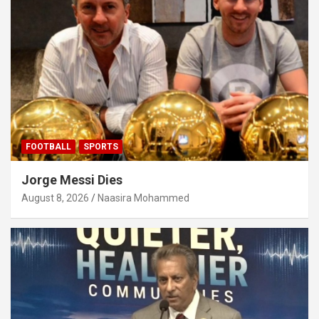
FOOTBALL
SPORTS
Jorge Messi Dies
August 8, 2026
Naasira Mohammed