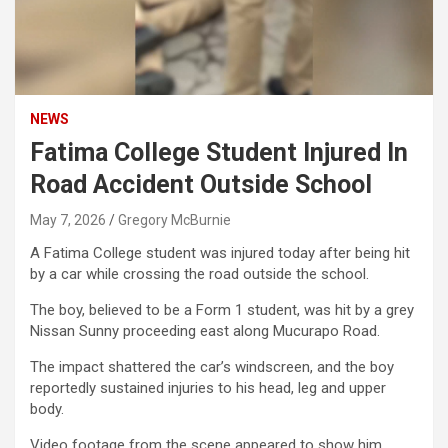
NEWS
Fatima College Student Injured In
Road Accident Outside School
May 7, 2026
Gregory McBurnie
A Fatima College student was injured today after being hit
by a car while crossing the road outside the school.
The boy, believed to be a Form 1 student, was hit by a grey
Nissan Sunny proceeding east along Mucurapo Road.
The impact shattered the car’s windscreen, and the boy
reportedly sustained injuries to his head, leg and upper
body.
Video footage from the scene appeared to show him