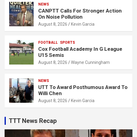
NEWS
CANPTT Calls For Stronger Action
On Noise Pollution
August 8, 2026
Kevin Garcia
FOOTBALL
SPORTS
Cox Football Academy In G League
U15 Semis
August 8, 2026
Wayne Cunningham
NEWS
UTT To Award Posthumous Award To
Willi Chen
August 8, 2026
Kevin Garcia
TTT News Recap