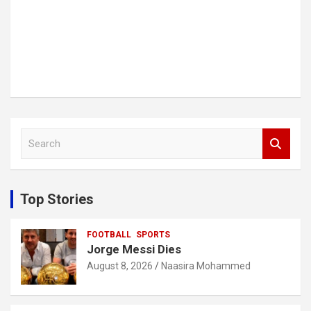
S
e
a
r
c
Top Stories
h
FOOTBALL
SPORTS
Jorge Messi Dies
August 8, 2026
Naasira Mohammed