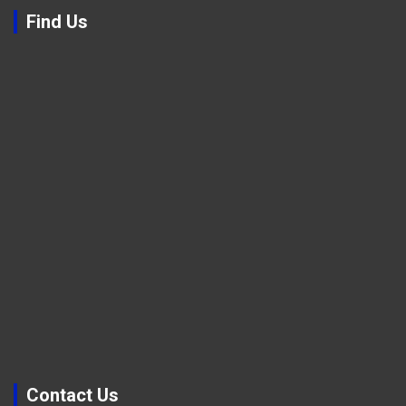
Find Us
Contact Us