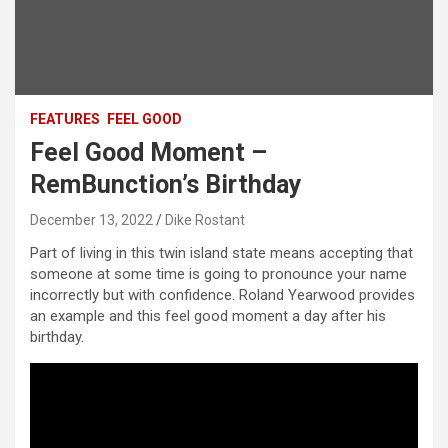
FEATURES
FEEL GOOD
Feel Good Moment –
RemBunction’s Birthday
December 13, 2022
Dike Rostant
Part of living in this twin island state means accepting that
someone at some time is going to pronounce your name
incorrectly but with confidence. Roland Yearwood provides
an example and this feel good moment a day after his
birthday.