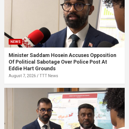
NEWS
Minister Saddam Hosein Accuses Opposition
Of Political Sabotage Over Police Post At
Eddie Hart Grounds
August 7, 2026
TTT News