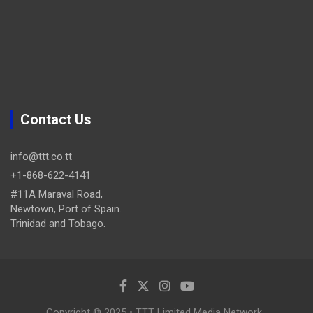
Contact Us
info@ttt.co.tt
+1-868-622-4141
#11A Maraval Road,
Newtown, Port of Spain.
Trinidad and Tobago.
Copyright © 2025 • TTT Limited Media Network