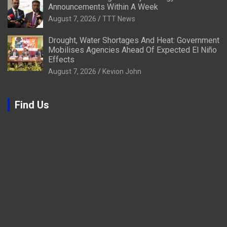
Announcements Within A Week
August 7, 2026
TTT News
Drought, Water Shortages And Heat: Government
Mobilises Agencies Ahead Of Expected El Niño
Effects
August 7, 2026
Kevion John
Find Us