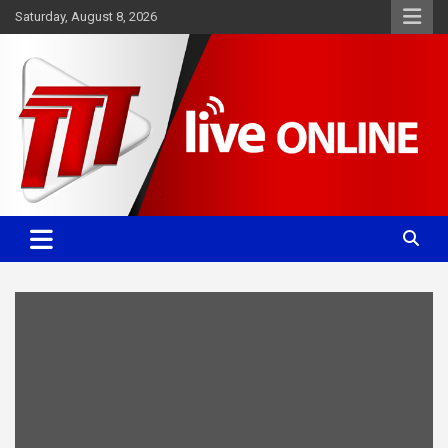
Skip
Saturday, August 8, 2026
to
content
Committed. Accurate. Relevant.
TTT News