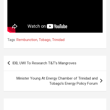
Tags:
Rembunction
,
Tobago
,
Trinidad
Post
IDB, UWI To Research T&T’s Mangroves
navigation
Minister Young At Energy Chamber of Trinidad and
Tobago’s Energy Policy Forum