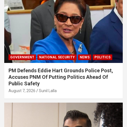
GOVERNMENT
NATIONAL SECURITY
NEWS
POLITICS
PM Defends Eddie Hart Grounds Police Post,
Accuses PNM Of Putting Politics Ahead Of
Public Safety
August 7, 2026
Sunil Lalla