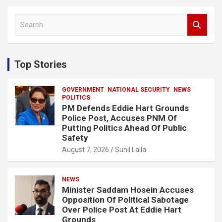
S
e
a
r
c
Top Stories
h
GOVERNMENT
NATIONAL SECURITY
NEWS
POLITICS
PM Defends Eddie Hart Grounds
Police Post, Accuses PNM Of
Putting Politics Ahead Of Public
Safety
August 7, 2026
Sunil Lalla
NEWS
Minister Saddam Hosein Accuses
Opposition Of Political Sabotage
Over Police Post At Eddie Hart
Grounds