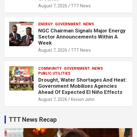
August 7, 2026
TTT News
ENERGY
GOVERNMENT
NEWS
NGC Chairman Signals Major Energy
Sector Announcements Within A
Week
August 7, 2026
TTT News
COMMUNITY
GOVERNMENT
NEWS
PUBLIC UTILITIES
Drought, Water Shortages And Heat:
Government Mobilises Agencies
Ahead Of Expected El Niño Effects
August 7, 2026
Kevion John
TTT News Recap