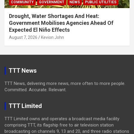
COMMUNITY
GOVERNMENT
NEWS
PUBLIC UTILITIES
Drought, Water Shortages And Heat:
Government Mobilises Agencies Ahead Of
Expected El Niño Effects
August 7, 2026
Kevion John
TTT News
TTT News, delivering more news, more often to more people.
Committed. Accurate. Relevant.
TTT Limited
TTT Limited owns and operates a broadcast media facility
comprising TTT, its flagship free to air television station
broadcasting on channels 9, 13 and 20, and three radio stations