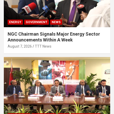
ENERGY
GOVERNMENT
NEWS
NGC Chairman Signals Major Energy Sector
Announcements Within A Week
August 7, 2026
TTT News