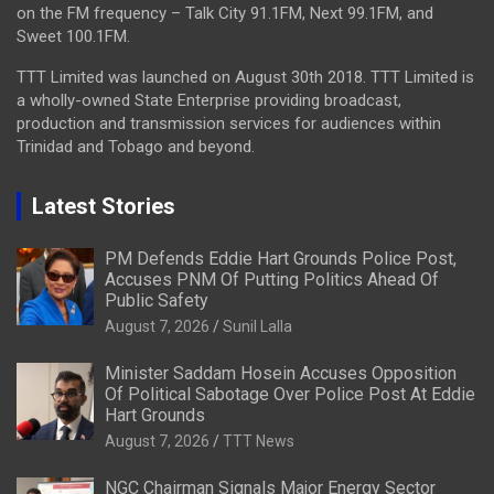
on the FM frequency – Talk City 91.1FM, Next 99.1FM, and
Sweet 100.1FM.
TTT Limited was launched on August 30th 2018. TTT Limited is
a wholly-owned State Enterprise providing broadcast,
production and transmission services for audiences within
Trinidad and Tobago and beyond.
Latest Stories
PM Defends Eddie Hart Grounds Police Post,
Accuses PNM Of Putting Politics Ahead Of
Public Safety
August 7, 2026
Sunil Lalla
Minister Saddam Hosein Accuses Opposition
Of Political Sabotage Over Police Post At Eddie
Hart Grounds
August 7, 2026
TTT News
NGC Chairman Signals Major Energy Sector