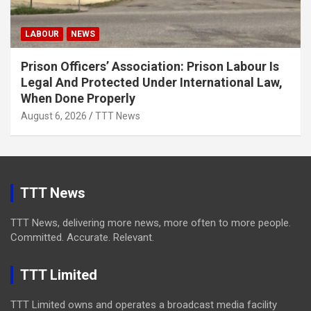
LABOUR
NEWS
Prison Officers’ Association: Prison Labour Is
Legal And Protected Under International Law,
When Done Properly
August 6, 2026
TTT News
TTT News
TTT News, delivering more news, more often to more people.
Committed. Accurate. Relevant.
TTT Limited
TTT Limited owns and operates a broadcast media facility