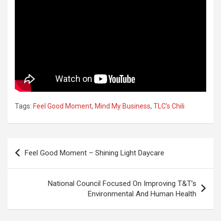
Tags:
Feel Good Moment
,
Mind My Business
,
TLC's Chili
Post
Feel Good Moment – Shining Light Daycare
navigation
National Council Focused On Improving T&T’s
Environmental And Human Health