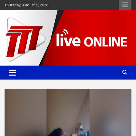
Skip
Thursday, August 6, 2026
to
content
Committed. Accurate. Relevant.
TTT News