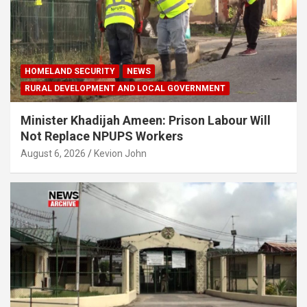
HOMELAND SECURITY
NEWS
RURAL DEVELOPMENT AND LOCAL GOVERNMENT
Minister Khadijah Ameen: Prison Labour Will
Not Replace NPUPS Workers
August 6, 2026
Kevion John