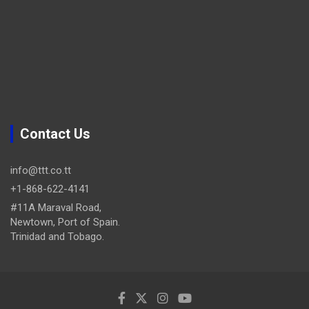
Contact Us
info@ttt.co.tt
+1-868-622-4141
#11A Maraval Road,
Newtown, Port of Spain.
Trinidad and Tobago.