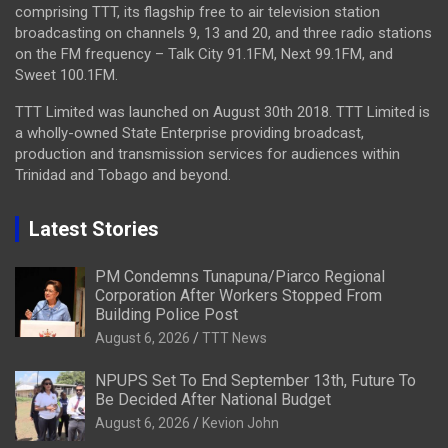
comprising TTT, its flagship free to air television station
broadcasting on channels 9, 13 and 20, and three radio stations
on the FM frequency – Talk City 91.1FM, Next 99.1FM, and
Sweet 100.1FM.
TTT Limited was launched on August 30th 2018. TTT Limited is
a wholly-owned State Enterprise providing broadcast,
production and transmission services for audiences within
Trinidad and Tobago and beyond.
Latest Stories
PM Condemns Tunapuna/Piarco Regional
Corporation After Workers Stopped From
Building Police Post
August 6, 2026
TTT News
NPUPS Set To End September 13th, Future To
Be Decided After National Budget
August 6, 2026
Kevion John