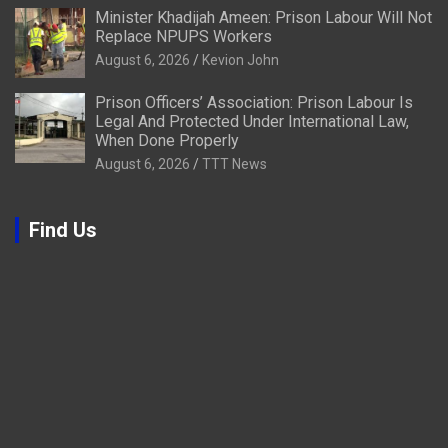
Minister Khadijah Ameen: Prison Labour Will Not
Replace NPUPS Workers
August 6, 2026
Kevion John
Prison Officers’ Association: Prison Labour Is
Legal And Protected Under International Law,
When Done Properly
August 6, 2026
TTT News
Find Us