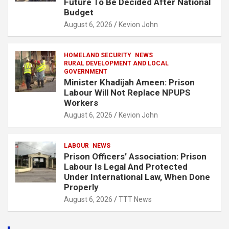
Future To Be Decided After National
Budget
August 6, 2026
Kevion John
HOMELAND SECURITY
NEWS
RURAL DEVELOPMENT AND LOCAL
GOVERNMENT
Minister Khadijah Ameen: Prison
Labour Will Not Replace NPUPS
Workers
August 6, 2026
Kevion John
LABOUR
NEWS
Prison Officers’ Association: Prison
Labour Is Legal And Protected
Under International Law, When Done
Properly
August 6, 2026
TTT News