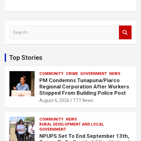
S
e
a
r
c
Top Stories
h
COMMUNITY
CRIME
GOVERNMENT
NEWS
PM Condemns Tunapuna/Piarco
Regional Corporation After Workers
Stopped From Building Police Post
August 6, 2026
TTT News
COMMUNITY
NEWS
RURAL DEVELOPMENT AND LOCAL
GOVERNMENT
NPUPS Set To End September 13th,