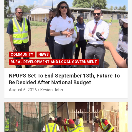
COMMUNITY
NEWS
RURAL DEVELOPMENT AND LOCAL GOVERNMENT
NPUPS Set To End September 13th, Future To
Be Decided After National Budget
August 6, 2026
Kevion John