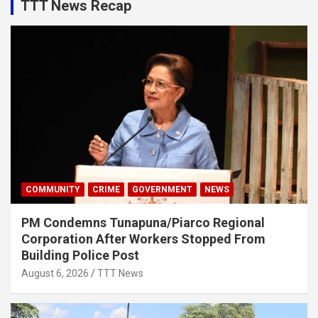
TTT News Recap
COMMUNITY
CRIME
GOVERNMENT
NEWS
PM Condemns Tunapuna/Piarco Regional
Corporation After Workers Stopped From
Building Police Post
August 6, 2026
TTT News