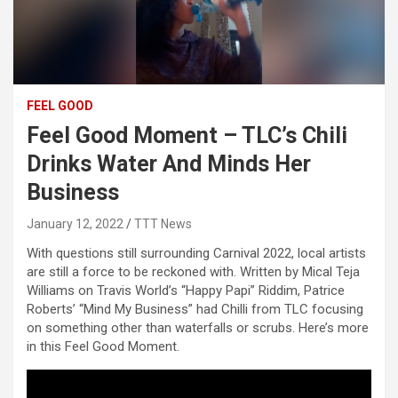
FEEL GOOD
Feel Good Moment – TLC’s Chili
Drinks Water And Minds Her
Business
January 12, 2022
TTT News
With questions still surrounding Carnival 2022, local artists
are still a force to be reckoned with. Written by Mical Teja
Williams on Travis World’s “Happy Papi” Riddim, Patrice
Roberts’ “Mind My Business” had Chilli from TLC focusing
on something other than waterfalls or scrubs. Here’s more
in this Feel Good Moment.