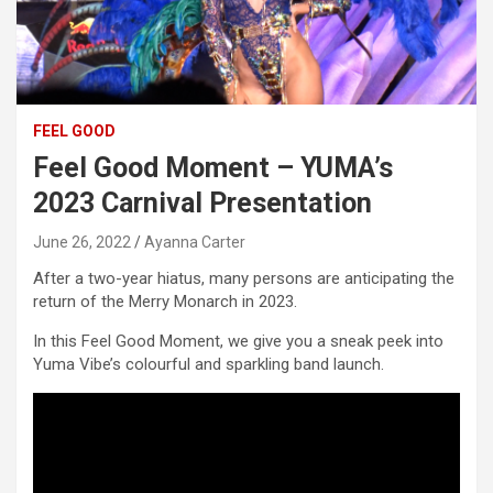
FEEL GOOD
Feel Good Moment – YUMA’s
2023 Carnival Presentation
June 26, 2022
Ayanna Carter
After a two-year hiatus, many persons are anticipating the
return of the Merry Monarch in 2023.
In this Feel Good Moment, we give you a sneak peek into
Yuma Vibe’s colourful and sparkling band launch.