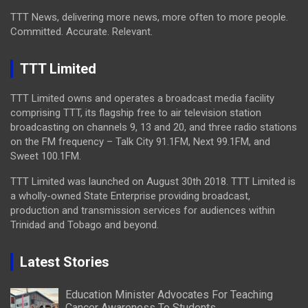
TTT News, delivering more news, more often to more people.
Committed. Accurate. Relevant.
TTT Limited
TTT Limited owns and operates a broadcast media facility
comprising TTT, its flagship free to air television station
broadcasting on channels 9, 13 and 20, and three radio stations
on the FM frequency – Talk City 91.1FM, Next 99.1FM, and
Sweet 100.1FM.
TTT Limited was launched on August 30th 2018. TTT Limited is
a wholly-owned State Enterprise providing broadcast,
production and transmission services for audiences within
Trinidad and Tobago and beyond.
Latest Stories
Education Minister Advocates For Teaching
Cancer Awareness To Students