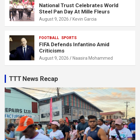
National Trust Celebrates World
Steel Pan Day At Mille Fleurs
August 9, 2026
Kevin Garcia
FOOTBALL
SPORTS
FIFA Defends Infantino Amid
Criticisms
August 9, 2026
Naasira Mohammed
TTT News Recap