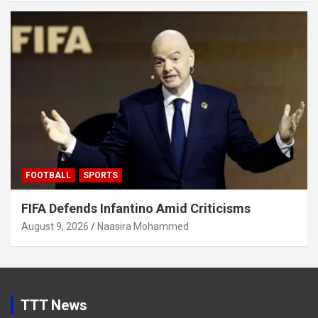
FOOTBALL
SPORTS
FIFA Defends Infantino Amid Criticisms
August 9, 2026
Naasira Mohammed
TTT News