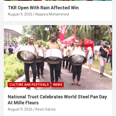
TKR Open With Rain Affected Win
August 9, 2026
Naasira Mohammed
CULTURE AND FESTIVALS
NEWS
National Trust Celebrates World Steel Pan Day
At Mille Fleurs
August 9, 2026
Kevin Garcia