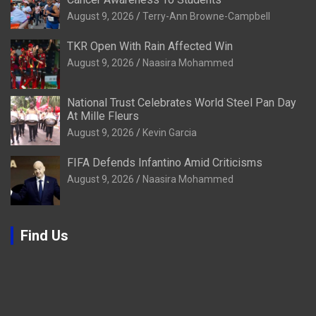
August 9, 2026
Terry-Ann Browne-Campbell
TKR Open With Rain Affected Win
August 9, 2026
Naasira Mohammed
National Trust Celebrates World Steel Pan Day
At Mille Fleurs
August 9, 2026
Kevin Garcia
FIFA Defends Infantino Amid Criticisms
August 9, 2026
Naasira Mohammed
Find Us