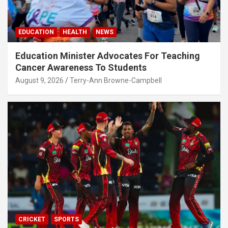
EDUCATION
HEALTH
NEWS
Education Minister Advocates For Teaching
Cancer Awareness To Students
August 9, 2026
Terry-Ann Browne-Campbell
CRICKET
SPORTS