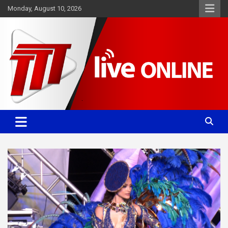
Skip
Monday, August 10, 2026
to
content
Committed. Accurate. Relevant.
TTT News