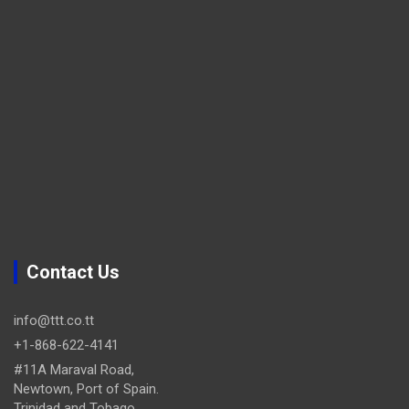
Contact Us
info@ttt.co.tt
+1-868-622-4141
#11A Maraval Road,
Newtown, Port of Spain.
Trinidad and Tobago.