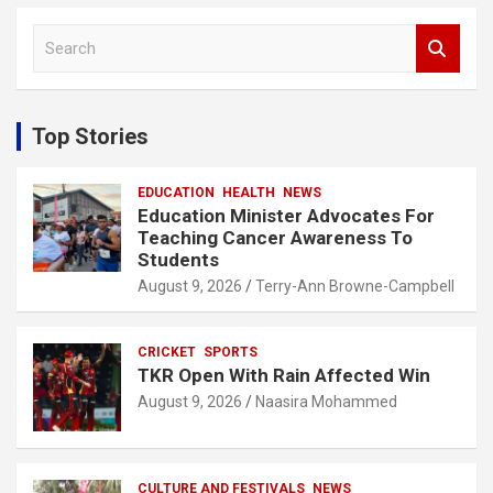
S
e
a
r
c
Top Stories
h
EDUCATION
HEALTH
NEWS
Education Minister Advocates For
Teaching Cancer Awareness To
Students
August 9, 2026
Terry-Ann Browne-Campbell
CRICKET
SPORTS
TKR Open With Rain Affected Win
August 9, 2026
Naasira Mohammed
CULTURE AND FESTIVALS
NEWS