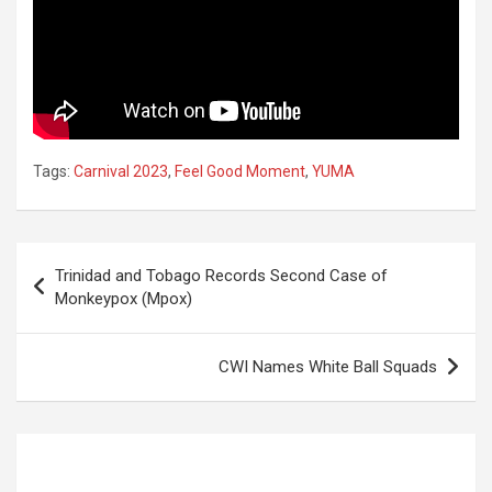
Tags:
Carnival 2023
,
Feel Good Moment
,
YUMA
Post
Trinidad and Tobago Records Second Case of
navigation
Monkeypox (Mpox)
CWI Names White Ball Squads