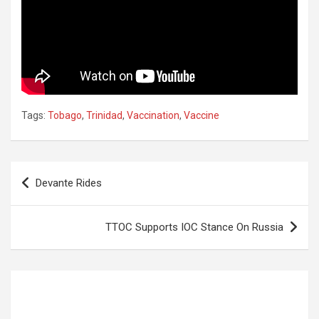
Tags:
Tobago
,
Trinidad
,
Vaccination
,
Vaccine
Post
Devante Rides
navigation
TTOC Supports IOC Stance On Russia