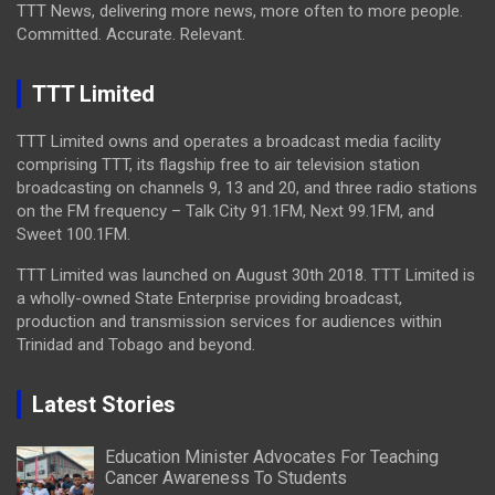
TTT News, delivering more news, more often to more people.
Committed. Accurate. Relevant.
TTT Limited
TTT Limited owns and operates a broadcast media facility
comprising TTT, its flagship free to air television station
broadcasting on channels 9, 13 and 20, and three radio stations
on the FM frequency – Talk City 91.1FM, Next 99.1FM, and
Sweet 100.1FM.
TTT Limited was launched on August 30th 2018. TTT Limited is
a wholly-owned State Enterprise providing broadcast,
production and transmission services for audiences within
Trinidad and Tobago and beyond.
Latest Stories
Education Minister Advocates For Teaching
Cancer Awareness To Students