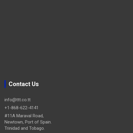
Contact Us
info@ttt.co.tt
+1-868-622-4141
#11A Maraval Road,
Newtown, Port of Spain.
Trinidad and Tobago.