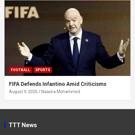
FOOTBALL
SPORTS
FIFA Defends Infantino Amid Criticisms
August 9, 2026
Naasira Mohammed
TTT News