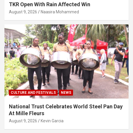
TKR Open With Rain Affected Win
August 9, 2026
Naasira Mohammed
CULTURE AND FESTIVALS
NEWS
National Trust Celebrates World Steel Pan Day
At Mille Fleurs
August 9, 2026
Kevin Garcia