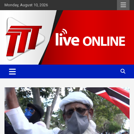
Skip
Monday, August 10, 2026
to
content
Committed. Accurate. Relevant.
TTT News