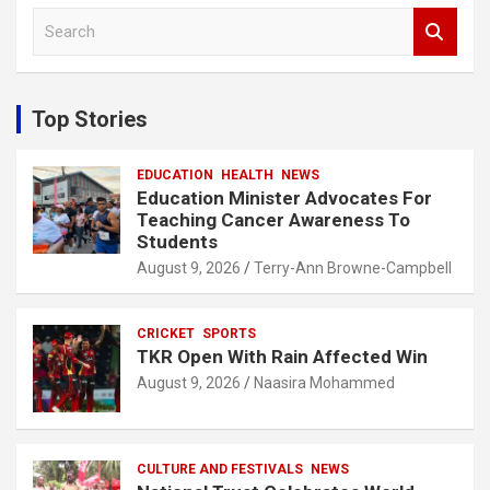
S
e
a
r
c
Top Stories
h
EDUCATION
HEALTH
NEWS
Education Minister Advocates For
Teaching Cancer Awareness To
Students
August 9, 2026
Terry-Ann Browne-Campbell
CRICKET
SPORTS
TKR Open With Rain Affected Win
August 9, 2026
Naasira Mohammed
CULTURE AND FESTIVALS
NEWS