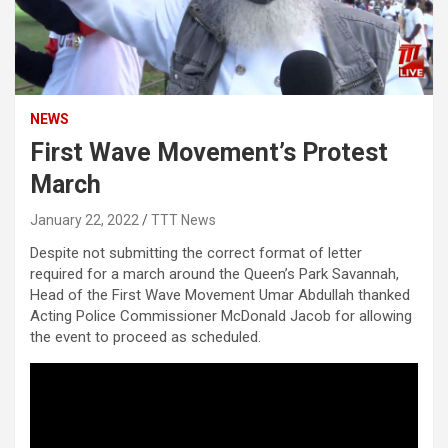
NEWS
First Wave Movement’s Protest
March
January 22, 2022
TTT News
Despite not submitting the correct format of letter
required for a march around the Queen’s Park Savannah,
Head of the First Wave Movement Umar Abdullah thanked
Acting Police Commissioner McDonald Jacob for allowing
the event to proceed as scheduled.