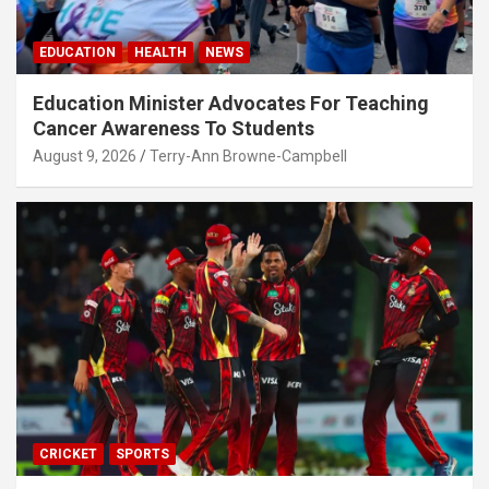
EDUCATION
HEALTH
NEWS
Education Minister Advocates For Teaching
Cancer Awareness To Students
August 9, 2026
Terry-Ann Browne-Campbell
CRICKET
SPORTS