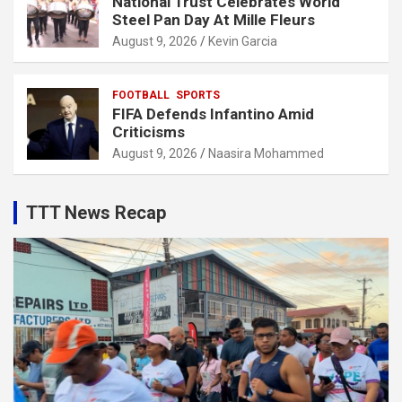
National Trust Celebrates World
Steel Pan Day At Mille Fleurs
August 9, 2026
Kevin Garcia
FOOTBALL
SPORTS
FIFA Defends Infantino Amid
Criticisms
August 9, 2026
Naasira Mohammed
TTT News Recap