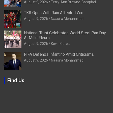
August 9, 2026
Terry-Ann Browne-Campbell
TKR Open With Rain Affected Win
August 9, 2026
Naasira Mohammed
National Trust Celebrates World Steel Pan Day
At Mille Fleurs
August 9, 2026
Kevin Garcia
FIFA Defends Infantino Amid Criticisms
August 9, 2026
Naasira Mohammed
Find Us