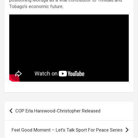
Tobago’s economic future.
Post
COP Erla Harewood-Christopher Released
navigation
Feel Good Moment – Let’s Talk Sport For Peace Series