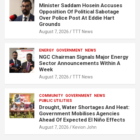
Minister Saddam Hosein Accuses
Opposition Of Political Sabotage
Over Police Post At Eddie Hart
Grounds
August 7, 2026
TTT News
ENERGY
GOVERNMENT
NEWS
NGC Chairman Signals Major Energy
Sector Announcements Within A
Week
August 7, 2026
TTT News
COMMUNITY
GOVERNMENT
NEWS
PUBLIC UTILITIES
Drought, Water Shortages And Heat:
Government Mobilises Agencies
Ahead Of Expected El Niño Effects
August 7, 2026
Kevion John