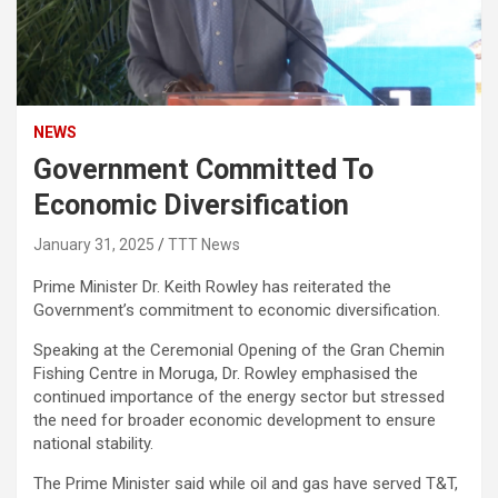
NEWS
Government Committed To
Economic Diversification
January 31, 2025
TTT News
Prime Minister Dr. Keith Rowley has reiterated the
Government’s commitment to economic diversification.
Speaking at the Ceremonial Opening of the Gran Chemin
Fishing Centre in Moruga, Dr. Rowley emphasised the
continued importance of the energy sector but stressed
the need for broader economic development to ensure
national stability.
The Prime Minister said while oil and gas have served T&T,