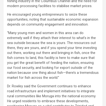
fishing industry in the Columbus Channel and the need for
modern processing facilities to stabilise market prices.
He encouraged young entrepreneurs to seize these
opportunities, noting that sustainable economic expansion
depends on community engagement and innovation.
“Many young men and women in this area can do
extremely well if they attach their interest to what’s in the
sea outside because the sea is yours. The resources out
there, they are yours, and if you spend your time investing
out there, working out there and bringing in fish, once the
fish comes to land, this facility is here to make sure that
you get the great benefit of feeding the nation, ensuring
our food security, and looking for export outside of the
nation because one thing about fish—there’s a tremendous
market for fish across the world.”
Dr. Rowley said the Government continues to enhance
road infrastructure and implement initiatives to integrate
rural communities like Moruga into the national economy.
He urged residents to embrace these developments,
positioning Moruga as a vital contributor to Trinidad and