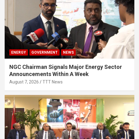
ENERGY
GOVERNMENT
NEWS
NGC Chairman Signals Major Energy Sector
Announcements Within A Week
August 7, 2026
TTT News