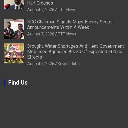
Hart Grounds
August 7, 2026
TTT News
NGC Chairman Signals Major Energy Sector
Announcements Within A Week
August 7, 2026
TTT News
Drought, Water Shortages And Heat: Government
Mobilises Agencies Ahead Of Expected El Niño
Effects
August 7, 2026
Kevion John
Find Us