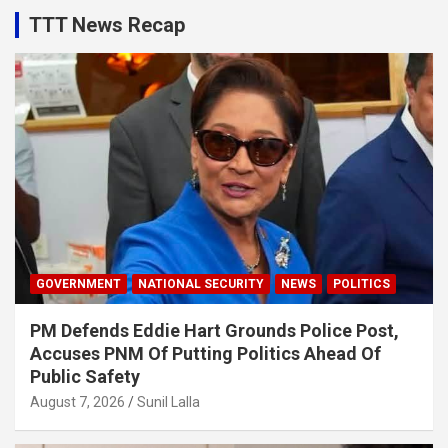
TTT News Recap
GOVERNMENT
NATIONAL SECURITY
NEWS
POLITICS
PM Defends Eddie Hart Grounds Police Post,
Accuses PNM Of Putting Politics Ahead Of
Public Safety
August 7, 2026
Sunil Lalla