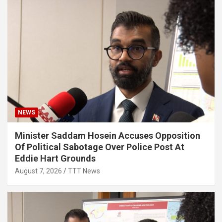
NEWS
Minister Saddam Hosein Accuses Opposition
Of Political Sabotage Over Police Post At
Eddie Hart Grounds
August 7, 2026
TTT News