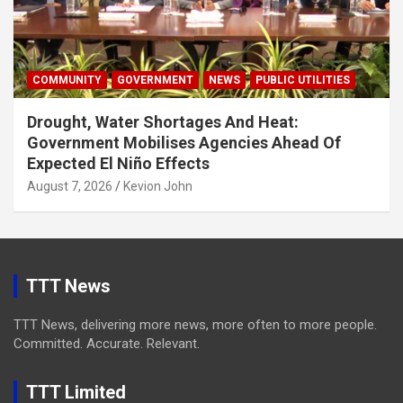
COMMUNITY
GOVERNMENT
NEWS
PUBLIC UTILITIES
Drought, Water Shortages And Heat:
Government Mobilises Agencies Ahead Of
Expected El Niño Effects
August 7, 2026
Kevion John
TTT News
TTT News, delivering more news, more often to more people.
Committed. Accurate. Relevant.
TTT Limited