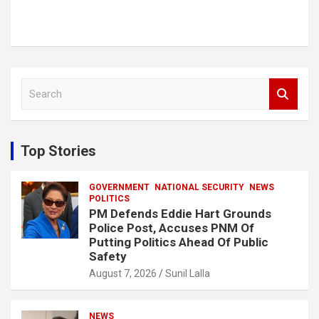
S
e
a
r
c
Top Stories
h
GOVERNMENT
NATIONAL SECURITY
NEWS
POLITICS
PM Defends Eddie Hart Grounds
Police Post, Accuses PNM Of
Putting Politics Ahead Of Public
Safety
August 7, 2026
Sunil Lalla
NEWS