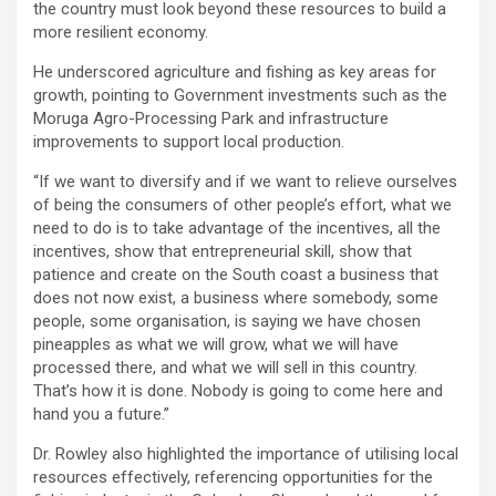
the country must look beyond these resources to build a
more resilient economy.
He underscored agriculture and fishing as key areas for
growth, pointing to Government investments such as the
Moruga Agro-Processing Park and infrastructure
improvements to support local production.
“If we want to diversify and if we want to relieve ourselves
of being the consumers of other people’s effort, what we
need to do is to take advantage of the incentives, all the
incentives, show that entrepreneurial skill, show that
patience and create on the South coast a business that
does not now exist, a business where somebody, some
people, some organisation, is saying we have chosen
pineapples as what we will grow, what we will have
processed there, and what we will sell in this country.
That’s how it is done. Nobody is going to come here and
hand you a future.”
Dr. Rowley also highlighted the importance of utilising local
resources effectively, referencing opportunities for the