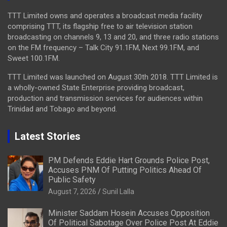
TTT Limited owns and operates a broadcast media facility
comprising TTT, its flagship free to air television station
broadcasting on channels 9, 13 and 20, and three radio stations
on the FM frequency – Talk City 91.1FM, Next 99.1FM, and
Sweet 100.1FM.
TTT Limited was launched on August 30th 2018. TTT Limited is
a wholly-owned State Enterprise providing broadcast,
production and transmission services for audiences within
Trinidad and Tobago and beyond.
Latest Stories
PM Defends Eddie Hart Grounds Police Post,
Accuses PNM Of Putting Politics Ahead Of
Public Safety
August 7, 2026
Sunil Lalla
Minister Saddam Hosein Accuses Opposition
Of Political Sabotage Over Police Post At Eddie