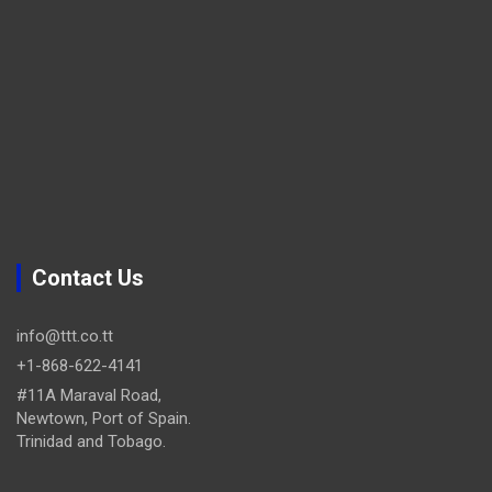
Contact Us
info@ttt.co.tt
+1-868-622-4141
#11A Maraval Road,
Newtown, Port of Spain.
Trinidad and Tobago.