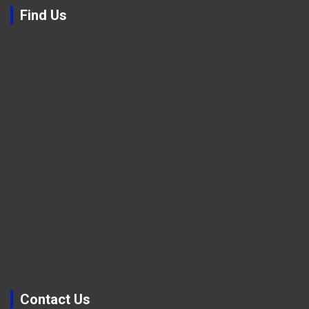
Find Us
Contact Us