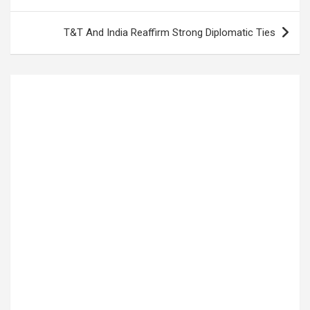
T&T And India Reaffirm Strong Diplomatic Ties