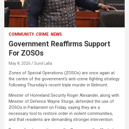
COMMUNITY
CRIME
NEWS
Government Reaffirms Support
For ZOSOs
May 8, 2026
Sunil Lalla
Zones of Special Operations (ZOSOs) are once again at
the centre of the government’s anti-crime fighting strategy
following Thursday’s recent triple murder in Belmont.
Minister of Homeland Security Roger Alexander, along with
Minister of Defence Wayne Sturge, defended the use of
ZOSOs in Parliament on Friday, saying they are a
necessary tool to restore order in violent communities,
and that residents are demanding stronger intervention.