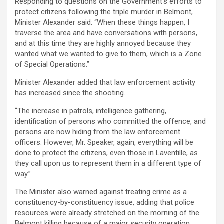
Responding to questions on the Government’s efforts to
protect citizens following the triple murder in Belmont,
Minister Alexander said: “When these things happen, I
traverse the area and have conversations with persons,
and at this time they are highly annoyed because they
wanted what we wanted to give to them, which is a Zone
of Special Operations.”
Minister Alexander added that law enforcement activity
has increased since the shooting.
“The increase in patrols, intelligence gathering,
identification of persons who committed the offence, and
persons are now hiding from the law enforcement
officers. However, Mr. Speaker, again, everything will be
done to protect the citizens, even those in Laventille, as
they call upon us to represent them in a different type of
way.”
The Minister also warned against treating crime as a
constituency-by-constituency issue, adding that police
resources were already stretched on the morning of the
Belmont killing because of a major security operation