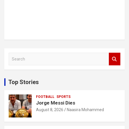
S
e
a
r
c
Top Stories
h
FOOTBALL
SPORTS
Jorge Messi Dies
August 8, 2026
Naasira Mohammed