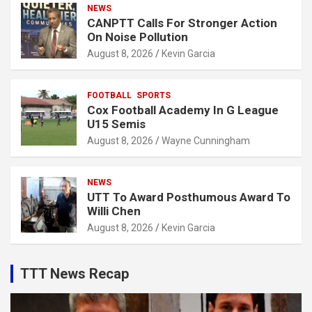
NEWS
CANPTT Calls For Stronger Action
On Noise Pollution
August 8, 2026
Kevin Garcia
FOOTBALL
SPORTS
Cox Football Academy In G League
U15 Semis
August 8, 2026
Wayne Cunningham
NEWS
UTT To Award Posthumous Award To
Willi Chen
August 8, 2026
Kevin Garcia
TTT News Recap