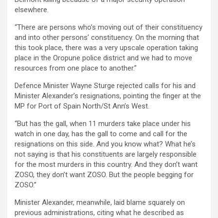
elsewhere.
“There are persons who’s moving out of their constituency
and into other persons’ constituency. On the morning that
this took place, there was a very upscale operation taking
place in the Oropune police district and we had to move
resources from one place to another.”
Defence Minister Wayne Sturge rejected calls for his and
Minister Alexander’s resignations, pointing the finger at the
MP for Port of Spain North/St Ann’s West.
“But has the gall, when 11 murders take place under his
watch in one day, has the gall to come and call for the
resignations on this side. And you know what? What he’s
not saying is that his constituents are largely responsible
for the most murders in this country. And they don’t want
ZOSO, they don’t want ZOSO. But the people begging for
ZOSO.”
Minister Alexander, meanwhile, laid blame squarely on
previous administrations, citing what he described as