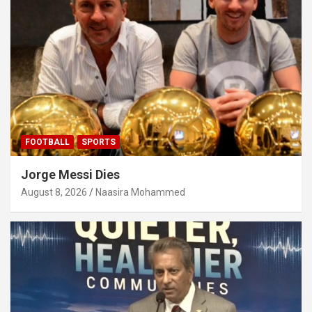
FOOTBALL
SPORTS
Jorge Messi Dies
August 8, 2026
Naasira Mohammed