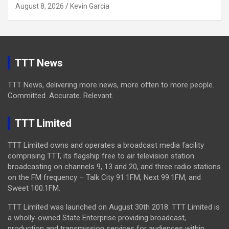
August 8, 2026
Kevin Garcia
TTT News
TTT News, delivering more news, more often to more people.
Committed. Accurate. Relevant.
TTT Limited
TTT Limited owns and operates a broadcast media facility
comprising TTT, its flagship free to air television station
broadcasting on channels 9, 13 and 20, and three radio stations
on the FM frequency – Talk City 91.1FM, Next 99.1FM, and
Sweet 100.1FM.
TTT Limited was launched on August 30th 2018. TTT Limited is
a wholly-owned State Enterprise providing broadcast,
production and transmission services for audiences within