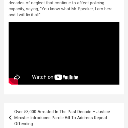
decades of neglect that continue to affect policing
capacity, saying, “You know what Mr. Speaker, I am here
and I will fix it all.”
Post
Over 53,000 Arrested In The Past Decade – Justice
navigation
Minister Introduces Parole Bill To Address Repeat
Offending