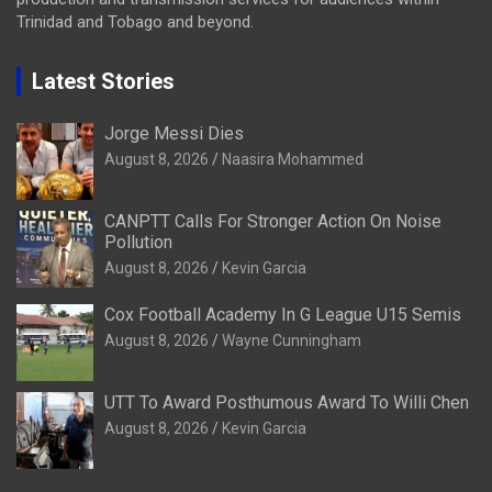
Trinidad and Tobago and beyond.
Latest Stories
Jorge Messi Dies
August 8, 2026
Naasira Mohammed
CANPTT Calls For Stronger Action On Noise
Pollution
August 8, 2026
Kevin Garcia
Cox Football Academy In G League U15 Semis
August 8, 2026
Wayne Cunningham
UTT To Award Posthumous Award To Willi Chen
August 8, 2026
Kevin Garcia