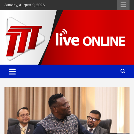
Skip
Sunday, August 9, 2026
to
content
Committed. Accurate. Relevant.
TTT News