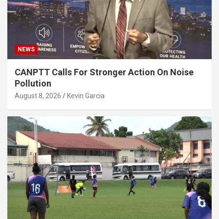
NEWS
CANPTT Calls For Stronger Action On Noise
Pollution
August 8, 2026
Kevin Garcia