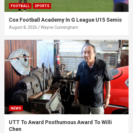
FOOTBALL
SPORTS
Cox Football Academy In G League U15 Semis
August 8, 2026
Wayne Cunningham
NEWS
UTT To Award Posthumous Award To Willi
Chen