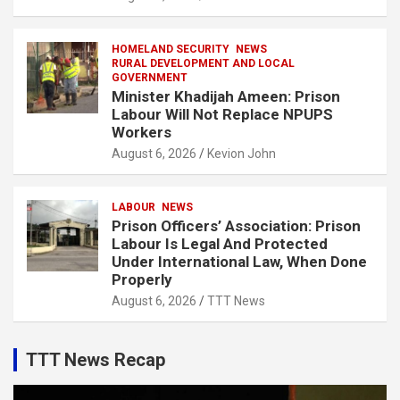
HOMELAND SECURITY
NEWS
RURAL DEVELOPMENT AND LOCAL
GOVERNMENT
Minister Khadijah Ameen: Prison
Labour Will Not Replace NPUPS
Workers
August 6, 2026
Kevion John
LABOUR
NEWS
Prison Officers’ Association: Prison
Labour Is Legal And Protected
Under International Law, When Done
Properly
August 6, 2026
TTT News
TTT News Recap