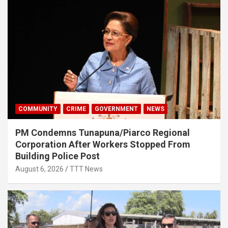
COMMUNITY
CRIME
GOVERNMENT
NEWS
PM Condemns Tunapuna/Piarco Regional
Corporation After Workers Stopped From
Building Police Post
August 6, 2026
TTT News