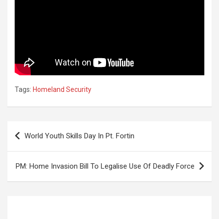
Tags:
Homeland Security
Post
World Youth Skills Day In Pt. Fortin
navigation
PM: Home Invasion Bill To Legalise Use Of Deadly Force