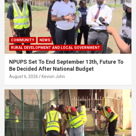
COMMUNITY
NEWS
RURAL DEVELOPMENT AND LOCAL GOVERNMENT
NPUPS Set To End September 13th, Future To
Be Decided After National Budget
August 6, 2026
Kevion John