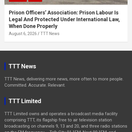
Prison Officers’ Association: Prison Labour Is
Legal And Protected Under International Law,
When Done Properly
August 6, 2026
TTT News
TTT News
TTT News, delivering more news, more often to more people.
Committed. Accurate. Relevant.
TTT Limited
TTT Limited owns and operates a broadcast media facility
comprising TTT, its flagship free to air television station
broadcasting on channels 9, 13 and 20, and three radio stations