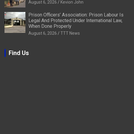
August 6, 2026
Kevion John
Prison Officers’ Association: Prison Labour Is
Legal And Protected Under International Law,
When Done Properly
August 6, 2026
TTT News
Find Us