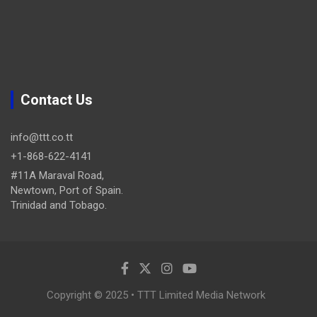
Contact Us
info@ttt.co.tt
+1-868-622-4141
#11A Maraval Road,
Newtown, Port of Spain.
Trinidad and Tobago.
Copyright © 2025 • TTT Limited Media Network