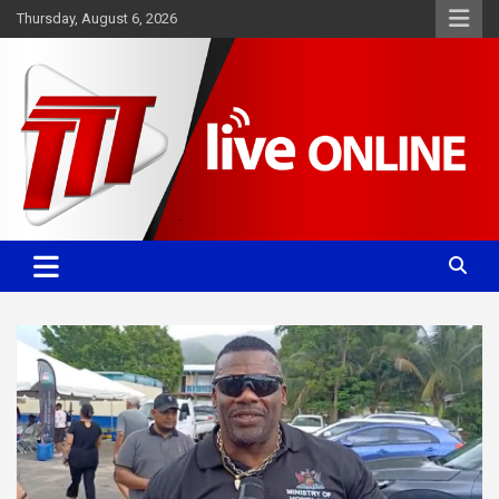
Skip
Thursday, August 6, 2026
to
content
Committed. Accurate. Relevant.
TTT News