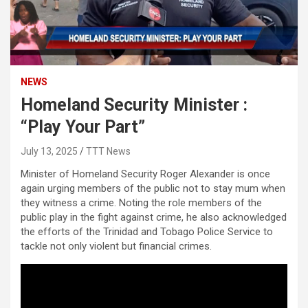
NEWS
Homeland Security Minister :
“Play Your Part”
July 13, 2025
TTT News
Minister of Homeland Security Roger Alexander is once
again urging members of the public not to stay mum when
they witness a crime. Noting the role members of the
public play in the fight against crime, he also acknowledged
the efforts of the Trinidad and Tobago Police Service to
tackle not only violent but financial crimes.