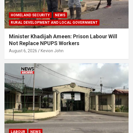
HOMELAND SECURITY
NEWS
RURAL DEVELOPMENT AND LOCAL GOVERNMENT
Minister Khadijah Ameen: Prison Labour Will
Not Replace NPUPS Workers
August 6, 2026
Kevion John
LABOUR
NEWS