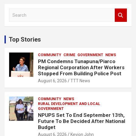
S
e
a
r
c
Top Stories
h
COMMUNITY
CRIME
GOVERNMENT
NEWS
PM Condemns Tunapuna/Piarco
Regional Corporation After Workers
Stopped From Building Police Post
August 6, 2026
TTT News
COMMUNITY
NEWS
RURAL DEVELOPMENT AND LOCAL
GOVERNMENT
NPUPS Set To End September 13th,
Future To Be Decided After National
Budget
August 6, 2026
Kevion John