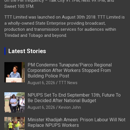
on the FM frequency – Talk City 91.1FM, Next 99.1FM, and
Sweet 100.1FM.
TTT Limited was launched on August 30th 2018. TTT Limited is
a wholly-owned State Enterprise providing broadcast,
production and transmission services for audiences within
Trinidad and Tobago and beyond.
Latest Stories
PM Condemns Tunapuna/Piarco Regional
Corporation After Workers Stopped From
Building Police Post
August 6, 2026
TTT News
NPUPS Set To End September 13th, Future To
Be Decided After National Budget
August 6, 2026
Kevion John
Minister Khadijah Ameen: Prison Labour Will Not
Replace NPUPS Workers