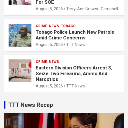
For SOE
August 5, 2026
Terry-Ann Browne-Campbell
CRIME
NEWS
TOBAGO
Tobago Police Launch New Patrols
Amid Crime Concerns
August 5, 2026
TTT News
CRIME
NEWS
Eastern Division Officers Arrest 3,
Seize Two Firearms, Ammo And
Narcotics
August 5, 2026
TTT News
TTT News Recap