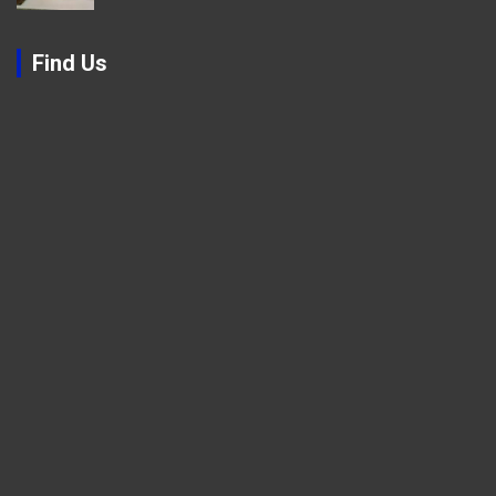
Find Us