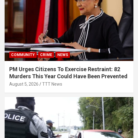
COMMUNITY
CRIME
NEWS
PM Urges Citizens To Exercise Restraint: 82
Murders This Year Could Have Been Prevented
August 5, 2026
TTT News