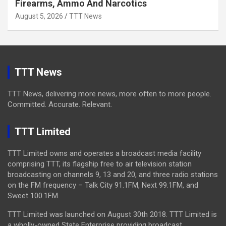
Firearms, Ammo And Narcotics
August 5, 2026
TTT News
TTT News
TTT News, delivering more news, more often to more people.
Committed. Accurate. Relevant.
TTT Limited
TTT Limited owns and operates a broadcast media facility
comprising TTT, its flagship free to air television station
broadcasting on channels 9, 13 and 20, and three radio stations
on the FM frequency – Talk City 91.1FM, Next 99.1FM, and
Sweet 100.1FM.
TTT Limited was launched on August 30th 2018. TTT Limited is
a wholly-owned State Enterprise providing broadcast,