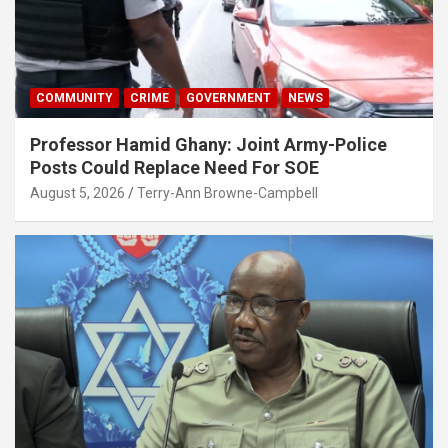
COMMUNITY
CRIME
GOVERNMENT
NEWS
Professor Hamid Ghany: Joint Army-Police
Posts Could Replace Need For SOE
August 5, 2026
Terry-Ann Browne-Campbell