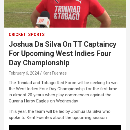
CRICKET
SPORTS
Joshua Da Silva On TT Captaincy
For Upcoming West Indies Four
Day Championship
February 6, 2024
Kent Fuentes
The Trinidad and Tobago Red Force will be seeking to win
the West Indies Four Day Championship for the first time
in almost 20 years when play commences against the
Guyana Harpy Eagles on Wednesday.
This year, the team will be led by Joshua Da Silva who
spoke to Kent Fuentes about the upcoming season.