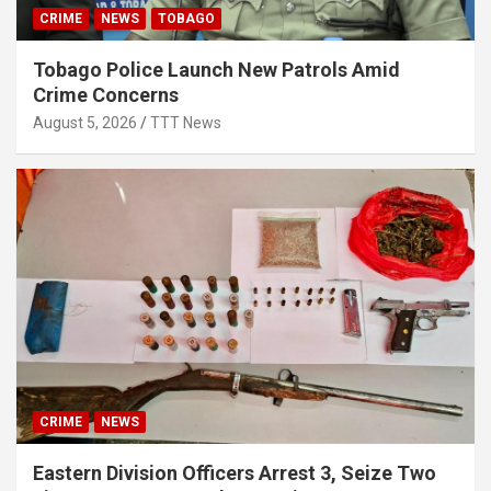
CRIME
NEWS
TOBAGO
Tobago Police Launch New Patrols Amid
Crime Concerns
August 5, 2026
TTT News
CRIME
NEWS
Eastern Division Officers Arrest 3, Seize Two