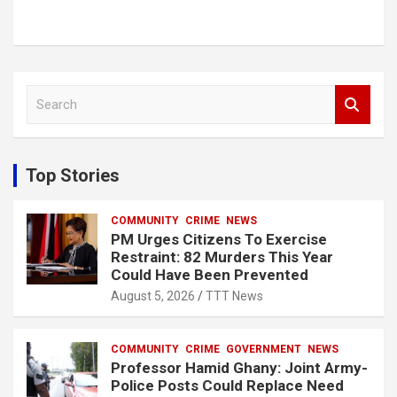
S
e
a
r
c
Top Stories
h
COMMUNITY
CRIME
NEWS
PM Urges Citizens To Exercise
Restraint: 82 Murders This Year
Could Have Been Prevented
August 5, 2026
TTT News
COMMUNITY
CRIME
GOVERNMENT
NEWS
Professor Hamid Ghany: Joint Army-
Police Posts Could Replace Need