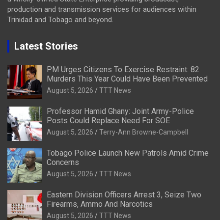
production and transmission services for audiences within
Trinidad and Tobago and beyond.
Latest Stories
PM Urges Citizens To Exercise Restraint: 82
Murders This Year Could Have Been Prevented
August 5, 2026
TTT News
Professor Hamid Ghany: Joint Army-Police
Posts Could Replace Need For SOE
August 5, 2026
Terry-Ann Browne-Campbell
Tobago Police Launch New Patrols Amid Crime
Concerns
August 5, 2026
TTT News
Eastern Division Officers Arrest 3, Seize Two
Firearms, Ammo And Narcotics
August 5, 2026
TTT News