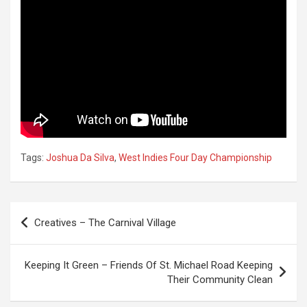
Tags:
Joshua Da Silva
,
West Indies Four Day Championship
Post
Creatives – The Carnival Village
navigation
Keeping It Green – Friends Of St. Michael Road Keeping
Their Community Clean