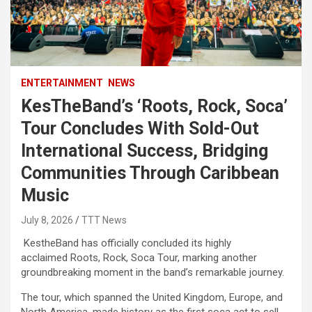
ENTERTAINMENT
NEWS
KesTheBand’s ‘Roots, Rock, Soca’
Tour Concludes With Sold-Out
International Success, Bridging
Communities Through Caribbean
Music
July 8, 2026
TTT News
KestheBand has officially concluded its highly
acclaimed Roots, Rock, Soca Tour, marking another
groundbreaking moment in the band’s remarkable journey.
The tour, which spanned the United Kingdom, Europe, and
North America, made history as the first soca act to sell