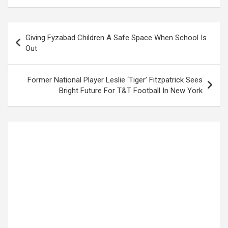
Post
Giving Fyzabad Children A Safe Space When School Is
navigation
Out
Former National Player Leslie ‘Tiger’ Fitzpatrick Sees
Bright Future For T&T Football In New York