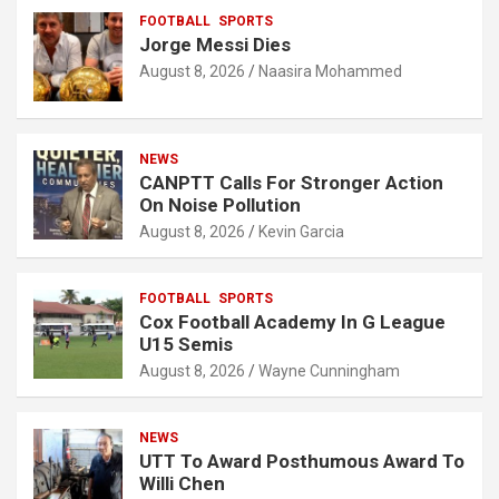
FOOTBALL
SPORTS
Jorge Messi Dies
August 8, 2026
Naasira Mohammed
NEWS
CANPTT Calls For Stronger Action
On Noise Pollution
August 8, 2026
Kevin Garcia
FOOTBALL
SPORTS
Cox Football Academy In G League
U15 Semis
August 8, 2026
Wayne Cunningham
NEWS
UTT To Award Posthumous Award To
Willi Chen