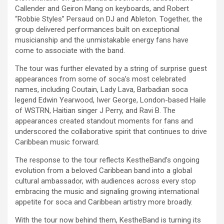
Callender and Geiron Mang on keyboards, and Robert
“Robbie Styles” Persaud on DJ and Ableton. Together, the
group delivered performances built on exceptional
musicianship and the unmistakable energy fans have
come to associate with the band.
The tour was further elevated by a string of surprise guest
appearances from some of soca’s most celebrated
names, including Coutain, Lady Lava, Barbadian soca
legend Edwin Yearwood, Iwer George, London-based Haile
of WSTRN, Haitian singer J Perry, and Ravi B. The
appearances created standout moments for fans and
underscored the collaborative spirit that continues to drive
Caribbean music forward.
The response to the tour reflects KestheBand’s ongoing
evolution from a beloved Caribbean band into a global
cultural ambassador, with audiences across every stop
embracing the music and signaling growing international
appetite for soca and Caribbean artistry more broadly.
With the tour now behind them, KestheBand is turning its