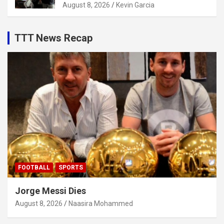
August 8, 2026
Kevin Garcia
TTT News Recap
FOOTBALL
SPORTS
Jorge Messi Dies
August 8, 2026
Naasira Mohammed