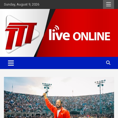
Skip
Sunday, August 9, 2026
to
content
Committed. Accurate. Relevant.
TTT News