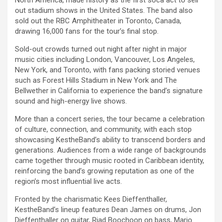
out stadium shows in the United States. The band also
sold out the RBC Amphitheater in Toronto, Canada,
drawing 16,000 fans for the tour’s final stop.
Sold-out crowds turned out night after night in major
music cities including London, Vancouver, Los Angeles,
New York, and Toronto, with fans packing storied venues
such as Forest Hills Stadium in New York and The
Bellwether in California to experience the band’s signature
sound and high-energy live shows.
More than a concert series, the tour became a celebration
of culture, connection, and community, with each stop
showcasing KestheBand’s ability to transcend borders and
generations. Audiences from a wide range of backgrounds
came together through music rooted in Caribbean identity,
reinforcing the band’s growing reputation as one of the
region’s most influential live acts.
Fronted by the charismatic Kees Dieffenthaller,
KestheBand’s lineup features Dean James on drums, Jon
Dieffenthaller on guitar, Riad Boochoon on bass, Mario