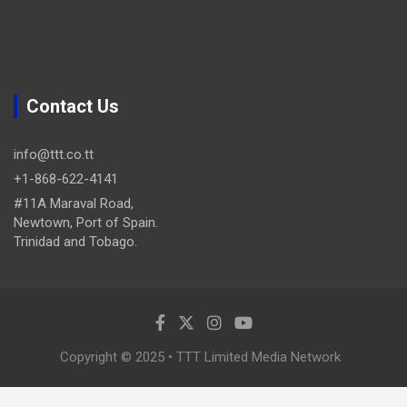
Contact Us
info@ttt.co.tt
+1-868-622-4141
#11A Maraval Road,
Newtown, Port of Spain.
Trinidad and Tobago.
Copyright © 2025 • TTT Limited Media Network