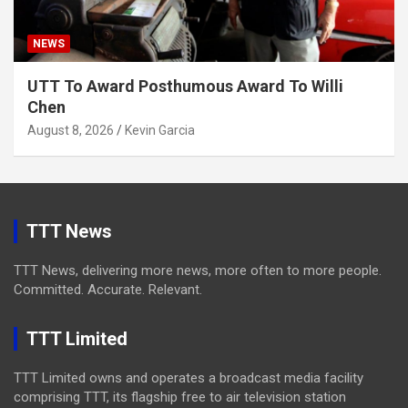
NEWS
UTT To Award Posthumous Award To Willi
Chen
August 8, 2026
Kevin Garcia
TTT News
TTT News, delivering more news, more often to more people.
Committed. Accurate. Relevant.
TTT Limited
TTT Limited owns and operates a broadcast media facility
comprising TTT, its flagship free to air television station