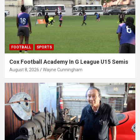
FOOTBALL
SPORTS
Cox Football Academy In G League U15 Semis
August 8, 2026
Wayne Cunningham