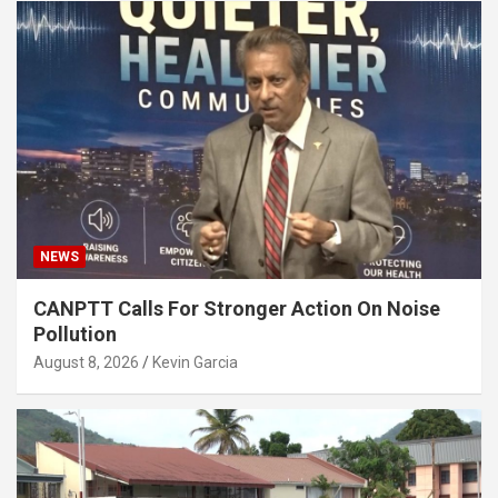
NEWS
CANPTT Calls For Stronger Action On Noise
Pollution
August 8, 2026
Kevin Garcia