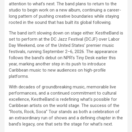
attention to what’s next. The band plans to return to the
studio to begin work on a new album, continuing a career-
long pattern of pushing creative boundaries while staying
rooted in the sound that has built its global following.
The band isn’t slowing down on stage either. KestheBand is
set to perform at the DC Jazz Festival (DCJF) over Labor
Day Weekend, one of the United States’ premier music
festivals, running September 2–6, 2026. The appearance
follows the band’s debut on NPR’s Tiny Desk earlier this
year, marking another step in its push to introduce
Caribbean music to new audiences on high-profile
platforms.
With decades of groundbreaking music, memorable live
performances, and a continued commitment to cultural
excellence, KestheBand is redefining what’s possible for
Caribbean artists on the world stage. The success of the
“Roots, Rock, Soca” Tour stands as both a celebration of
an extraordinary run of shows and a defining chapter in the
band’s legacy, one that sets the stage for what’s next.