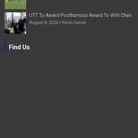
UTT To Award Posthumous Award To Willi Chen
August 8, 2026
Kevin Garcia
Find Us