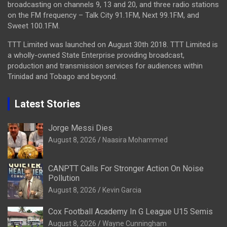
broadcasting on channels 9, 13 and 20, and three radio stations
on the FM frequency – Talk City 91.1FM, Next 99.1FM, and
Sweet 100.1FM.
TTT Limited was launched on August 30th 2018. TTT Limited is
a wholly-owned State Enterprise providing broadcast,
production and transmission services for audiences within
Trinidad and Tobago and beyond.
Latest Stories
Jorge Messi Dies
August 8, 2026
Naasira Mohammed
CANPTT Calls For Stronger Action On Noise
Pollution
August 8, 2026
Kevin Garcia
Cox Football Academy In G League U15 Semis
August 8, 2026
Wayne Cunningham