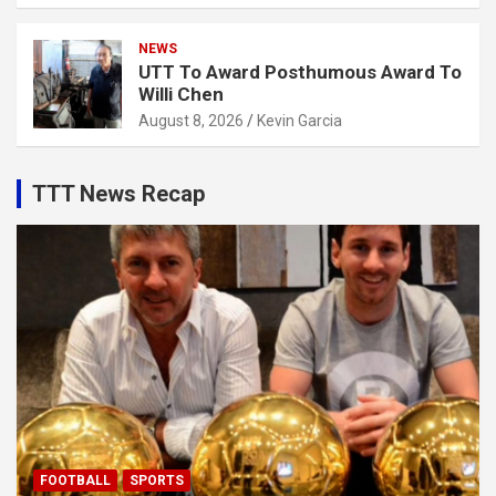
NEWS
UTT To Award Posthumous Award To
Willi Chen
August 8, 2026
Kevin Garcia
TTT News Recap
FOOTBALL
SPORTS