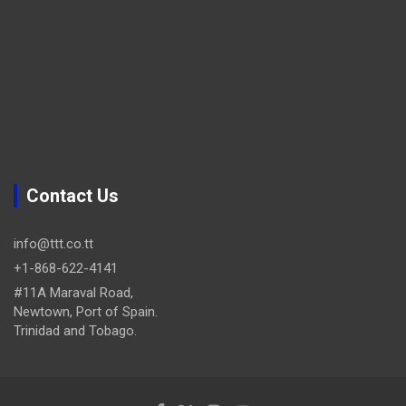
Contact Us
info@ttt.co.tt
+1-868-622-4141
#11A Maraval Road,
Newtown, Port of Spain.
Trinidad and Tobago.