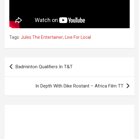
Tags:
Jules The Entertainer
,
Live For Local
Post
Badminton Qualifiers In T&T
navigation
In Depth With Dike Rostant – Africa Film TT