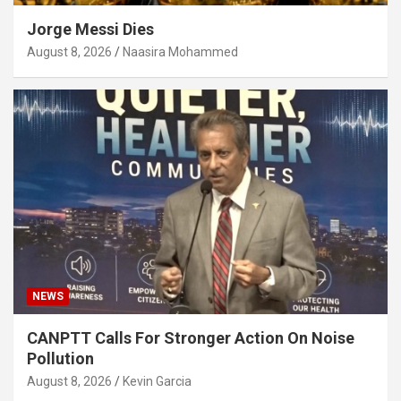
Jorge Messi Dies
August 8, 2026
Naasira Mohammed
NEWS
CANPTT Calls For Stronger Action On Noise
Pollution
August 8, 2026
Kevin Garcia