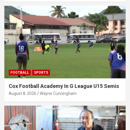
FOOTBALL
SPORTS
Cox Football Academy In G League U15 Semis
August 8, 2026
Wayne Cunningham