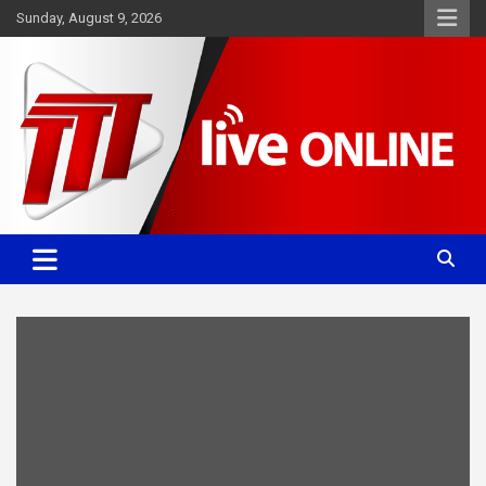
Skip
Sunday, August 9, 2026
to
content
Committed. Accurate. Relevant.
TTT News