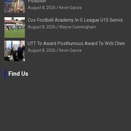
Pollution
August 8, 2026
Kevin Garcia
Cox Football Academy In G League U15 Semis
August 8, 2026
Wayne Cunningham
UTT To Award Posthumous Award To Willi Chen
August 8, 2026
Kevin Garcia
Find Us