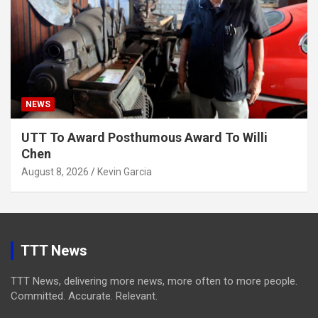
NEWS
UTT To Award Posthumous Award To Willi
Chen
August 8, 2026
Kevin Garcia
TTT News
TTT News, delivering more news, more often to more people.
Committed. Accurate. Relevant.