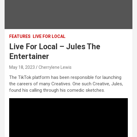
FEATURES
LIVE FOR LOCAL
Live For Local – Jules The
Entertainer
May 18, 2023
Cherrylene Lewis
The TikTok platform has been responsible for launching
the careers of many Creatives. One such Creative, Jules,
found his calling through his comedic sketches.