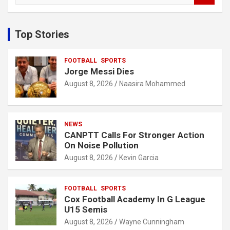
a
r
c
Top Stories
h
FOOTBALL
SPORTS
Jorge Messi Dies
August 8, 2026
Naasira Mohammed
NEWS
CANPTT Calls For Stronger Action
On Noise Pollution
August 8, 2026
Kevin Garcia
FOOTBALL
SPORTS
Cox Football Academy In G League
U15 Semis
August 8, 2026
Wayne Cunningham