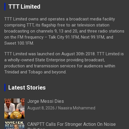
TTT Limited
TTT Limited owns and operates a broadcast media facility
comprising TTT, its flagship free to air television station
broadcasting on channels 9, 13 and 20, and three radio stations
on the FM frequency – Talk City 91.1FM, Next 99.1FM, and
Sweet 100.1FM.
TTT Limited was launched on August 30th 2018. TTT Limited is
a wholly-owned State Enterprise providing broadcast,
production and transmission services for audiences within
Trinidad and Tobago and beyond.
Latest Stories
Jorge Messi Dies
August 8, 2026
Naasira Mohammed
CANPTT Calls For Stronger Action On Noise