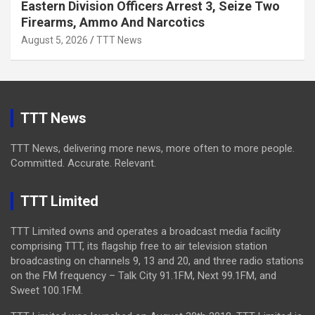
Eastern Division Officers Arrest 3, Seize Two
Firearms, Ammo And Narcotics
August 5, 2026
TTT News
TTT News
TTT News, delivering more news, more often to more people.
Committed. Accurate. Relevant.
TTT Limited
TTT Limited owns and operates a broadcast media facility
comprising TTT, its flagship free to air television station
broadcasting on channels 9, 13 and 20, and three radio stations
on the FM frequency – Talk City 91.1FM, Next 99.1FM, and
Sweet 100.1FM.