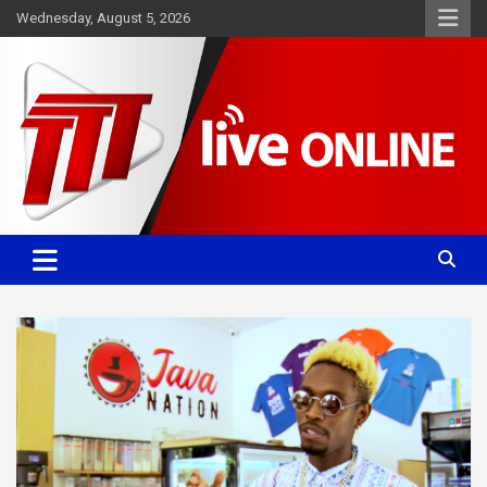
Skip
Wednesday, August 5, 2026
to
content
Committed. Accurate. Relevant.
TTT News