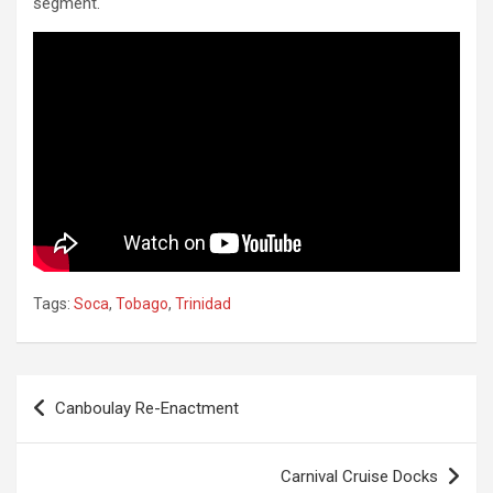
segment.
Tags:
Soca
,
Tobago
,
Trinidad
Post
Canboulay Re-Enactment
navigation
Carnival Cruise Docks