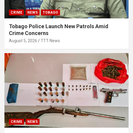
CRIME
NEWS
TOBAGO
Tobago Police Launch New Patrols Amid
Crime Concerns
August 5, 2026
TTT News
CRIME
NEWS