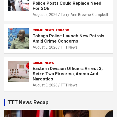
Police Posts Could Replace Need
For SOE
August 5, 2026
Terry-Ann Browne-Campbell
CRIME
NEWS
TOBAGO
Tobago Police Launch New Patrols
Amid Crime Concerns
August 5, 2026
TTT News
CRIME
NEWS
Eastern Division Officers Arrest 3,
Seize Two Firearms, Ammo And
Narcotics
August 5, 2026
TTT News
TTT News Recap