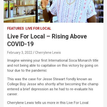
FEATURES
LIVE FOR LOCAL
Live For Local – Rising Above
COVID-19
February 3, 2022
Cherrylene Lewis
Imagine winning your first International Soca Monarch title
and not being able to capitalise on this victory by going on
tour due to the pandemic
This was the case for Jesse Stewart fondly known as
College Boy Jesse who shortly after becoming the champ
entered a brief depression as he had to re-evaluate his
career.
Cherrylene Lewis tells us more in this Live For Loval