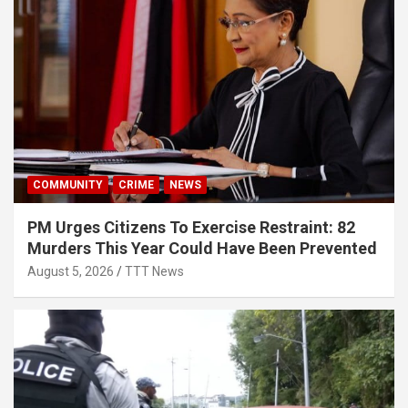
COMMUNITY
CRIME
NEWS
PM Urges Citizens To Exercise Restraint: 82
Murders This Year Could Have Been Prevented
August 5, 2026
TTT News