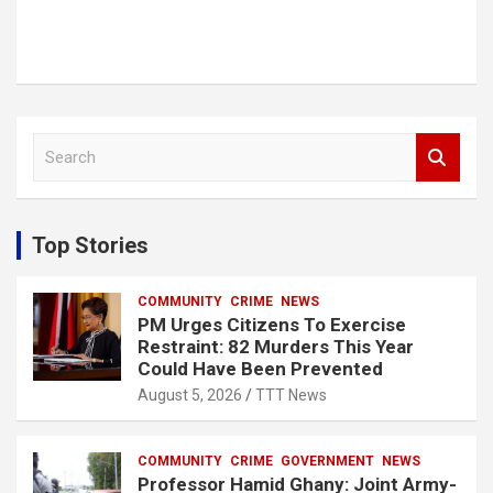
S
e
a
r
c
Top Stories
h
COMMUNITY
CRIME
NEWS
PM Urges Citizens To Exercise
Restraint: 82 Murders This Year
Could Have Been Prevented
August 5, 2026
TTT News
COMMUNITY
CRIME
GOVERNMENT
NEWS
Professor Hamid Ghany: Joint Army-