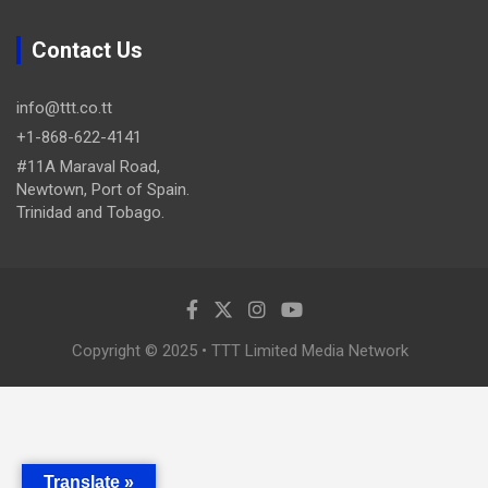
Contact Us
info@ttt.co.tt
+1-868-622-4141
#11A Maraval Road,
Newtown, Port of Spain.
Trinidad and Tobago.
Copyright © 2025 • TTT Limited Media Network
Translate »