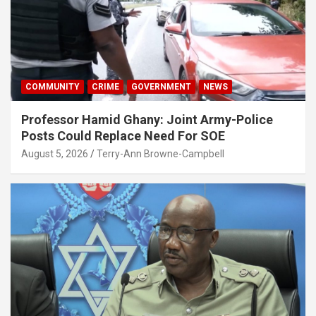
COMMUNITY
CRIME
GOVERNMENT
NEWS
Professor Hamid Ghany: Joint Army-Police
Posts Could Replace Need For SOE
August 5, 2026
Terry-Ann Browne-Campbell