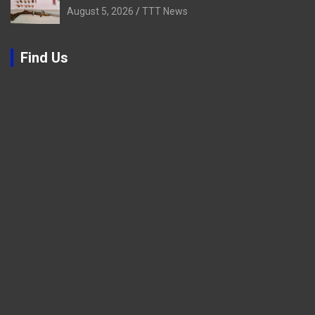
August 5, 2026
TTT News
Find Us