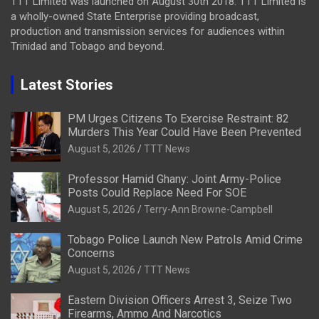
TTT Limited was launched on August 30th 2018. TTT Limited is
a wholly-owned State Enterprise providing broadcast,
production and transmission services for audiences within
Trinidad and Tobago and beyond.
Latest Stories
PM Urges Citizens To Exercise Restraint: 82
Murders This Year Could Have Been Prevented
August 5, 2026
TTT News
Professor Hamid Ghany: Joint Army-Police
Posts Could Replace Need For SOE
August 5, 2026
Terry-Ann Browne-Campbell
Tobago Police Launch New Patrols Amid Crime
Concerns
August 5, 2026
TTT News
Eastern Division Officers Arrest 3, Seize Two
Firearms, Ammo And Narcotics